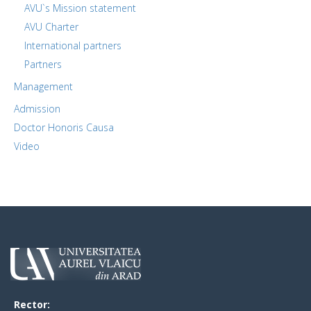
AVU`s Mission statement
AVU Charter
International partners
Partners
Management
Admission
Doctor Honoris Causa
Video
Rector: