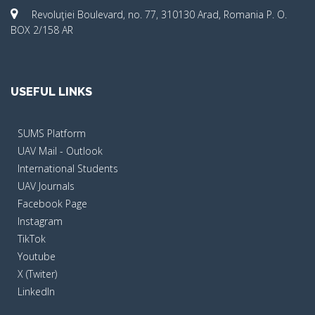
Revoluţiei Boulevard, no. 77, 310130 Arad, Romania P. O.
BOX 2/158 AR
USEFUL LINKS
SUMS Platform
UAV Mail - Outlook
International Students
UAV Journals
Facebook Page
Instagram
TikTok
Youtube
X (Twiter)
LinkedIn