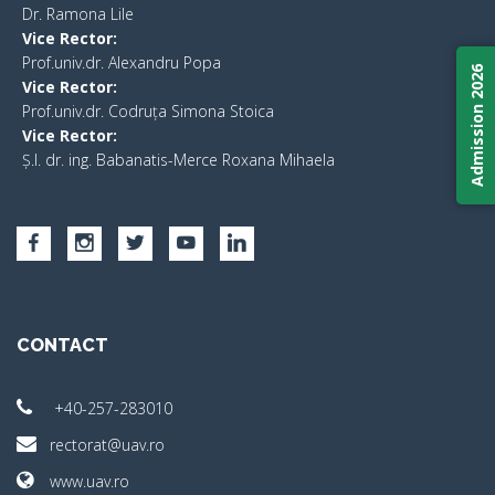
​Dr. Ramona Lile
Vice Rector:
Prof.univ.dr. Alexandru Popa
Admission 2026
Vice Rector
:
Prof.univ.dr. Codruța Simona Stoica
Vice Rector
:
Ș.I. dr. ing. Babanatis-Merce Roxana Mihaela
CONTACT
+40-257-283010
rectorat@uav.ro
www.uav.ro