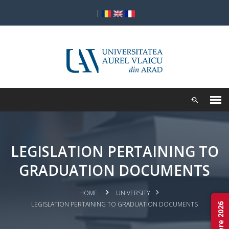
|
LEGISLATION PERTAINING TO
GRADUATION DOCUMENTS
HOME
UNIVERSITY
LEGISLATION PERTAINING TO GRADUATION DOCUMENTS
Admitere 2026