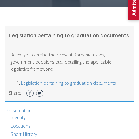
Legislation pertaining to graduation documents
Below you can find the relevant Romanian laws,
government decisions etc., detailing the applicable
legislative framework:
Legislation pertaining to graduation documents
Share:
Presentation
Identity
Locations
Short History