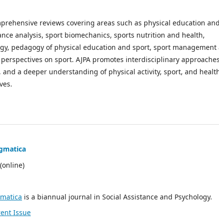
mprehensive reviews covering areas such as physical education an
nce analysis, sport biomechanics, sports nutrition and health,
logy, pedagogy of physical education and sport, sport management
al perspectives on sport. AJPA promotes interdisciplinary approache
, and a deeper understanding of physical activity, sport, and healt
ves.
gmatica
(online)
gmatica
is a
biannual
journal in Social Assistance and Psychology.
ent Issue