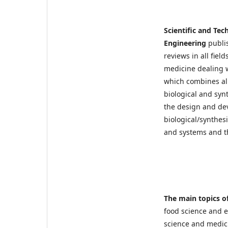
Scientific and Tec
Engineering
publi
reviews in all fiel
medicine dealing w
which combines all
biological and syn
the design and de
biological/synthes
and systems and t
The main topics of
food science and 
science and medici