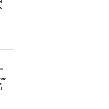
al
is
by
 and
re
rch