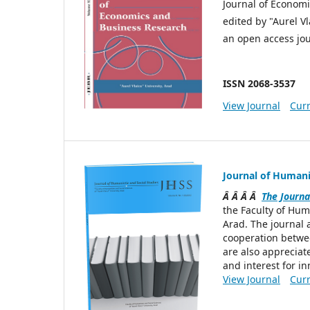
Journal of Economi
edited by "Aurel Vl
an open access jou
ISSN 2068-3537
View Journal
Curr
Journal of Humanis
Â Â Â Â
The Journa
the Faculty of Hum
Arad. The journal 
cooperation betwee
are also appreciate
and interest for in
View Journal
Curr