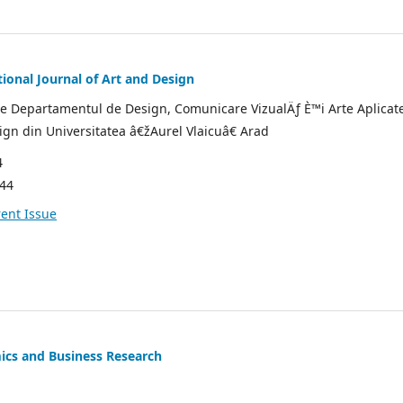
ional Journal of Art and Design
de Departamentul de Design, Comunicare VizualÄƒ È™i Arte Aplicate
sign din Universitatea â€žAurel Vlaicuâ€ Arad
4
544
ent Issue
ics and Business Research