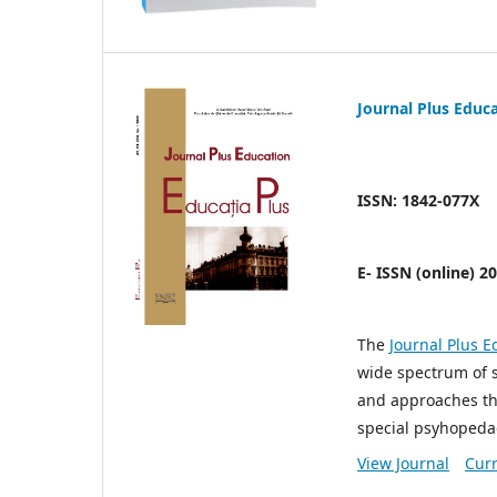
Journal Plus Educ
ISSN: 1842-077X
E- ISSN (online) 2
The
Journal Plus E
wide spectrum of 
and approaches tha
special psyhopeda
View Journal
Curr