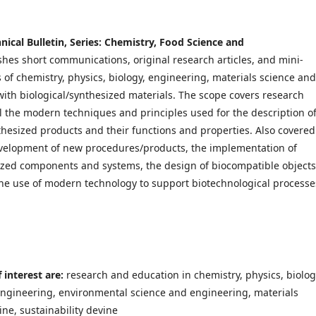
hnical Bulletin, Series: Chemistry, Food Science and
shes short communications, original research articles, and mini-
ds of chemistry, physics, biology, engineering, materials science and
ith biological/synthesized materials. The scope covers research
 the modern techniques and principles used for the description o
thesized products and their functions and properties. Also covered
velopment of new procedures/products, the implementation of
ized components and systems, the design of biocompatible objects
he use of modern technology to support biotechnological processe
 interest are:
research and education in chemistry, physics, biolog
engineering, environmental science and engineering, materials
ne, sustainability devine