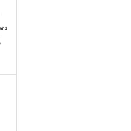
d
 and
s
h