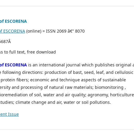
n of ESCORENA
n of ESCORENA
(online) = ISSN 2069 â€“ 8070
 5687Â
s to full text, free download
n of ESCORENA
is an international journal which publishes original
 following directions: production of bast, seed, leaf, and cellulosic
s, protein fibers; economic and technique aspects of sustainable
versity and processing of natural raw materials; biomonitoring ,
oremediation of soil, water and air quality; agronomy, horticulture
udies; climate change and air, water or soil pollutions.
ent Issue