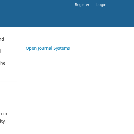
Register
Login
and
Open Journal Systems
d
the
h in
ty,