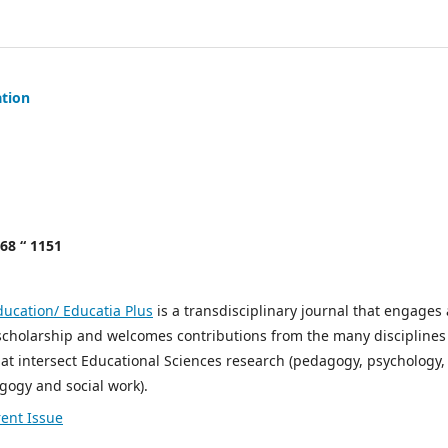
ation
068 “ 1151
ducation/ Educatia Plus
is a transdisciplinary journal that engages 
scholarship and welcomes contributions from the many disciplines
t intersect Educational Sciences research (pedagogy, psychology,
gogy and social work).
ent Issue