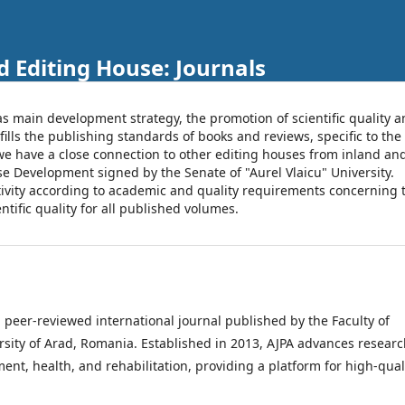
d Editing House: Journals
as main development strategy, the promotion of scientific quality 
fills the publishing standards of books and reviews, specific to the
t, we have a close connection to other editing houses from inland an
se Development signed by the Senate of "Aurel Vlaicu" University.
ctivity according to academic and quality requirements concerning 
tific quality for all published volumes.
a peer-reviewed international journal published by the Faculty of
rsity of Arad, Romania. Established in 2013, AJPA advances researc
t, health, and rehabilitation, providing a platform for high-quali