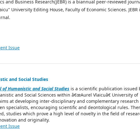
cs and Business Research(JEBR) is a biannual peer-reviewed journ
aicu" University Editing House, Faculty of Economic Sciences. JEBR 
rnal.
ent Issue
tic and Social Studies
l of Humanistic and Social Studies
is a scientific publication issued 
anistic and Social Sciences within â€œAurel Vlaicuâ€ University of
aims at developing inter-disciplinary and complementary research
n specialists, encouraging scientific and deontological rules. The
d, studies which prove a high level of novelty in the field of resea
novation and originality.
ent Issue