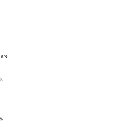
f
 are
s.
y,