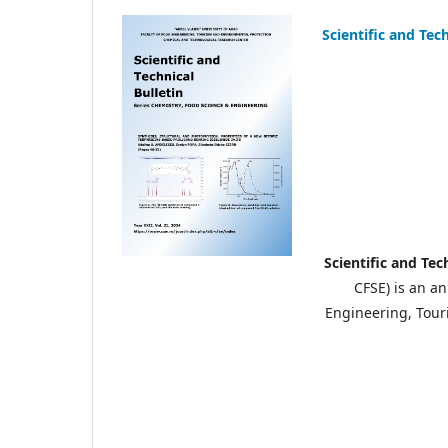
Scientific and Tec
Scientific and Tec
CFSE) is an a
Engineering, Touri