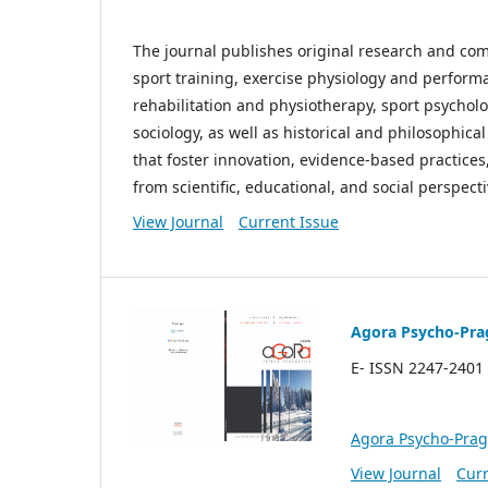
The journal publishes original research and co
sport training, exercise physiology and performa
rehabilitation and physiotherapy, sport psycho
sociology, as well as historical and philosophic
that foster innovation, evidence-based practices
from scientific, educational, and social perspecti
View Journal
Current Issue
Agora Psycho-Pra
E- ISSN 2247-2401 
Agora Psycho-Pra
View Journal
Curr