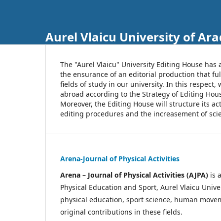
Aurel Vlaicu University of Ara
The "Aurel Vlaicu" University Editing House has 
the ensurance of an editorial production that ful
fields of study in our university. In this respec
abroad according to the Strategy of Editing Hou
Moreover, the Editing House will structure its a
editing procedures and the increasement of scien
Arena-Journal of Physical Activities
Arena – Journal of Physical Activities (AJPA)
is 
Physical Education and Sport, Aurel Vlaicu Unive
physical education, sport science, human movemen
original contributions in these fields.