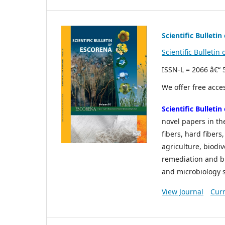
Scientific Bulleti
Scientific Bulleti
ISSN-L = 2066 â€“
We offer free acces
Scientific Bulleti
novel papers in the
fibers, hard fiber
agriculture, biodi
remediation and bi
and microbiology st
View Journal
Curr