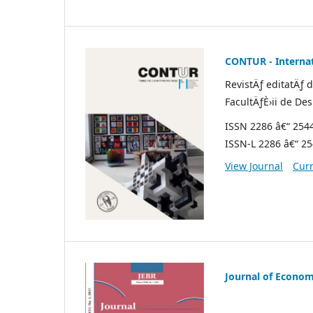
CONTUR - Internat
RevistÄƒ editatÄƒ 
FacultÄƒÈ›ii de De
ISSN 2286 â€“ 254
ISSN-L 2286 â€“ 2
View Journal
Curr
Journal of Econom