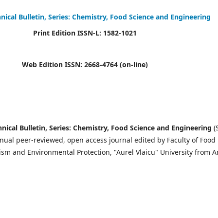
hnical Bulletin, Series: Chemistry, Food Science and Engineering
Print Edition ISSN-L: 1582-1021
Web Edition ISSN: 2668-4764 (on-line)
hnical Bulletin, Series: Chemistry, Food Science and Engineering
(
nnual peer-reviewed, open access journal edited by Faculty of Food
sm and Environmental Protection, "Aurel Vlaicu" University from A