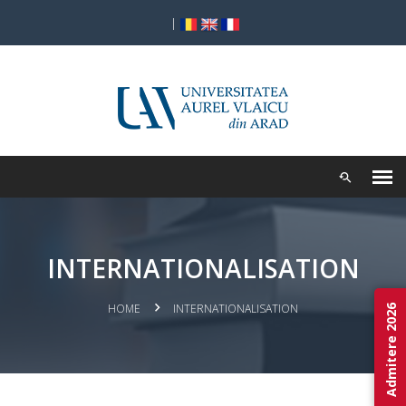
|
INTERNATIONALISATION
HOME
INTERNATIONALISATION
Admitere 2026