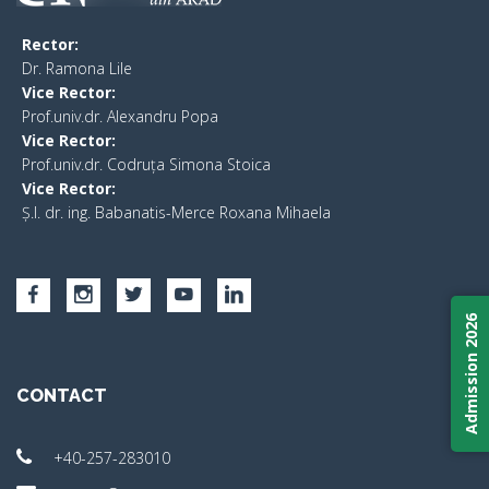
Rector:
​Dr. Ramona Lile
Vice Rector:
Prof.univ.dr. Alexandru Popa
Vice Rector
:
Prof.univ.dr. Codruța Simona Stoica
Vice Rector
:
Ș.I. dr. ing. Babanatis-Merce Roxana Mihaela
Admission 2026
CONTACT
+40-257-283010