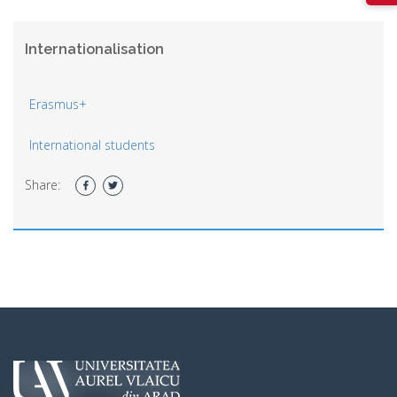
Internationalisation
Erasmus+
International students
Share: