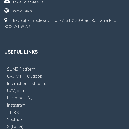
rectorat@uav.ro
www.uav.ro
Revoluţiei Boulevard, no. 77, 310130 Arad, Romania P. O.
BOX 2/158 AR
USEFUL LINKS
SUMS Platform
UAV Mail - Outlook
International Students
UAV Journals
Facebook Page
Instagram
TikTok
Youtube
X (Twiter)