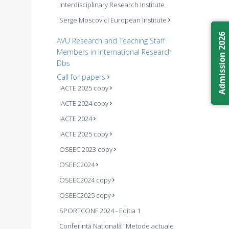
Interdisciplinary Research Institute
Serge Moscovici European Institute
Admission 2026
AVU Research and Teaching Staff
Members in International Research
Dbs
Call for papers
IACTE 2025 copy
IACTE 2024 copy
IACTE 2024
IACTE 2025 copy
OSEEC 2023 copy
OSEEC2024
OSEEC2024 copy
OSEEC2025 copy
SPORTCONF 2024 - Editia 1
Conferintă Națională "Metode actuale