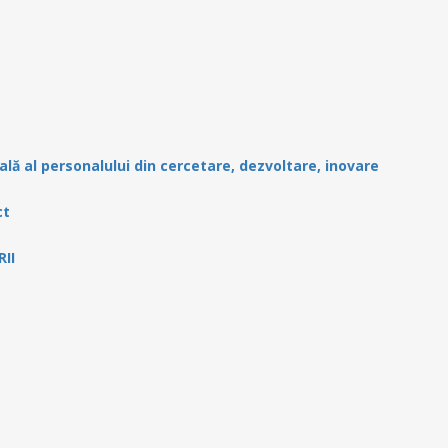
ală al personalului din cercetare, dezvoltare, inovare
ct
II