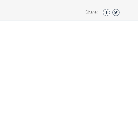
Share: