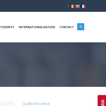
|
STUDENTS
INTERNATIONALISATION
CONTACT
Quality Assurance