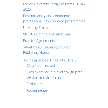
Cycles/University Study Programs 2024 -
2025
Post university and continuous
professional development programmes
University Ethics
Structure of the academic year
Practice Agreements
“Aurel Vlaicu” University of Arad
Publishing House
“Cornelia Bodea” University Library
Cărți în format pdf
Cărți existente în bibliotecă, grupate
pe domenii de interes
E-biblioteci
Abonamente