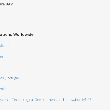
tară UAV
zations Worldwide
lication
ee
es (Portugal)
nia)
 Research, Technological Development, and Innovation (ANCS)