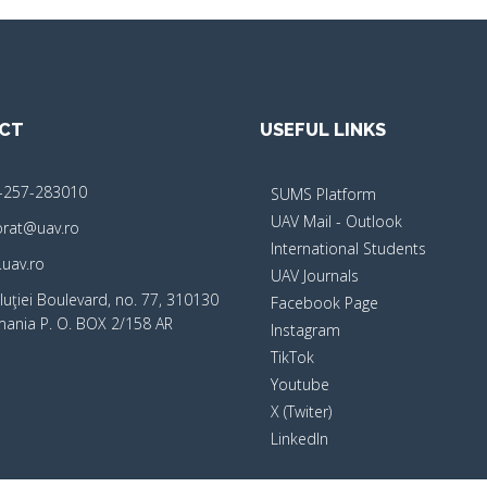
CT
USEFUL LINKS
-257-283010
SUMS Platform
UAV Mail - Outlook
orat@uav.ro
International Students
uav.ro
UAV Journals
luţiei Boulevard, no. 77, 310130
Facebook Page
mania P. O. BOX 2/158 AR
Instagram
TikTok
Youtube
X (Twiter)
LinkedIn