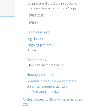
de predare și pregătire în educație
fizică și antrenament sportiv" copy
ISREIE 2023
ISREIE
Call for Projects
Legislation
Ongoing projects
Arhivă
Evenimente
UAV este membră CoARA
Noutăți_cercetare
Granturi individuale de cercetare
științifică, creație artistică și
performanță sportivă
Cycles/University Study Programs 2023-
2024