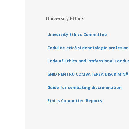
University Ethics
University Ethics Committee
Codul de etică și deontologie profesion
Code of Ethics and Professional Condu
GHID PENTRU COMBATEREA DISCRIMINĂR
Guide for combating discrimination
Ethics Committee Reports