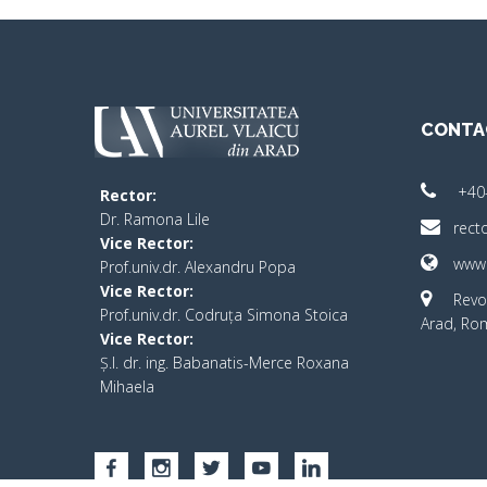
CONTA
+40
Rector:
​Dr. Ramona Lile
rect
Vice Rector:
www.
Prof.univ.dr. Alexandru Popa
Vice Rector
:
Revo
Prof.univ.dr. Codruța Simona Stoica
Arad, Ro
Vice Rector
:
Ș.I. dr. ing. Babanatis-Merce Roxana
Mihaela