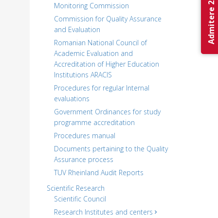
Admitere 2026
Monitoring Commission
Commission for Quality Assurance
and Evaluation
Romanian National Council of
Academic Evaluation and
Accreditation of Higher Education
Institutions ARACIS
Procedures for regular Internal
evaluations
Government Ordinances for study
programme accreditation
Procedures manual
Documents pertaining to the Quality
Assurance process
TUV Rheinland Audit Reports
Scientific Research
Scientific Council
Research Institutes and centers