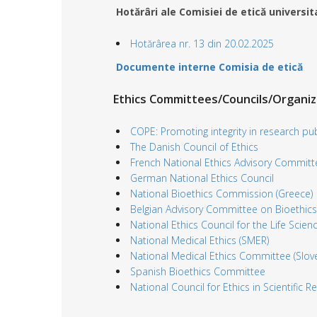
Hotărâri ale Comisiei de etică universi
Hotărârea nr. 13 din 20.02.2025
Documente interne Comisia de etică
Ethics Committees/Councils/Organi
COPE: Promoting integrity in research pub
The Danish Council of Ethics
French National Ethics Advisory Committ
German National Ethics Council
National Bioethics Commission (Greece)
Belgian Advisory Committee on Bioethics
National Ethics Council for the Life Scienc
National Medical Ethics (SMER)
National Medical Ethics Committee (Slove
Spanish Bioethics Committee
National Council for Ethics in Scientific