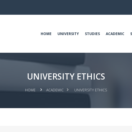
HOME
UNIVERSITY
STUDIES
ACADEMIC
UNIVERSITY ETHICS
HOME
ACADEMIC
UNIVERSITY ETHICS