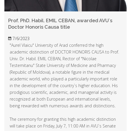
Prof. PhD. Habil. EMIL CEBAN, awarded AVU`s
Doctor Honoris Causa title
7/6/2023
"Aurel Vlaicu" University of Arad conferred the high
academic distinction of DOCTOR HONORIS CAUSA to Prof.
Univ. Dr. Habil. EMIL CEBAN, Rector of "Nicolae
Testemitanu" State University of Medicine and Pharmacy
(Republic of Moldova), a notable figure in the medical
academic world, who played a particularly important role
in the development of the country`s higher education. His
prodigious scientific, academic, and managerial activity is
recognized at both European and international levels,
being rewarded with numerous awards and distinctions.
The ceremony for granting this high academic distinction
will take place on Friday, July 7, 11:00 AM in AVU`s Senate