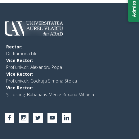
Rector:
​Dr. Ramona Lile
Vice Rector:
Prof.univ.dr. Alexandru Popa
Vice Rector
:
Prof.univ.dr. Codruța Simona Stoica
Vice Rector
:
Ș.I. dr. ing. Babanatis-Merce Roxana Mihaela