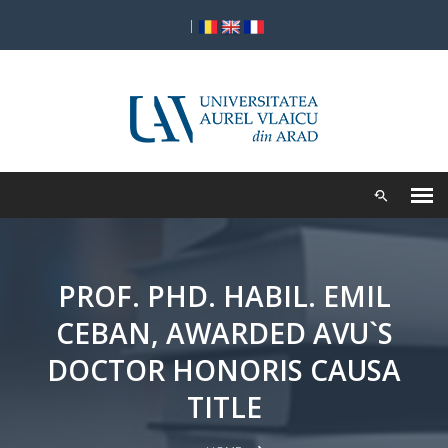
|
PROF. PHD. HABIL. EMIL
CEBAN, AWARDED AVU`S
DOCTOR HONORIS CAUSA
TITLE