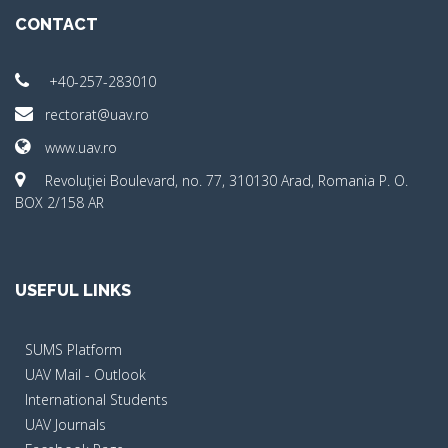
CONTACT
+40-257-283010
rectorat@uav.ro
www.uav.ro
Revoluţiei Boulevard, no. 77, 310130 Arad, Romania P. O.
BOX 2/158 AR
USEFUL LINKS
SUMS Platform
UAV Mail - Outlook
International Students
UAV Journals