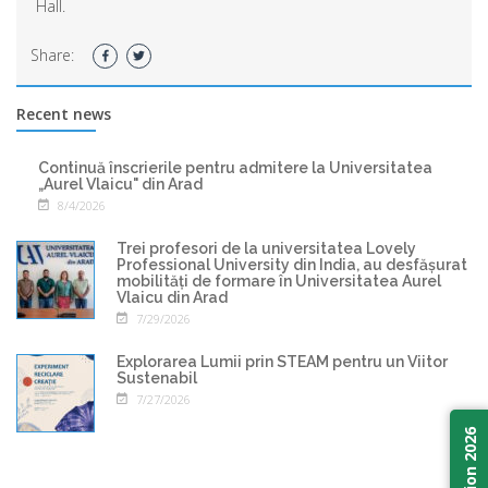
Hall.
Share:
Recent news
Continuă înscrierile pentru admitere la Universitatea
„Aurel Vlaicu" din Arad
8/4/2026
Trei profesori de la universitatea Lovely
Professional University din India, au desfășurat
mobilități de formare în Universitatea Aurel
Vlaicu din Arad
7/29/2026
Explorarea Lumii prin STEAM pentru un Viitor
Sustenabil
7/27/2026
Admission 2026