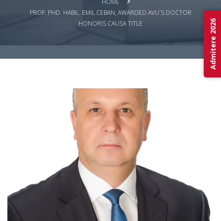
HOME
PROF. PHD. HABIL. EMIL CEBAN, AWARDED AVU`S DOCTOR
Admitere 2026
HONORIS CAUSA TITLE