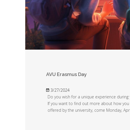
AVU Erasmus Day
3/27/2024
Do you wish for a unique experience during 
If you want to find out more about how you
offered by the university, come Monday, Apri