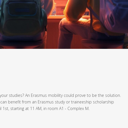
your studies? An Erasmus mobility could prove to be the solution.
 can benefit from an Erasmus study or traineeship scholarship
l 1st, starting at 11 AM, in room A1 - Complex M.