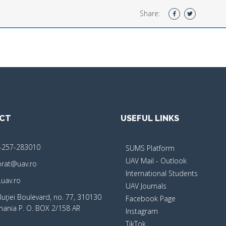
Share:
CT
USEFUL LINKS
-257-283010
SUMS Platform
UAV Mail - Outlook
orat@uav.ro
International Students
uav.ro
UAV Journals
luţiei Boulevard, no. 77, 310130
Facebook Page
mania P. O. BOX 2/158 AR
Instagram
TikTok