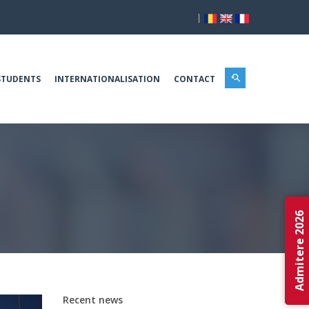
|
STUDENTS
INTERNATIONALISATION
CONTACT
Admitere 2026
Recent news