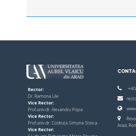
CONTA
+40
Rector:
​Dr. Ramona Lile
rect
Vice Rector:
www.
Prof.univ.dr. Alexandru Popa
Vice Rector
:
Revo
Prof.univ.dr. Codruța Simona Stoica
Arad, Ro
Vice Rector
: