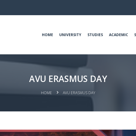
HOME
UNIVERSITY
STUDIES
ACADEMIC
AVU ERASMUS DAY
HOME
AVU ERASMUS DAY