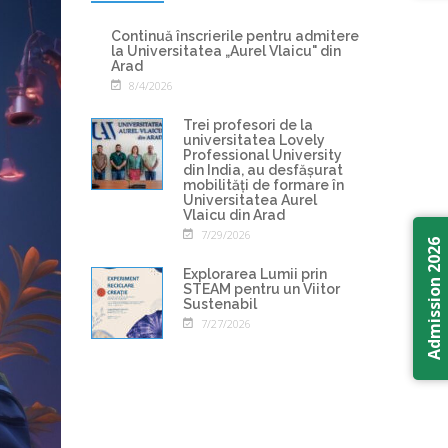
Continuă înscrierile pentru admitere
la Universitatea „Aurel Vlaicu" din
Arad
8/4/2026
Trei profesori de la
universitatea Lovely
Professional University
din India, au desfășurat
mobilități de formare în
Universitatea Aurel
Vlaicu din Arad
7/29/2026
Admission 2026
Explorarea Lumii prin
STEAM pentru un Viitor
Sustenabil
7/27/2026