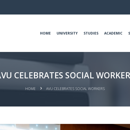
HOME
UNIVERSITY
STUDIES
ACADEMIC
AVU CELEBRATES SOCIAL WORKER
HOME
AVU CELEBRATES SOCIAL WORKERS