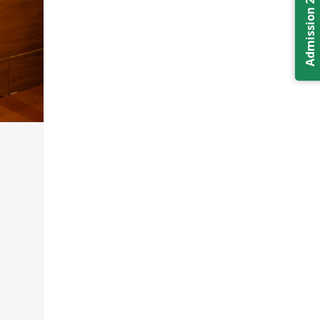
Admission 2026