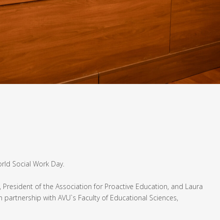
orld Social Work Day.
, President of the Association for Proactive Education, and Laura
n partnership with AVU`s Faculty of Educational Sciences,