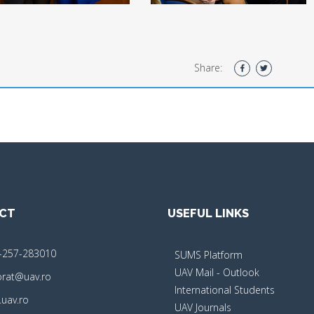
Share:
CT
USEFUL LINKS
-257-283010
SUMS Platform
UAV Mail - Outlook
orat@uav.ro
International Students
uav.ro
UAV Journals