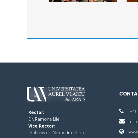
CONTA
+40
Rector:
​Dr. Ramona Lile
rect
Vice Rector:
www.
Prof.univ.dr. Alexandru Popa