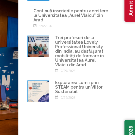
Continuă înscrierile pentru admitere
la Universitatea „Aurel Vlaicu" din
Arad
8/4/2026
Trei profesori de la
universitatea Lovely
Professional University
din India, au desfășurat
mobilități de formare în
Universitatea Aurel
Vlaicu din Arad
7/29/2026
Explorarea Lumii prin
STEAM pentru un Viitor
Sustenabil
7/27/2026