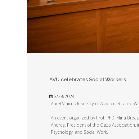
AVU celebrates Social Workers
3/28/2024
Aurel Vlaicu University of Arad celebrated W
An event organized by Prof. PhD. Alina Breaz
Andreș, President of the Oaza Association, i
Psychology, and Social Work.