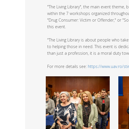
"The Living Library", the main event theme,
within the 7 workshops organized throughou
"Drug Consumer: Victim or Offender," or "Soc
this event.
"The Living Library is about people who tak
to helping those in need. This event is ded
than just a profession, it is a moral duty t
For more details see:
https://www.uav.ro/s