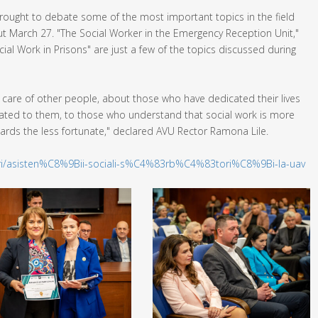
 brought to debate some of the most important topics in the field
t March 27. "The Social Worker in the Emergency Reception Unit,"
ial Work in Prisons" are just a few of the topics discussed during
e care of other people, about those who have dedicated their lives
icated to them, to those who understand that social work is more
owards the less fortunate," declared AVU Rector Ramona Lile.
tiri/asisten%C8%9Bii-sociali-s%C4%83rb%C4%83tori%C8%9Bi-la-uav