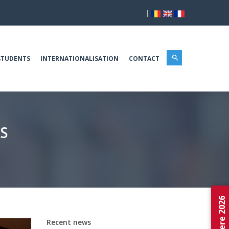
|
STUDENTS
INTERNATIONALISATION
CONTACT
S
Admitere 2026
Recent news