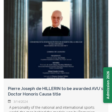
Admission 2026
Pierre Joseph de HILLERIN to be awarded AVU`s
Doctor Honoris Causa title
3/14/2024
A personality of the national and international sports