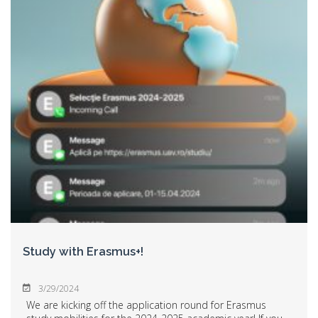
Study with Erasmus+!
3/29/2024
We are kicking off the application round for Erasmus