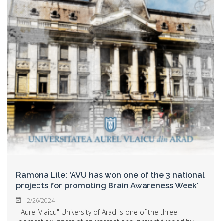
Ramona Lile: 'AVU has won one of the 3 national
projects for promoting Brain Awareness Week'
2/26/2024
"Aurel Vlaicu" University of Arad is one of the three