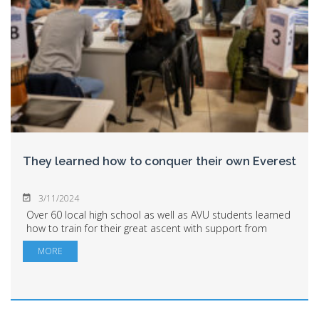
They learned how to conquer their own Everest
3/11/2024
Over 60 local high school as well as AVU students learned
how to train for their great ascent with support from
Ascendis Bucharest. Not to conquer the peaks of the
MORE
Himalayas, but those of their own li...