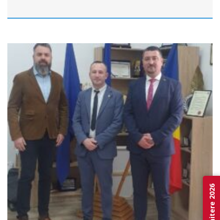
Admitere 2026