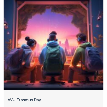
AVU Erasmus Day