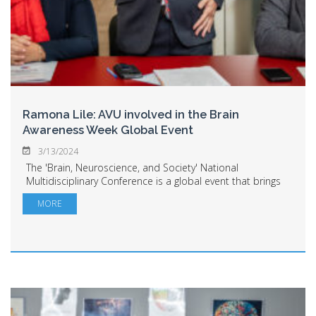
Ramona Lile: AVU involved in the Brain
Awareness Week Global Event
3/13/2024
The 'Brain, Neuroscience, and Society' National
Multidisciplinary Conference is a global event that brings
together the academic community, researchers, as well
MORE
as doctors, and at the same time, affor...