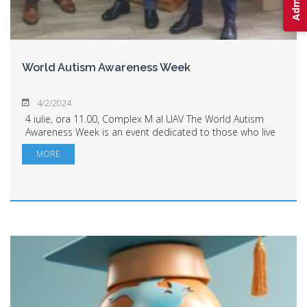
World Autism Awareness Week
4/2/2024
4 iulie, ora 11.00, Complex M al UAV The World Autism
Awareness Week is an event dedicated to those who live
alongside individuals with autism. It's an event dedicated
MORE
to us, those who need to unde...