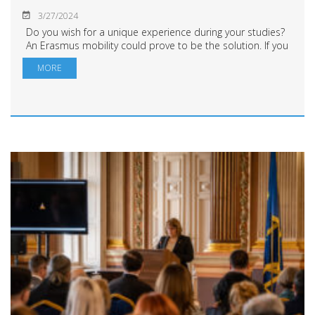
3/27/2024
Do you wish for a unique experience during your studies?
An Erasmus mobility could prove to be the solution. If you
want to find out more about how you can benefit from an
MORE
Erasmus study or traineeship...