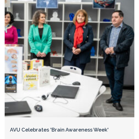
AVU Celebrates 'Brain Awareness Week'