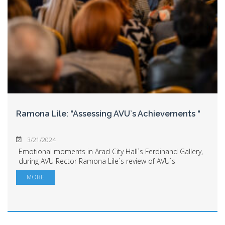
Ramona Lile: "Assessing AVU`s Achievements "
3/21/2024
Emotional moments in Arad City Hall`s Ferdinand Gallery,
during AVU Rector Ramona Lile`s review of AVU`s
achievements. The academic community, local and
MORE
county administration representatives, direct...