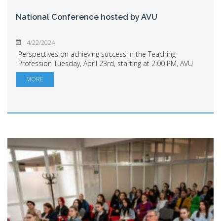
National Conference hosted by AVU
4/22/2024
Perspectives on achieving success in the Teaching
Profession Tuesday, April 23rd, starting at 2:00 PM, AVU
will host the opening of the "Perspectives on Training and
MORE
Success in the Teaching Professio...