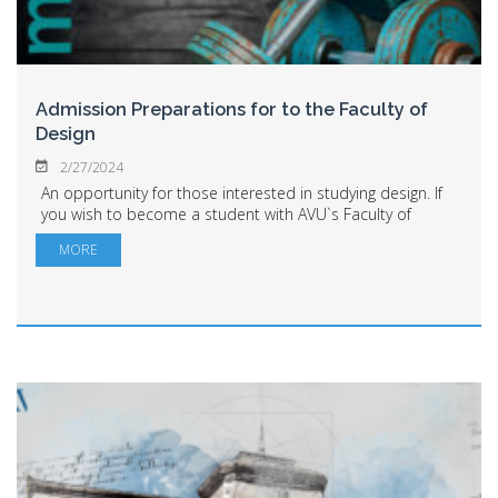
Admission Preparations for to the Faculty of
Design
2/27/2024
An opportunity for those interested in studying design. If
you wish to become a student with AVU`s Faculty of
Design, you have the chance to prepare with the faculty's
MORE
professors from March 1 to June...