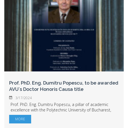
Prof. PhD. Eng. Dumitru Popescu, to be awarded
AVU`s Doctor Honoris Causa title
3/17/2024
Prof. PhD. Eng. Dumitru Popescu, a pillar of academic
excellence with the Polytechnic University of Bucharest,
will become Aurel Vlaicu University`s Doctor Honoris
MORE
Causa. The ceremony for the confe...