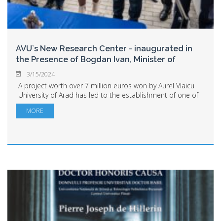
AVU`s New Research Center - inaugurated in
the Presence of Bogdan Ivan, Minister of
Research,
...
3/15/2024
A project worth over 7 million euros won by Aurel Vlaicu
University of Arad has led to the establishment of one of
the country`s most important research centers: the
MORE
Center for Research in Sustainab...