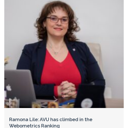
Ramona Lile: AVU has climbed in the
Webometrics Ranking