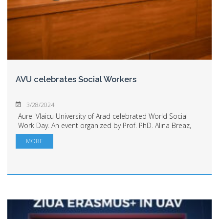
AVU celebrates Social Workers
3/28/2024
Aurel Vlaicu University of Arad celebrated World Social
Work Day. An event organized by Prof. PhD. Alina Breaz,
President of the Association for Proactive Education, and
MORE
Laura Andreș, President of ...