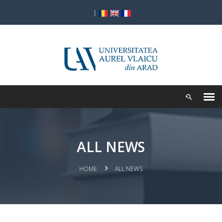
|
ALL NEWS
HOME
ALL NEWS