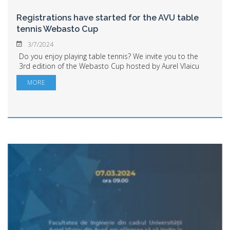
Registrations have started for the AVU table
tennis Webasto Cup
3/7/2024
Do you enjoy playing table tennis? We invite you to the
3rd edition of the Webasto Cup hosted by Aurel Vlaicu
University of Arad. Students, alumni, AVU and Webasto
MORE
employees are welcome to register ...