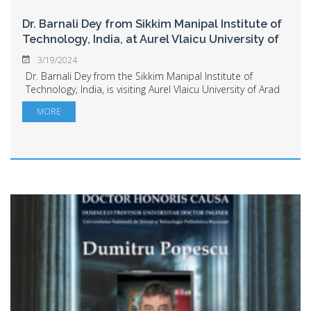
Dr. Barnali Dey from Sikkim Manipal Institute of
Technology, India, at Aurel Vlaicu University of
Arad
3/19/2024
Dr. Barnali Dey from the Sikkim Manipal Institute of
Technology, India, is visiting Aurel Vlaicu University of Arad
this week as part of an Erasmus teaching mobility. The
MORE
Indian partner institution pr...