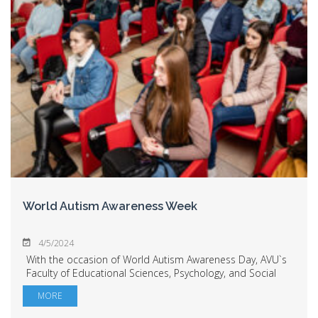
World Autism Awareness Week
4/5/2024
With the occasion of World Autism Awareness Day, AVU`s
Faculty of Educational Sciences, Psychology, and Social
Work hosted the "World Autism Awareness Week – the
MORE
role of partnership in remedial activi...