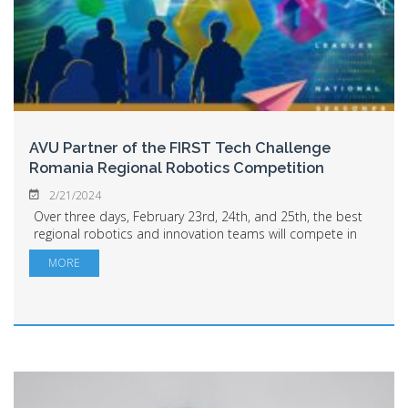
AVU Partner of the FIRST Tech Challenge
Romania Regional Robotics Competition
2/21/2024
Over three days, February 23rd, 24th, and 25th, the best
regional robotics and innovation teams will compete in
Arad as part of the FIRST Tech Challenge Romania. Arad
MORE
residents are invited to Sala P...