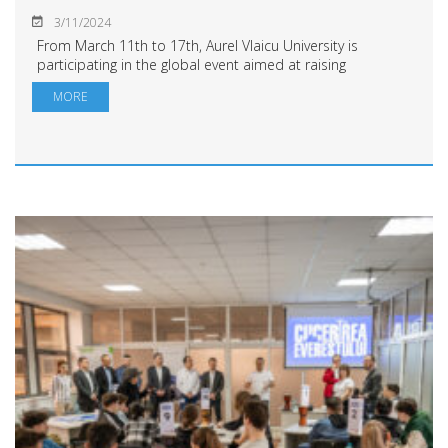
3/11/2024
From March 11th to 17th, Aurel Vlaicu University is
participating in the global event aimed at raising
awareness about the progress of science and
MORE
neuroscience in brain research. The week commence...