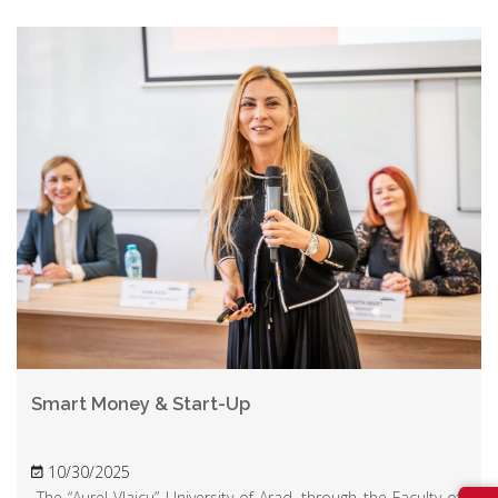
Smart Money & Start-Up
10/30/2025
The “Aurel Vlaicu” University of Arad, through the Faculty of