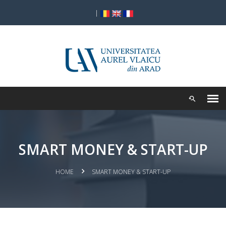
|
SMART MONEY & START-UP
HOME
SMART MONEY & START-UP