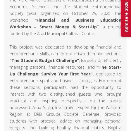
Admitere 2026
Economic Sciences and the Student Entrepreneurial
Society (SAS), organized on October 29, 2025, the
workshop
“Financial and Business Education
Workshop – Smart Money & Start-Up”
, a project
funded by the Arad Municipal Cultural Center.
This project was dedicated to developing financial and
entrepreneurial skills, carried out in two thematic sections:
“The Student Budget Challenge”
, focused on efficiently
managing personal financial resources, and
“The Start-
Up Challenge: Survive Your First Year!”
, dedicated to
entrepreneurial spirit and business strategies. For each of
these sections, participants had the opportunity to
interact with two distinguished guests who brought
practical and inspiring perspectives on the topics
addressed. Alina Suciu, Investment Expert for the Western
Region at BRD Groupe Société Générale, provided
students with practical advice on managing personal
budgets and building healthy financial habits. Brigitta