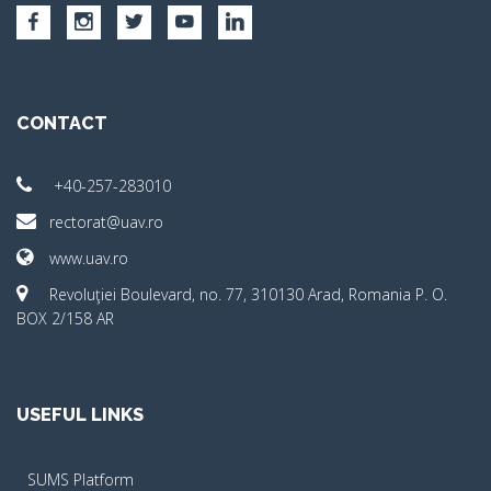
CONTACT
+40-257-283010
rectorat@uav.ro
www.uav.ro
Revoluţiei Boulevard, no. 77, 310130 Arad, Romania P. O.
BOX 2/158 AR
USEFUL LINKS
SUMS Platform