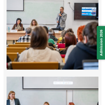
Admission 2026