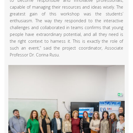
to become responsible and innovative professionals,
capable of managing their resources and ideas wisely. The
greatest gain of this workshop was the students’
enthusiasm. The way they responded to the interactive
challenges and collaborated in teams confirms that young
people have extraordinary potential, and all they need is
the right context to harness it. This is exactly the role of
such an event,” said the project coordinator, Associate
Professor Dr. Corina Rusu.