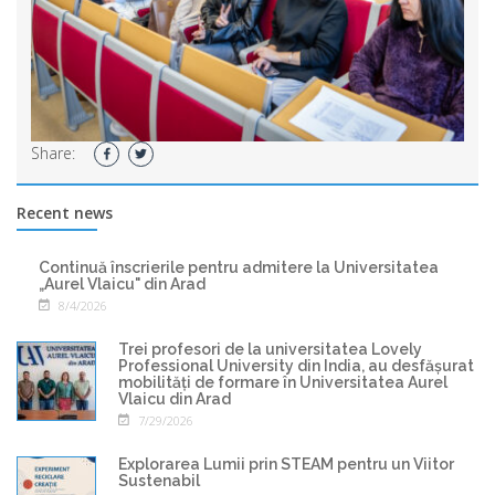
Share:
Recent news
Continuă înscrierile pentru admitere la Universitatea
„Aurel Vlaicu" din Arad
8/4/2026
Trei profesori de la universitatea Lovely
Professional University din India, au desfășurat
mobilități de formare în Universitatea Aurel
Vlaicu din Arad
7/29/2026
Explorarea Lumii prin STEAM pentru un Viitor
Sustenabil