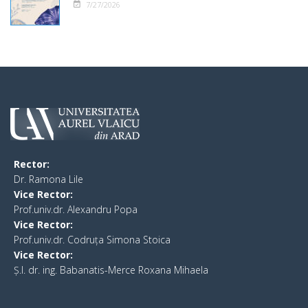
7/27/2026
Rector:
​Dr. Ramona Lile
Vice Rector:
Prof.univ.dr. Alexandru Popa
Vice Rector
:
Prof.univ.dr. Codruța Simona Stoica
Vice Rector
:
Ș.I. dr. ing. Babanatis-Merce Roxana Mihaela