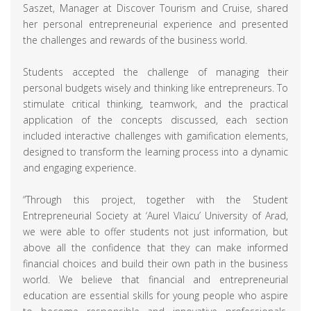
Saszet, Manager at Discover Tourism and Cruise, shared
her personal entrepreneurial experience and presented
the challenges and rewards of the business world.
Students accepted the challenge of managing their
personal budgets wisely and thinking like entrepreneurs. To
stimulate critical thinking, teamwork, and the practical
application of the concepts discussed, each section
included interactive challenges with gamification elements,
designed to transform the learning process into a dynamic
and engaging experience.
“Through this project, together with the Student
Entrepreneurial Society at ‘Aurel Vlaicu’ University of Arad,
we were able to offer students not just information, but
above all the confidence that they can make informed
financial choices and build their own path in the business
world. We believe that financial and entrepreneurial
education are essential skills for young people who aspire