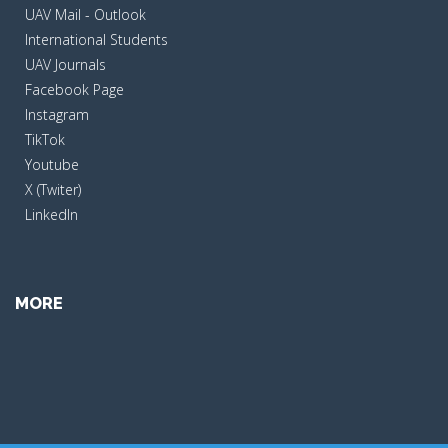
UAV Mail - Outlook
International Students
UAV Journals
Facebook Page
Instagram
TikTok
Youtube
X (Twiter)
LinkedIn
MORE