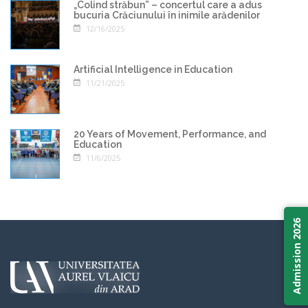
„Colind străbun” – concertul care a adus
bucuria Crăciunului în inimile arădenilor
12/16/2025
Artificial Intelligence in Education
11/21/2025
20 Years of Movement, Performance, and
Education
11/6/2025
Admission 2026