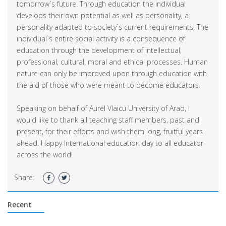
tomorrow`s future. Through education the individual
develops their own potential as well as personality, a
personality adapted to society`s current requirements. The
individual`s entire social activity is a consequence of
education through the development of intellectual,
professional, cultural, moral and ethical processes. Human
nature can only be improved upon through education with
the aid of those who were meant to become educators.
Speaking on behalf of Aurel Vlaicu University of Arad, I
would like to thank all teaching staff members, past and
present, for their efforts and wish them long, fruitful years
ahead. Happy International education day to all educator
across the world!
Share:
Recent