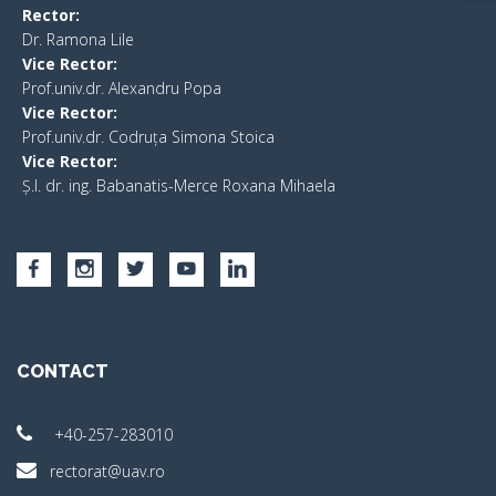
Rector:
​Dr. Ramona Lile
Vice Rector:
Prof.univ.dr. Alexandru Popa
Vice Rector
:
Prof.univ.dr. Codruța Simona Stoica
Vice Rector
:
Ș.I. dr. ing. Babanatis-Merce Roxana Mihaela
CONTACT
+40-257-283010
rectorat@uav.ro