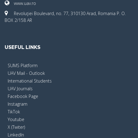
www.uav.ro
Revoluţiei Boulevard, no. 77, 310130 Arad, Romania P. O.
BOX 2/158 AR
USEFUL LINKS
SUMS Platform
UAV Mail - Outlook
International Students
UAV Journals
Facebook Page
Instagram
TikTok
Youtube
X (Twiter)
LinkedIn