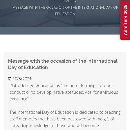
HOME
Admitere 2026
MESSAGE WITH THE OCCASION OF THE INTERNATIONAL DAY OF
EDUCATION
Message with the occasion of the International
Day of Education
10/5/2021
Plato defined education as “the art of forming a proper
conduct or to develop native aptitudes, vital for a virtuous
existence”.
The International Day of Education is dedicated to teaching
staff members that have been bestowed with the gift of
spreading knowledge to those who will become