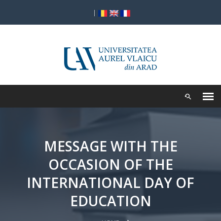
|
MESSAGE WITH THE
OCCASION OF THE
INTERNATIONAL DAY OF
EDUCATION