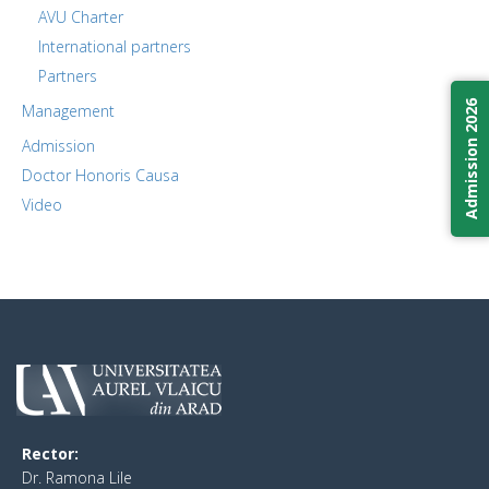
AVU Charter
International partners
Partners
Admission 2026
Management
Admission
Doctor Honoris Causa
Video
Rector:
​Dr. Ramona Lile