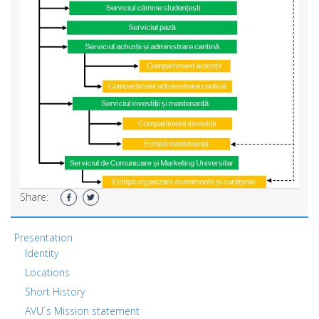
Share:
Presentation
Identity
Locations
Short History
AVU`s Mission statement