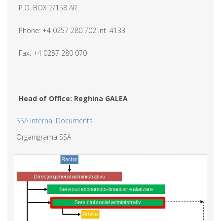
P.O. BOX 2/158 AR
Phone: +4 0257 280 702 int. 4133
Fax: +4 0257 280 070
Head of Office: Reghina GALEA
SSA Internal Documents
Organigrama SSA