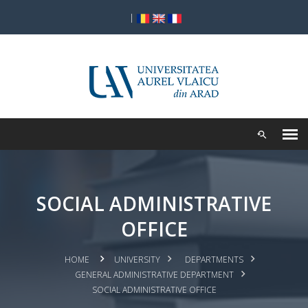
|
SOCIAL ADMINISTRATIVE
OFFICE
HOME
UNIVERSITY
DEPARTMENTS
GENERAL ADMINISTRATIVE DEPARTMENT
SOCIAL ADMINISTRATIVE OFFICE