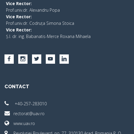
Vice Rector:
Prof.univ.dr. Alexandru Popa
Vice Rector
:
Prof.univ.dr. Codruța Simona Stoica
Vice Rector
:
Ș.I. dr. ing. Babanatis-Merce Roxana Mihaela
CONTACT
+40-257-283010
rectorat@uav.ro
www.uav.ro
Revoluţiei Boulevard, no. 77, 310130 Arad, Romania P. O.