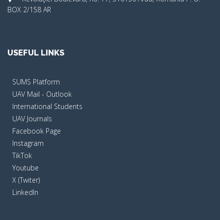
BOX 2/158 AR
USEFUL LINKS
SUMS Platform
UAV Mail - Outlook
International Students
UAV Journals
Facebook Page
Instagram
TikTok
Youtube
X (Twiter)
LinkedIn