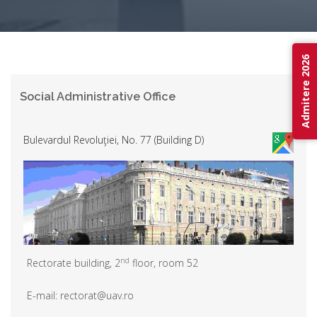
Admitere 2026
Social Administrative Office
Bulevardul Revoluţiei, No. 77 (Building D)
nd
Rectorate building, 2
floor, room 52
E-mail: rectorat@uav.ro