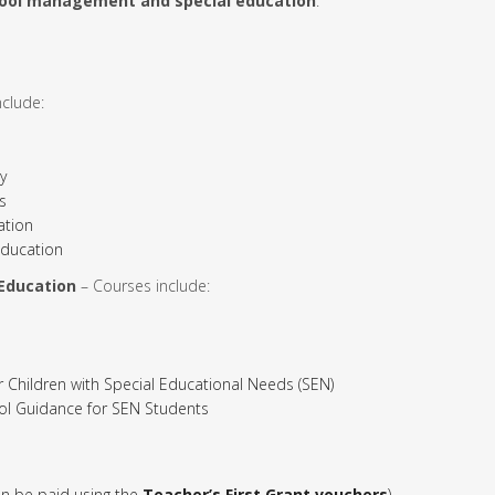
ool management and special education
.
clude:
y
s
ation
ducation
 Education
– Courses include:
hildren with Special Educational Needs (SEN)
ol Guidance for SEN Students
n be paid using the
Teacher’s First Grant vouchers
)