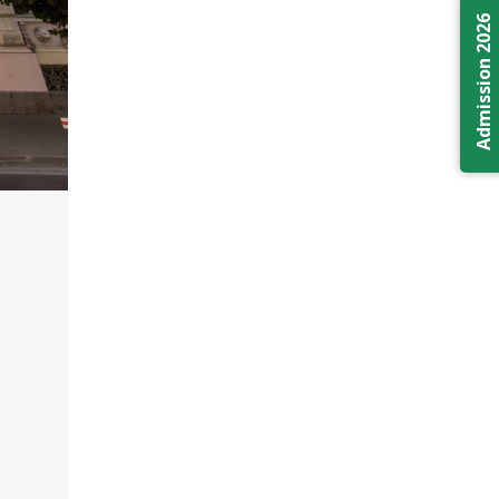
Admission 2026