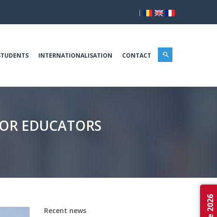
|
STUDENTS
INTERNATIONALISATION
CONTACT
FOR EDUCATORS
Recent news