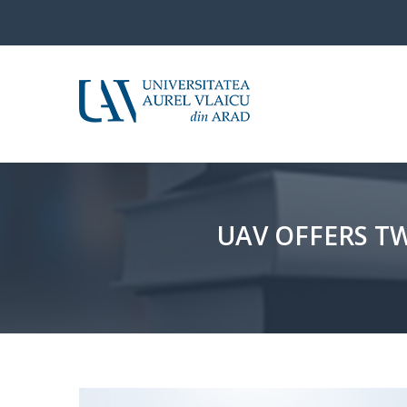
UAV OFFERS T