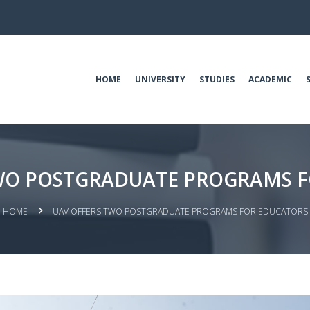
HOME
UNIVERSITY
STUDIES
ACADEMIC
WO POSTGRADUATE PROGRAMS 
HOME
UAV OFFERS TWO POSTGRADUATE PROGRAMS FOR EDUCATORS