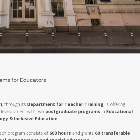
ams for Educators
)
, through its
Department for Teacher Training
, is offering
l development with two
postgraduate programs
in
Educational
ogy & Inclusive Education
.
each program consists of
600 hours
and grants
60 transferable