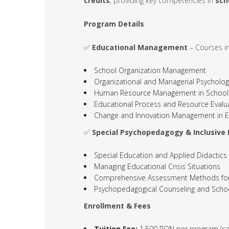
credits
, providing key competencies in
sch
Program Details
✅
Educational Management
– Courses in
School Organization Management
Organizational and Managerial Psycholog
Human Resource Management in School
Educational Process and Resource Evalu
Change and Innovation Management in E
✅
Special Psychopedagogy & Inclusive
Special Education and Applied Didactics
Managing Educational Crisis Situations
Comprehensive Assessment Methods for C
Psychopedagogical Counseling and Scho
Enrollment & Fees
Tuition Fee:
1,500 RON per program (ca