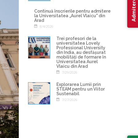
Admitere 2026
Continuă înscrierile pentru admitere
la Universitatea „Aurel Vlaicu" din
Arad
8/4/2026
Trei profesori de la
universitatea Lovely
Professional University
din India, au desfășurat
mobilități de formare în
Universitatea Aurel
Vlaicu din Arad
7/29/2026
Explorarea Lumii prin
STEAM pentru un Viitor
Sustenabil
7/27/2026