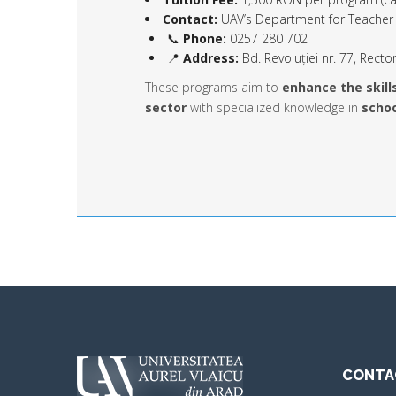
Contact:
UAV’s Department for Teacher 
📞
Phone:
0257 280 702
📍
Address:
Bd. Revoluției nr. 77, Rector
These programs aim to
enhance the skill
sector
with specialized knowledge in
schoo
CONTA