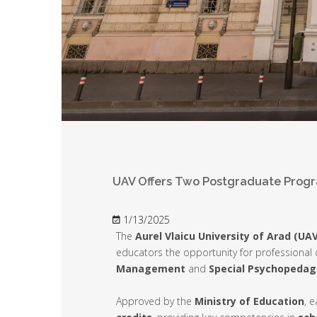
UAV Offers Two Postgraduate Progr
1/13/2025
The
Aurel Vlaicu University of Arad (UAV
educators the opportunity for professiona
Management
and
Special Psychopedag
Approved by the
Ministry of Education
, 