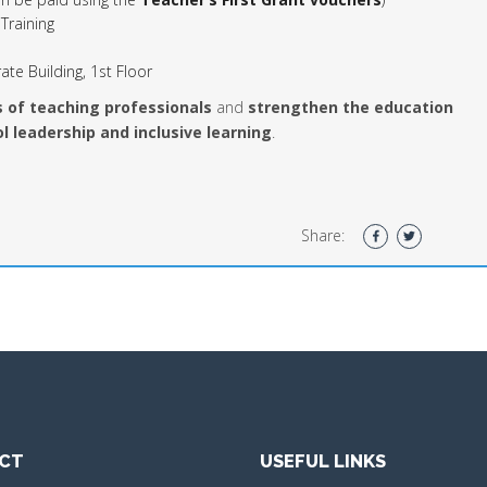
Training
ate Building, 1st Floor
s of teaching professionals
and
strengthen the education
l leadership and inclusive learning
.
Share:
CT
USEFUL LINKS