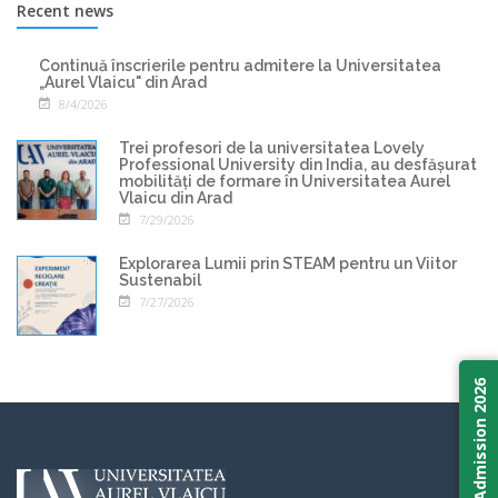
Recent news
Continuă înscrierile pentru admitere la Universitatea
„Aurel Vlaicu" din Arad
8/4/2026
Trei profesori de la universitatea Lovely
Professional University din India, au desfășurat
mobilități de formare în Universitatea Aurel
Vlaicu din Arad
7/29/2026
Explorarea Lumii prin STEAM pentru un Viitor
Sustenabil
7/27/2026
Admission 2026