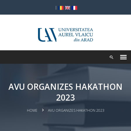
|
AVU ORGANIZES HAKATHON
2023
HOME
AVU ORGANIZES HAKATHON 2023