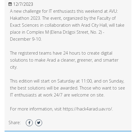
12/7/2023
A new challenge for IT enthusiasts this weekend at AVU:
Hakathon 2023. The event, organized by the Faculty of
Exact Sciences in collaboration with Arad City Hall, will take
place in Complex M (Elena Drăgoi Street, No. 2) -
December 9-10.
The registered teams have 24 hours to create digital
solutions to make Arad a cleaner, greener, and smarter
city.
This edition will start on Saturday at 11:00, and on Sunday,
the best solutions will be awarded. Those who want to see
IT enthusiasts at work 24/7 are welcome on site.
For more information, visit https://hack4arad.uav.ro/.
Share: