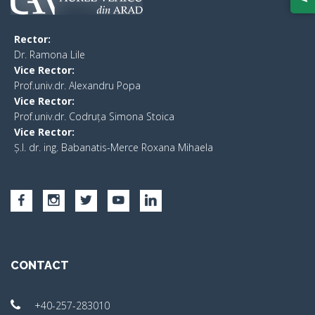
Rector:
​Dr. Ramona Lile
Vice Rector:
Prof.univ.dr. Alexandru Popa
Vice Rector
:
Prof.univ.dr. Codruța Simona Stoica
Vice Rector
:
Ș.I. dr. ing. Babanatis-Merce Roxana Mihaela
CONTACT
+40-257-283010