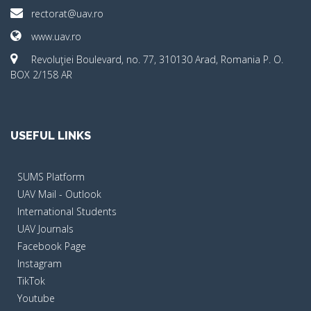
rectorat@uav.ro
www.uav.ro
Revoluţiei Boulevard, no. 77, 310130 Arad, Romania P. O.
BOX 2/158 AR
USEFUL LINKS
SUMS Platform
UAV Mail - Outlook
International Students
UAV Journals
Facebook Page
Instagram
TikTok
Youtube