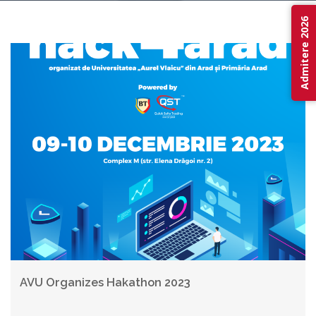
Admitere 2026
AVU Organizes Hakathon 2023