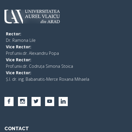
Rector:
​Dr. Ramona Lile
Vice Rector:
Prof.univ.dr. Alexandru Popa
Vice Rector
:
Prof.univ.dr. Codruța Simona Stoica
Vice Rector
:
Ș.I. dr. ing. Babanatis-Merce Roxana Mihaela
CONTACT