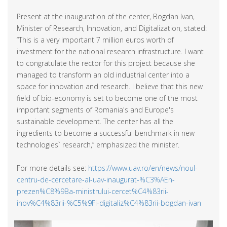
Present at the inauguration of the center, Bogdan Ivan,
Minister of Research, Innovation, and Digitalization, stated:
“This is a very important 7 million euros worth of
investment for the national research infrastructure. I want
to congratulate the rector for this project because she
managed to transform an old industrial center into a
space for innovation and research. I believe that this new
field of bio-economy is set to become one of the most
important segments of Romania's and Europe's
sustainable development. The center has all the
ingredients to become a successful benchmark in new
technologies` research,” emphasized the minister.
For more details see:
https://www.uav.ro/en/news/noul-
centru-de-cercetare-al-uav-inaugurat-%C3%AEn-
prezen%C8%9Ba-ministrului-cercet%C4%83rii-
inov%C4%83rii-%C5%9Fi-digitaliz%C4%83rii-bogdan-ivan