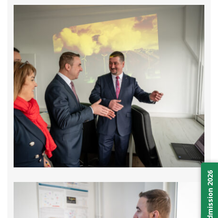
Admission 2026