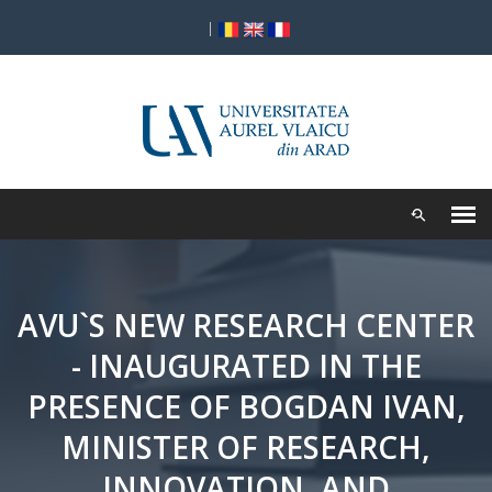
|
AVU`S NEW RESEARCH CENTER
- INAUGURATED IN THE
PRESENCE OF BOGDAN IVAN,
MINISTER OF RESEARCH,
INNOVATION, AND