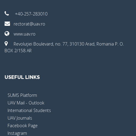
+40-257-283010
rectorat@uav.ro
www.uav.ro
Revoluţiei Boulevard, no. 77, 310130 Arad, Romania P. O.
BOX 2/158 AR
USEFUL LINKS
SUMS Platform
UAV Mail - Outlook
International Students
UAV Journals
Facebook Page
Instagram