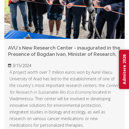
AVU`s New Research Center - inaugurated in the
Presence of Bogdan Ivan, Minister of Research,
Admitere 2026
Innovation, and Digitalization
3/15/2024
A project worth over 7 million euros won by Aurel Vlaicu
University of Arad has led to the establishment of one of
the country`s most important research centers: the
Center
for Research in Sustainable Bio-Eco-Economy
located in
Vladimirescu. Ther center will be involved in developing
innovative solutions for environmental protection,
integrated studies in biology and ecology, as well as
research on various cancer medications or new
medications for personalized therapies.