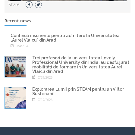
Share:
Recent news
Continuă înscrierile pentru admitere la Universitatea
„Aurel Vlaicu" din Arad
8/4/2026
Trei profesori de la universitatea Lovely
Professional University din India, au desfășurat
mobilități de formare în Universitatea Aurel
Vlaicu din Arad
7/29/2026
Explorarea Lumii prin STEAM pentru un Viitor
Sustenabil
7/27/2026