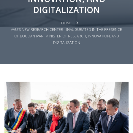
DIGITALIZATION
HOME
AVU`S NEW RESEARCH CENTER - INAUGURATED IN THE PRESENCE
OF BOGDAN IVAN, MINISTER OF RESEARCH, INNOVATION, AND
DIGITALIZATION