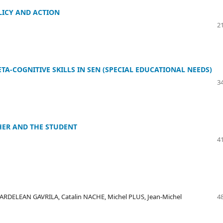
ICY AND ACTION
21
TA-COGNITIVE SKILLS IN SEN (SPECIAL EDUCATIONAL NEEDS)
34
HER AND THE STUDENT
41
RDELEAN GAVRILA, Catalin NACHE, Michel PLUS, Jean-Michel
48