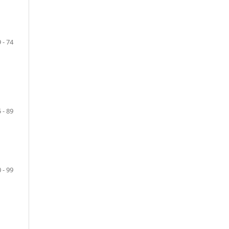
 - 74
 - 89
 - 99