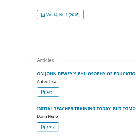
Vol 14, No 1 (2016)
Articles
ON JOHN DEWEY`S PHILOSOPHY OF EDUCATIO
Anton Ilica
Art 1
INITIAL TEACHER TRAINING TODAY. BUT TOM
Dorin Herlo
art 2