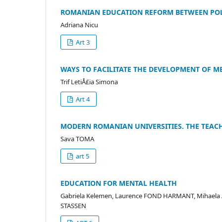
ROMANIAN EDUCATION REFORM BETWEEN POL
Adriana Nicu
Art 3
WAYS TO FACILITATE THE DEVELOPMENT OF ME
Trif LetiÅ£ia Simona
Art 4
MODERN ROMANIAN UNIVERSITIES. THE TEAC
Sava TOMA
art 5
EDUCATION FOR MENTAL HEALTH
Gabriela Kelemen, Laurence FOND HARMANT, Mihaela A
STASSEN