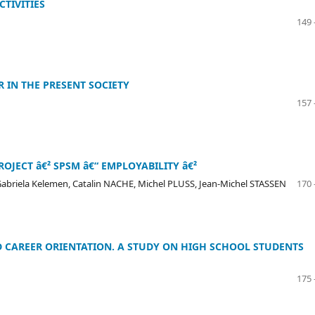
TIVITIES
149 
 IN THE PRESENT SOCIETY
157 
OJECT â€² SPSM â€“ EMPLOYABILITY â€²
briela Kelemen, Catalin NACHE, Michel PLUSS, Jean-Michel STASSEN
170 
 CAREER ORIENTATION. A STUDY ON HIGH SCHOOL STUDENTS
175 