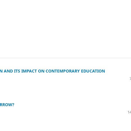
N AND ITS IMPACT ON CONTEMPORARY EDUCATION
ORROW?
14