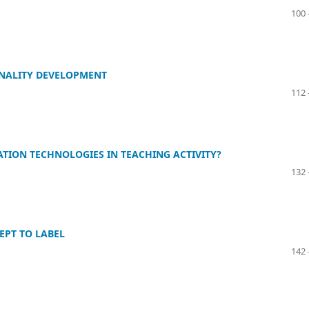
100 
ONALITY DEVELOPMENT
112 
ION TECHNOLOGIES IN TEACHING ACTIVITY?
132 
EPT TO LABEL
142 