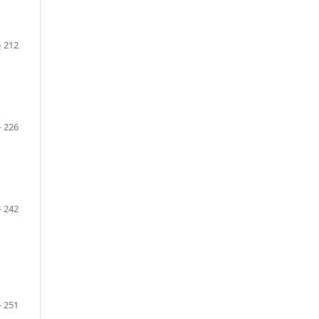
- 212
- 226
- 242
- 251