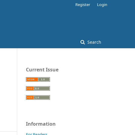
Register
Login
Search
Current Issue
Information
For Readers