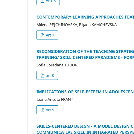
ART 6
CONTEMPORARY LEARNING APPROACHES FEATU
Milena PEJCHINOVSKA, Biljana KAMCHEVSKA
Art 7
RECONSIDERATION OF THE TEACHING STRATEG
TRAINING/ SKILL CENTERED PARADIGMS - FOR
Sofia Loredana TUDOR
art 8
IMPLICATIONS OF SELF-ESTEEM IN ADOLESCEN
Ioana Ancuta FRANT
Art 9
SKILLS-CENTERED DESIGN - A MODEL DESIGN 
COMMUNICATIVE SKILL IN INTEGRATED PERSP