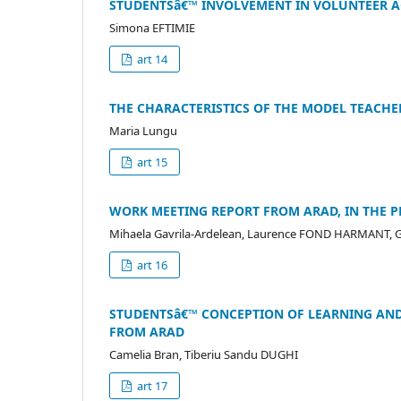
STUDENTSâ€™ INVOLVEMENT IN VOLUNTEER AC
Simona EFTIMIE
art 14
THE CHARACTERISTICS OF THE MODEL TEACHER
Maria Lungu
art 15
WORK MEETING REPORT FROM ARAD, IN THE PR
Mihaela Gavrila-Ardelean, Laurence FOND HARMANT, Ga
art 16
STUDENTSâ€™ CONCEPTION OF LEARNING AND
FROM ARAD
Camelia Bran, Tiberiu Sandu DUGHI
art 17