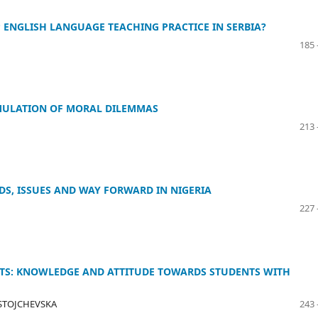
P ENGLISH LANGUAGE TEACHING PRACTICE IN SERBIA?
185 
IMULATION OF MORAL DILEMMAS
213 
DS, ISSUES AND WAY FORWARD IN NIGERIA
227 
NTS: KNOWLEDGE AND ATTITUDE TOWARDS STUDENTS WITH
A-STOJCHEVSKA
243 