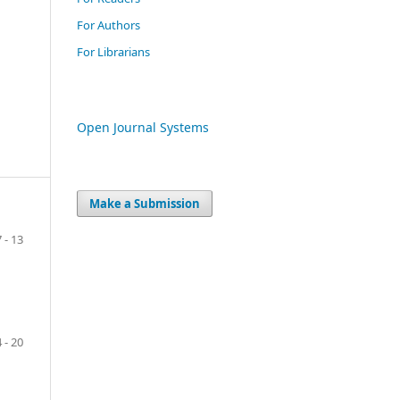
For Authors
For Librarians
Open Journal Systems
Make a Submission
7 - 13
 - 20