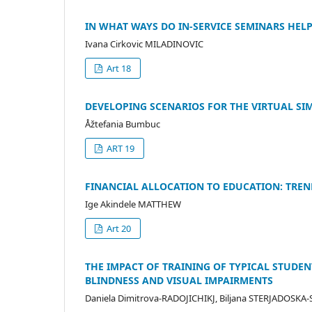
IN WHAT WAYS DO IN-SERVICE SEMINARS HEL
Ivana Cirkovic MILADINOVIC
Art 18
DEVELOPING SCENARIOS FOR THE VIRTUAL S
Åžtefania Bumbuc
ART 19
FINANCIAL ALLOCATION TO EDUCATION: TREN
Ige Akindele MATTHEW
Art 20
THE IMPACT OF TRAINING OF TYPICAL STUDE
BLINDNESS AND VISUAL IMPAIRMENTS
Daniela Dimitrova-RADOJICHIKJ, Biljana STERJADOSK