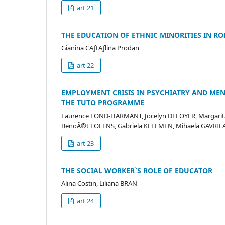
art 21
THE EDUCATION OF ETHNIC MINORITIES IN R
Gianina CÄƒtÄƒlina Prodan
art 22
EMPLOYMENT CRISIS IN PSYCHIATRY AND ME
THE TUTO PROGRAMME
Laurence FOND-HARMANT, Jocelyn DELOYER, Margarita
BenoÃ®t FOLENS, Gabriela KELEMEN, Mihaela GAVRI
art 23
THE SOCIAL WORKER`S ROLE OF EDUCATOR
Alina Costin, Liliana BRAN
art 24