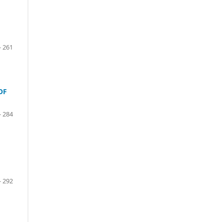
- 261
OF
- 284
- 292