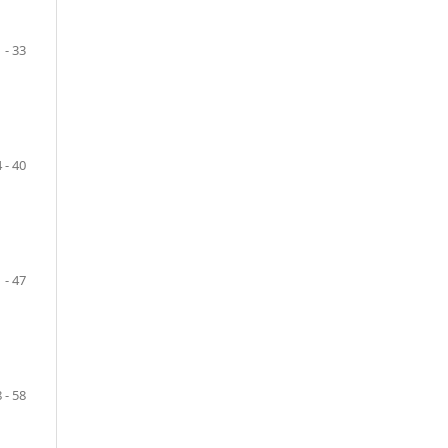
 - 33
 - 40
 - 47
 - 58