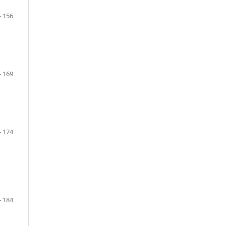
- 156
- 169
- 174
- 184