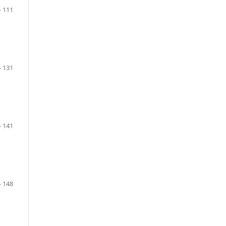
- 111
- 131
- 141
- 148