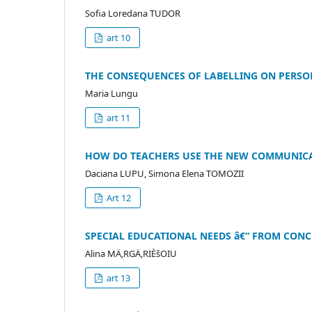
Sofia Loredana TUDOR
art 10
THE CONSEQUENCES OF LABELLING ON PERS
Maria Lungu
art 11
HOW DO TEACHERS USE THE NEW COMMUNICAT
Daciana LUPU, Simona Elena TOMOZII
Art 12
SPECIAL EDUCATIONAL NEEDS â€“ FROM CONC
Alina MÄ‚RGÄ‚RIÈšOIU
art 13