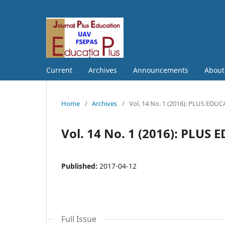
Current
Archives
Announcements
Abou
Home
/
Archives
/
Vol. 14 No. 1 (2016): PLUS EDU
Vol. 14 No. 1 (2016): PLUS
Published:
2017-04-12
Full Issue