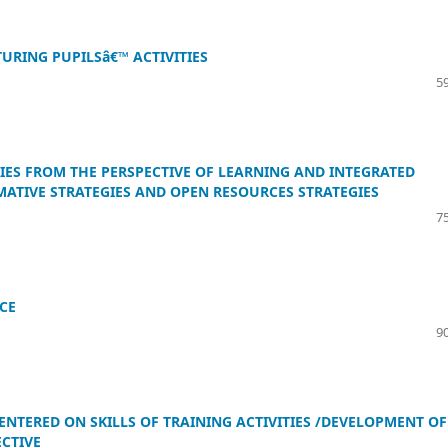
RING PUPILSâ€™ ACTIVITIES
59
IES FROM THE PERSPECTIVE OF LEARNING AND INTEGRATED
MATIVE STRATEGIES AND OPEN RESOURCES STRATEGIES
75
CE
90
CENTERED ON SKILLS OF TRAINING ACTIVITIES /DEVELOPMENT OF
ECTIVE