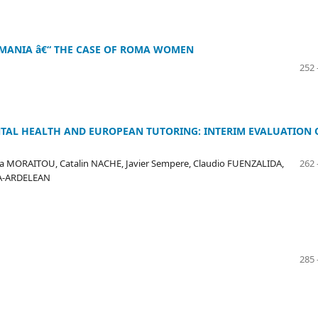
OMANIA â€“ THE CASE OF ROMA WOMEN
252 
NTAL HEALTH AND EUROPEAN TUTORING: INTERIM EVALUATION 
 MORAITOU, Catalin NACHE, Javier Sempere, Claudio FUENZALIDA,
262 
LA-ARDELEAN
285 