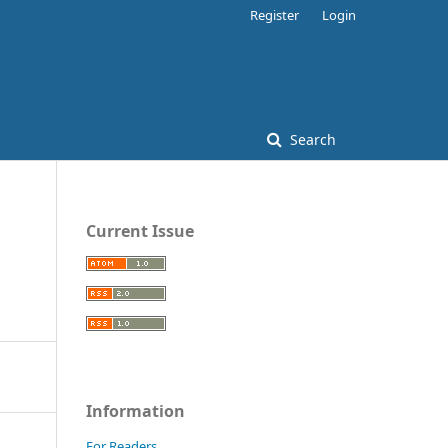
Register
Login
Search
Current Issue
Information
For Readers