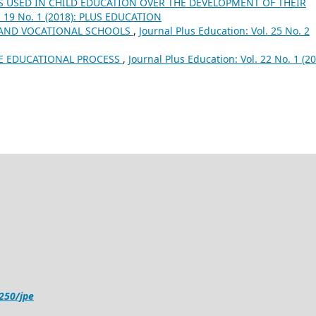
S USED IN CHILD EDUCATION OVER THE DEVELOPMENT OF THEIR
l. 19 No. 1 (2018): PLUS EDUCATION
 AND VOCATIONAL SCHOOLS
,
Journal Plus Education: Vol. 25 No. 2
HE EDUCATIONAL PROCESS
,
Journal Plus Education: Vol. 22 No. 1 (20
4250/jpe