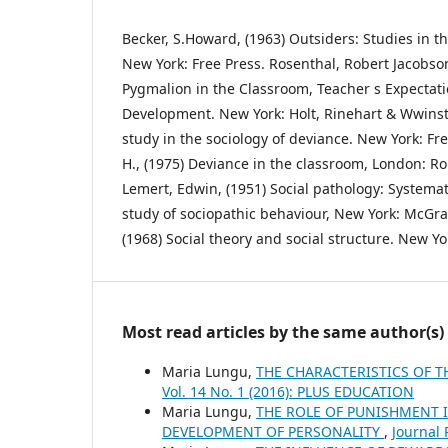
Becker, S.Howard, (1963) Outsiders: Studies in th
New York: Free Press. Rosenthal, Robert Jacobso
Pygmalion in the Classroom, Teacher s Expectatio
Development. New York: Holt, Rinehart & Wwinsto
study in the sociology of deviance. New York: Fr
H., (1975) Deviance in the classroom, London: R
Lemert, Edwin, (1951) Social pathology: Systema
study of sociopathic behaviour, New York: McGraw
(1968) Social theory and social structure. New Yo
Most read articles by the same author(s)
Maria Lungu,
THE CHARACTERISTICS OF T
Vol. 14 No. 1 (2016): PLUS EDUCATION
Maria Lungu,
THE ROLE OF PUNISHMENT I
DEVELOPMENT OF PERSONALITY
,
Journal 