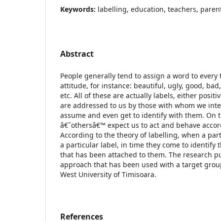
Keywords:
labelling, education, teachers, paren
Abstract
People generally tend to assign a word to every 
attitude, for instance: beautiful, ugly, good, ba
etc. All of these are actually labels, either posit
are addressed to us by those with whom we inte
assume and even get to identify with them. On 
â€˜othersâ€™ expect us to act and behave accord
According to the theory of labelling, when a par
a particular label, in time they come to identify
that has been attached to them. The research put
approach that has been used with a target grou
West University of Timisoara.
References