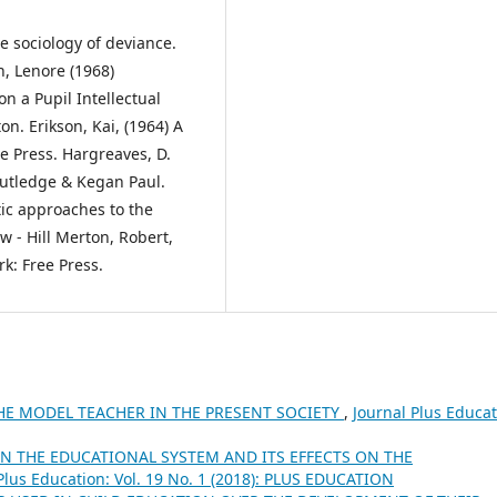
e sociology of deviance.
n, Lenore (1968)
n a Pupil Intellectual
n. Erikson, Kai, (1964) A
ee Press. Hargreaves, D.
outledge & Kegan Paul.
tic approaches to the
 - Hill Merton, Robert,
rk: Free Press.
HE MODEL TEACHER IN THE PRESENT SOCIETY
,
Journal Plus Educat
N THE EDUCATIONAL SYSTEM AND ITS EFFECTS ON THE
Plus Education: Vol. 19 No. 1 (2018): PLUS EDUCATION