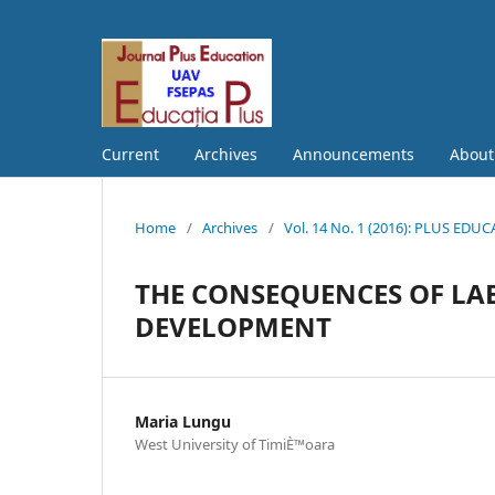
Current
Archives
Announcements
Abou
Home
/
Archives
/
Vol. 14 No. 1 (2016): PLUS EDU
THE CONSEQUENCES OF LA
DEVELOPMENT
Maria Lungu
West University of TimiÈ™oara