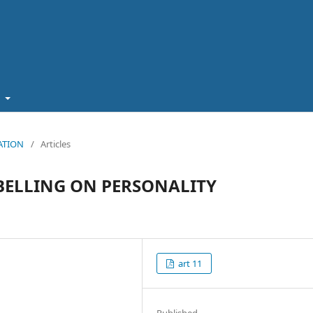
t
CATION
/
Articles
BELLING ON PERSONALITY
art 11
Published