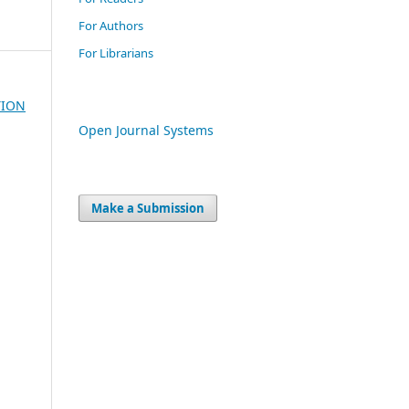
For Authors
For Librarians
TION
Open Journal Systems
Make a Submission