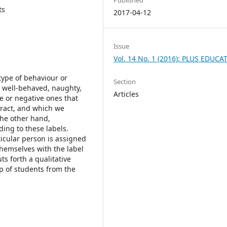
ts
2017-04-12
Issue
Vol. 14 No. 1 (2016): PLUS EDUCA
type of behaviour or
Section
d, well-behaved, naughty,
Articles
ive or negative ones that
ract, and which we
the other hand,
ing to these labels.
ticular person is assigned
 themselves with the label
s forth a qualitative
p of students from the