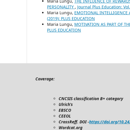
Maria Lungu,
THE INFLUENCE OF REWARD
PERSONALITY
,
Journal Plus Education: Vo
Maria Lungu,
EMOTIONAL INTELLIGENCE
(2019): PLUS EDUCATION
Maria Lungu,
MOTIVATION AS PART OF T
PLUS EDUCATION
Coverage:
CNCSIS classification B+ category
Ulrich’s
EBSCO
CEEOL
CrossReff. DOI -
https://doi.org/10.2
Wordcat.org