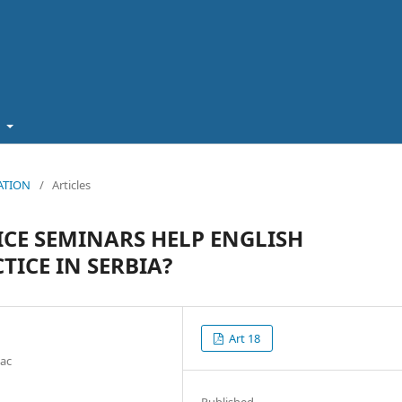
t
CATION
/
Articles
ICE SEMINARS HELP ENGLISH
ICE IN SERBIA?
Art 18
vac
Published