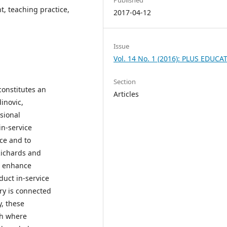
t, teaching practice,
2017-04-12
Issue
Vol. 14 No. 1 (2016): PLUS EDUCA
Section
constitutes an
Articles
inovic,
ssional
in-service
ice and to
(Richards and
o enhance
uct in-service
ry is connected
y, these
ch where