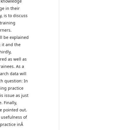
l knowledge
ge in their
, is to discuss
training
arners.
ll be explained
 it and the
hirdly,
red as well as
rainees. As a
arch data will
h question: In
ing practice
s issue as just
 Finally,
e pointed out.
 usefulness of
 practice inÂ