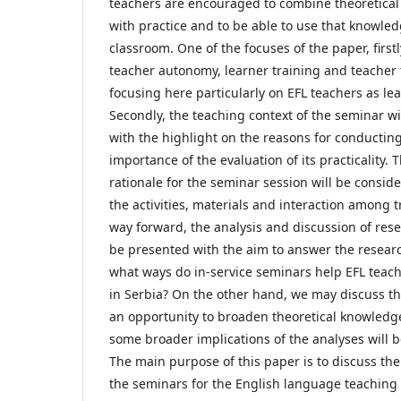
teachers are encouraged to combine theoretica
with practice and to be able to use that knowled
classroom. One of the focuses of the paper, firstly
teacher autonomy, learner training and teacher 
focusing here particularly on EFL teachers as le
Secondly, the teaching context of the seminar wi
with the highlight on the reasons for conducting
importance of the evaluation of its practicality. T
rationale for the seminar session will be conside
the activities, materials and interaction among t
way forward, the analysis and discussion of rese
be presented with the aim to answer the researc
what ways do in-service seminars help EFL teach
in Serbia? On the other hand, we may discuss thi
an opportunity to broaden theoretical knowledge.
some broader implications of the analyses will b
The main purpose of this paper is to discuss the
the seminars for the English language teaching