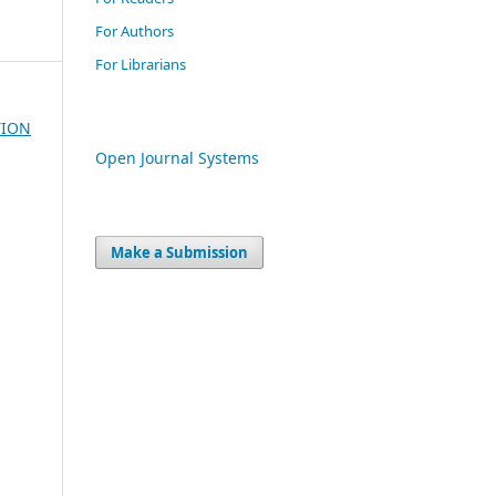
For Authors
For Librarians
TION
Open Journal Systems
Make a Submission