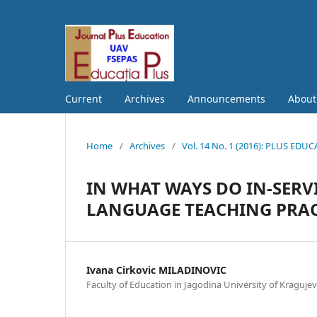
Current
Archives
Announcements
Abou
Home
/
Archives
/
Vol. 14 No. 1 (2016): PLUS EDU
IN WHAT WAYS DO IN-SERV
LANGUAGE TEACHING PRACT
Ivana Cirkovic MILADINOVIC
Faculty of Education in Jagodina University of Kraguje