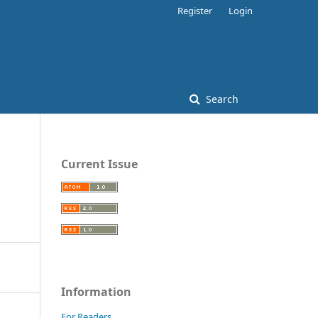
Register
Login
Search
Current Issue
Information
For Readers