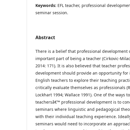
Keywords:
EFL teacher, professional developmen
seminar session.
Abstract
There is a belief that professional development 
important part of being a teacher (Cirkovic-Milad
2014: 171). It is also believed that teacher profe
development should provide an opportunity for 
English teachers to explore their teaching pract
critically evaluate themselves as professionals 
Lockhart 1994; Wallace 1991). One of the ways t
teachersâ€™ professional development is to cond
seminars where linguistic and pedagogical theo
with their individual teaching experience. Ideall
seminars would need to incorporate an approa