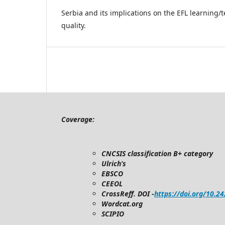
Serbia and its implications on the EFL learning/
quality.
Coverage:
CNCSIS classification B+ category
Ulrich’s
EBSCO
CEEOL
CrossReff. DOI -
https://doi.org/10.2
Wordcat.org
SCIPIO