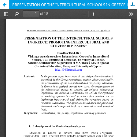
PRESENTATION OF THE INTERCULTURAL SCHOOLS IN GREECE: PROMOTING INTERCULTURAL AND CITIZENSHIP ISSUES?