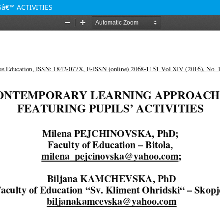
â€™ ACTIVITIES