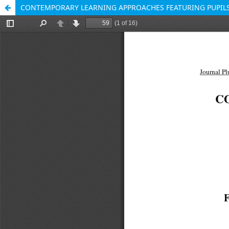
CONTEMPORARY LEARNING APPROACHES FEATURING PUPILS