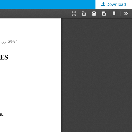
Download