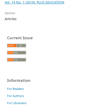
Vol. 14 No. 1 (2016): PLUS EDUCATION
Section
Articles
Current Issue
Information
For Readers
For Authors
For Librarians