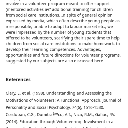
involve in a volunteer program meant to offer support
(mentored activities â€“ additional training) for children
from social care institutions. In spite of general opinion
expressed by media, which often describe young people as
irresponsible, unable to adapt to labour market etc., we
were impressed by the number of young students that
offered to be volunteers, scarifying their spare time to help
children from social care institutions to make homework, to
develop their learning competences. Advantages,
opportunities and future directions for volunteer programs,
suggested by our subjects are also discussed here.
References
Clary, E. et al. (1998). Understanding and Assessing the
Motivations of Volunteers: A Functional Approach. Journal of
Personality and Social Psychology, 74(6), 1516-1530.
Corduban, C.G., DumitraÈ™cu, A.I., Nica, R.M., Gafiuc, P.V.
(2014). Education through Volunteering: Involvment in a