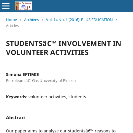
Home
/
Archives
/
Vol. 14 No. 1 (2016): PLUS EDUCATION
/
Articles
STUDENTSâ€™ INVOLVEMENT IN
VOLUNTEER ACTIVITIES
Simona EFTIMIE
Petroleum â€“ Gas University of Ploiesti
Keywords:
volunteer activities, students.
Abstract
Our paper aims to analyse our studentsâ€™ reasons to