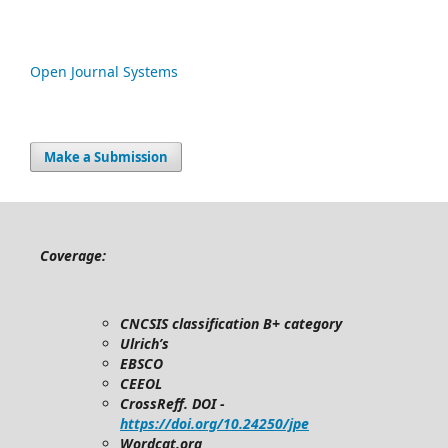
Open Journal Systems
Make a Submission
Coverage:
CNCSIS classification B+ category
Ulrich’s
EBSCO
CEEOL
CrossReff. DOI -
https://doi.org/10.24250/jpe
Wordcat.org