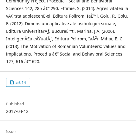
Community Project. Procedia - Social and Behavioral
Sciences 142, 285 â€“ 290. Eftimie, S. (2014). Agresivitatea la
vÃ¢rsta adolescenÈ›ei, Editura Polirom, IaÈ™i. Golu, P., Golu,
F. (2012). Dimensiuni aplicative ale psihologiei sociale,
Editura UniversitarÄƒ, BucureÈ™ti. Marina, J.A. (2006).
InteligenÅ£a eÅŸuatÄƒ, Editura Polirom, IaÅŸi. Mihai, E. C.
(2013). The Motivation of Romanian Volunteers: values and
implications. Procedia â€“ Social and Behavioral Sciences
127, 616 â€“ 620.
art 14
Published
2017-04-12
Issue