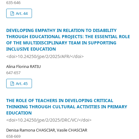
635-646
Art. 44
DEVELOPING EMPATHY IN RELATION TO DISABILITY
THROUGH EDUCATIONAL PROJECTS: THE ESSENTIAL ROLE
OF THE MULTIDISCIPLINARY TEAM IN SUPPORTING
INCLUSIVE EDUCATION
<doi>10.24250/jpe/2/2025/AFR/</doi>
Alina Florina RATIU
647-657
Art. 45
THE ROLE OF TEACHERS IN DEVELOPING CRITICAL
THINKING THROUGH CULTURAL ACTIVITIES IN PRIMARY
EDUCATION
<doi>10.24250/jpe/2/2025/DRC/VC/</doi>
Denisa Ramona CHASCIAR, Vasile CHASCIAR
658-669