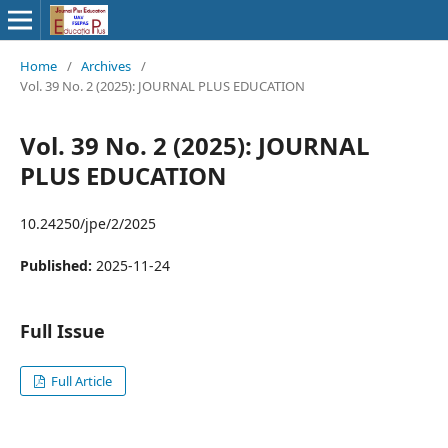
Home
/
Archives
/
Vol. 39 No. 2 (2025): JOURNAL PLUS EDUCATION
Vol. 39 No. 2 (2025): JOURNAL
PLUS EDUCATION
10.24250/jpe/2/2025
Published:
2025-11-24
Full Issue
Full Article