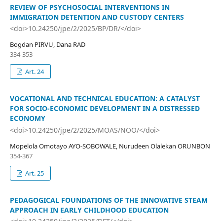
REVIEW OF PSYCHOSOCIAL INTERVENTIONS IN
IMMIGRATION DETENTION AND CUSTODY CENTERS
<doi>10.24250/jpe/2/2025/BP/DR/</doi>
Bogdan PIRVU, Dana RAD
334-353
Art. 24
VOCATIONAL AND TECHNICAL EDUCATION: A CATALYST
FOR SOCIO-ECONOMIC DEVELOPMENT IN A DISTRESSED
ECONOMY
<doi>10.24250/jpe/2/2025/MOAS/NOO/</doi>
Mopelola Omotayo AYO-SOBOWALE, Nurudeen Olalekan ORUNBON
354-367
Art. 25
PEDAGOGICAL FOUNDATIONS OF THE INNOVATIVE STEAM
APPROACH IN EARLY CHILDHOOD EDUCATION