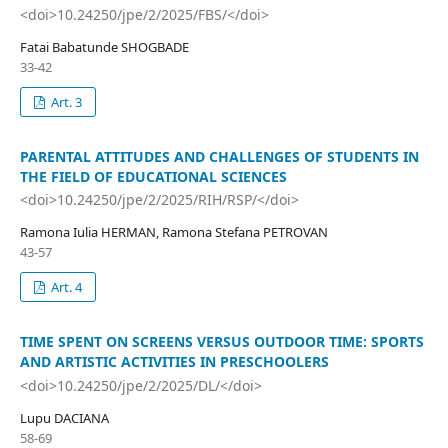
<doi>10.24250/jpe/2/2025/FBS/</doi>
Fatai Babatunde SHOGBADE
33-42
Art. 3
PARENTAL ATTITUDES AND CHALLENGES OF STUDENTS IN
THE FIELD OF EDUCATIONAL SCIENCES
<doi>10.24250/jpe/2/2025/RIH/RSP/</doi>
Ramona Iulia HERMAN, Ramona Stefana PETROVAN
43-57
Art. 4
TIME SPENT ON SCREENS VERSUS OUTDOOR TIME: SPORTS
AND ARTISTIC ACTIVITIES IN PRESCHOOLERS
<doi>10.24250/jpe/2/2025/DL/</doi>
Lupu DACIANA
58-69