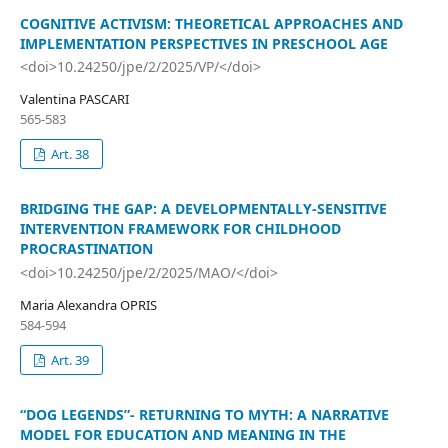
COGNITIVE ACTIVISM: THEORETICAL APPROACHES AND
IMPLEMENTATION PERSPECTIVES IN PRESCHOOL AGE
<doi>10.24250/jpe/2/2025/VP/</doi>
Valentina PASCARI
565-583
Art. 38
BRIDGING THE GAP: A DEVELOPMENTALLY-SENSITIVE
INTERVENTION FRAMEWORK FOR CHILDHOOD
PROCRASTINATION
<doi>10.24250/jpe/2/2025/MAO/</doi>
Maria Alexandra OPRIS
584-594
Art. 39
“DOG LEGENDS”- RETURNING TO MYTH: A NARRATIVE
MODEL FOR EDUCATION AND MEANING IN THE