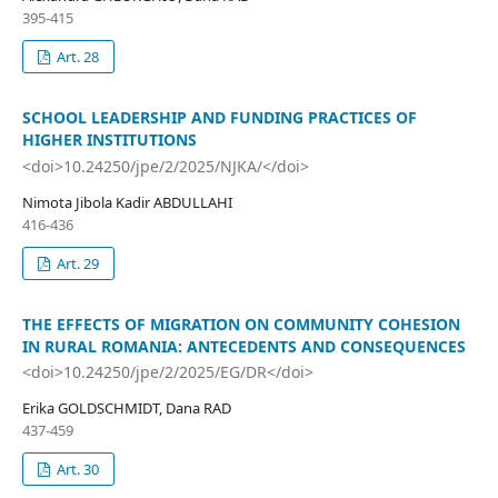
395-415
Art. 28
SCHOOL LEADERSHIP AND FUNDING PRACTICES OF
HIGHER INSTITUTIONS
<doi>10.24250/jpe/2/2025/NJKA/</doi>
Nimota Jibola Kadir ABDULLAHI
416-436
Art. 29
THE EFFECTS OF MIGRATION ON COMMUNITY COHESION
IN RURAL ROMANIA: ANTECEDENTS AND CONSEQUENCES
<doi>10.24250/jpe/2/2025/EG/DR</doi>
Erika GOLDSCHMIDT, Dana RAD
437-459
Art. 30