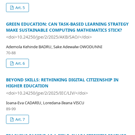
Art. 5
GREEN EDUCATION: CAN TASK-BASED LEARNING STRATEGY
MAKE SUSTAINABLE COMPUTING MATHEMATICS STICK?
<doi>10.24250/jpe/2/2025/AKB/SAO/</doi>
Ademola Kehinde BADRU, Sake Adewalw OWODUNNI
70-88
Art. 6
BEYOND SKILLS: RETHINKING DIGITAL CITIZENSHIP IN
HIGHER EDUCATION
<doi>10.24250/jpe/2/2025/IEC/LIV/</doi>
Ioana-Eva CADARIU, Loredana-Ileana VISCU
89-99
Art. 7