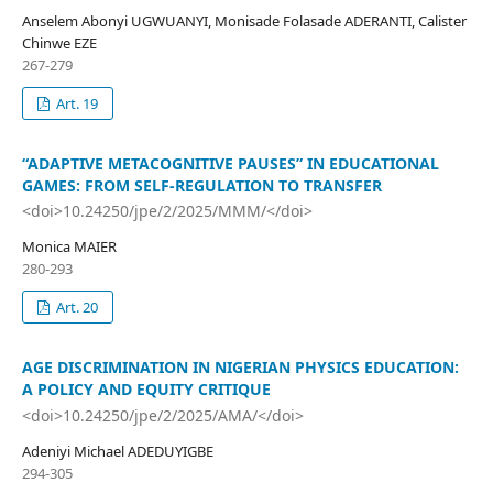
Anselem Abonyi UGWUANYI, Monisade Folasade ADERANTI, Calister
Chinwe EZE
267-279
Art. 19
“ADAPTIVE METACOGNITIVE PAUSES” IN EDUCATIONAL
GAMES: FROM SELF-REGULATION TO TRANSFER
<doi>10.24250/jpe/2/2025/MMM/</doi>
Monica MAIER
280-293
Art. 20
AGE DISCRIMINATION IN NIGERIAN PHYSICS EDUCATION:
A POLICY AND EQUITY CRITIQUE
<doi>10.24250/jpe/2/2025/AMA/</doi>
Adeniyi Michael ADEDUYIGBE
294-305