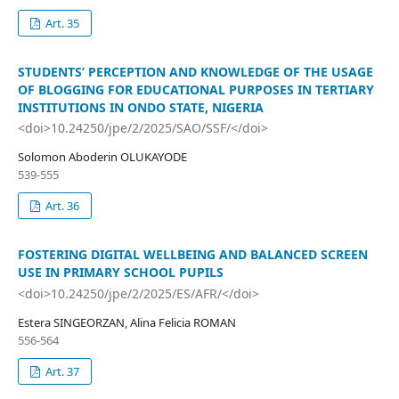
Art. 35
STUDENTS’ PERCEPTION AND KNOWLEDGE OF THE USAGE
OF BLOGGING FOR EDUCATIONAL PURPOSES IN TERTIARY
INSTITUTIONS IN ONDO STATE, NIGERIA
<doi>10.24250/jpe/2/2025/SAO/SSF/</doi>
Solomon Aboderin OLUKAYODE
539-555
Art. 36
FOSTERING DIGITAL WELLBEING AND BALANCED SCREEN
USE IN PRIMARY SCHOOL PUPILS
<doi>10.24250/jpe/2/2025/ES/AFR/</doi>
Estera SINGEORZAN, Alina Felicia ROMAN
556-564
Art. 37