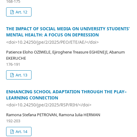
168-175
Art. 12
THE IMPACT OF SOCIAL MEDIA ON UNIVERSITY STUDENTS’
MENTAL HEALTH: A FOCUS ON DEPRESSION
<doi>10.24250/jpe/2/2025/PEO/ETE/AE/</doi>
Patience Eloho OZIWELE, Ejiroghene Treasure EGHENEJI, Abanum
EKERUCHE
176-191
Art. 13
ENHANCING SCHOOL ADAPTATION THROUGH THE PLAY–
LEARNING CONNECTION
<doi>10.24250/jpe/2/2025/RSP/RIH/</doi>
Ramona Stefana PETROVAN, Ramona Iulia HERMAN
192-203
Art. 14