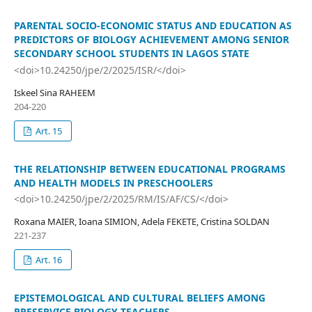
PARENTAL SOCIO-ECONOMIC STATUS AND EDUCATION AS
PREDICTORS OF BIOLOGY ACHIEVEMENT AMONG SENIOR
SECONDARY SCHOOL STUDENTS IN LAGOS STATE
<doi>10.24250/jpe/2/2025/ISR/</doi>
Iskeel Sina RAHEEM
204-220
Art. 15
THE RELATIONSHIP BETWEEN EDUCATIONAL PROGRAMS
AND HEALTH MODELS IN PRESCHOOLERS
<doi>10.24250/jpe/2/2025/RM/IS/AF/CS/</doi>
Roxana MAIER, Ioana SIMION, Adela FEKETE, Cristina SOLDAN
221-237
Art. 16
EPISTEMOLOGICAL AND CULTURAL BELIEFS AMONG
PRESERVICE BIOLOGY TEACHERS