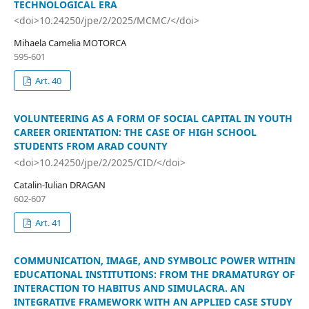
TECHNOLOGICAL ERA
<doi>10.24250/jpe/2/2025/MCMC/</doi>
Mihaela Camelia MOTORCA
595-601
Art. 40
VOLUNTEERING AS A FORM OF SOCIAL CAPITAL IN YOUTH
CAREER ORIENTATION: THE CASE OF HIGH SCHOOL
STUDENTS FROM ARAD COUNTY
<doi>10.24250/jpe/2/2025/CID/</doi>
Catalin-Iulian DRAGAN
602-607
Art. 41
COMMUNICATION, IMAGE, AND SYMBOLIC POWER WITHIN
EDUCATIONAL INSTITUTIONS: FROM THE DRAMATURGY OF
INTERACTION TO HABITUS AND SIMULACRA. AN
INTEGRATIVE FRAMEWORK WITH AN APPLIED CASE STUDY