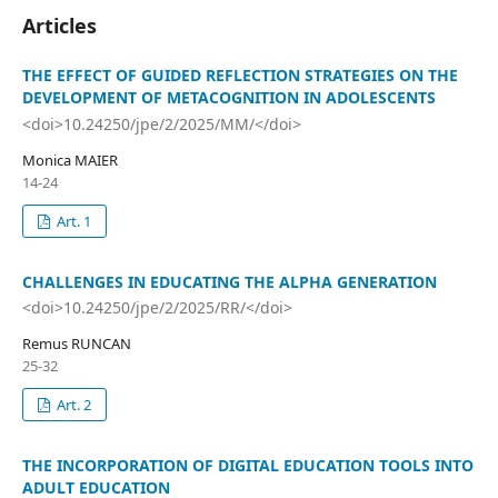
Articles
THE EFFECT OF GUIDED REFLECTION STRATEGIES ON THE
DEVELOPMENT OF METACOGNITION IN ADOLESCENTS
<doi>10.24250/jpe/2/2025/MM/</doi>
Monica MAIER
14-24
Art. 1
CHALLENGES IN EDUCATING THE ALPHA GENERATION
<doi>10.24250/jpe/2/2025/RR/</doi>
Remus RUNCAN
25-32
Art. 2
THE INCORPORATION OF DIGITAL EDUCATION TOOLS INTO
ADULT EDUCATION