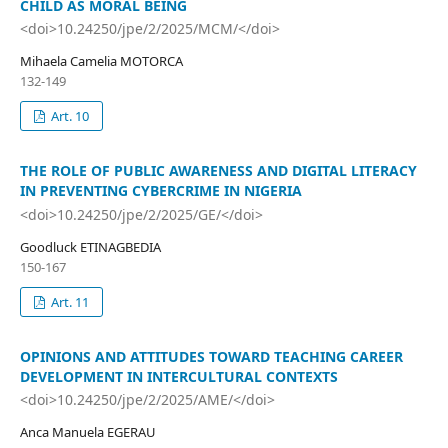
CHILD AS MORAL BEING
<doi>10.24250/jpe/2/2025/MCM/</doi>
Mihaela Camelia MOTORCA
132-149
Art. 10
THE ROLE OF PUBLIC AWARENESS AND DIGITAL LITERACY
IN PREVENTING CYBERCRIME IN NIGERIA
<doi>10.24250/jpe/2/2025/GE/</doi>
Goodluck ETINAGBEDIA
150-167
Art. 11
OPINIONS AND ATTITUDES TOWARD TEACHING CAREER
DEVELOPMENT IN INTERCULTURAL CONTEXTS
<doi>10.24250/jpe/2/2025/AME/</doi>
Anca Manuela EGERAU