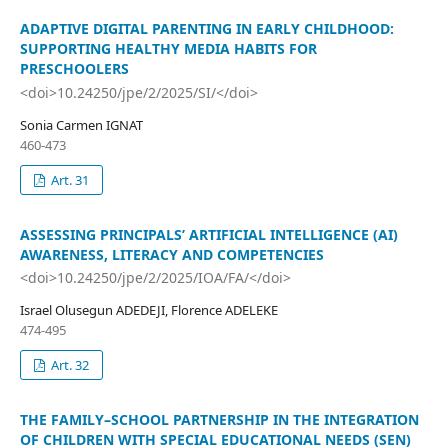
ADAPTIVE DIGITAL PARENTING IN EARLY CHILDHOOD:
SUPPORTING HEALTHY MEDIA HABITS FOR
PRESCHOOLERS
<doi>10.24250/jpe/2/2025/SI/</doi>
Sonia Carmen IGNAT
460-473
Art. 31
ASSESSING PRINCIPALS’ ARTIFICIAL INTELLIGENCE (AI)
AWARENESS, LITERACY AND COMPETENCIES
<doi>10.24250/jpe/2/2025/IOA/FA/</doi>
Israel Olusegun ADEDEJI, Florence ADELEKE
474-495
Art. 32
THE FAMILY–SCHOOL PARTNERSHIP IN THE INTEGRATION
OF CHILDREN WITH SPECIAL EDUCATIONAL NEEDS (SEN)