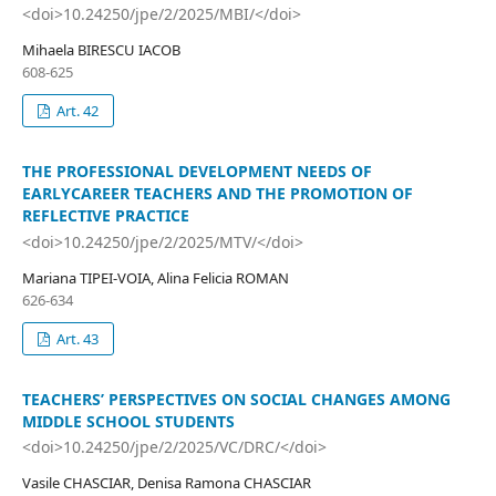
<doi>10.24250/jpe/2/2025/MBI/</doi>
Mihaela BIRESCU IACOB
608-625
Art. 42
THE PROFESSIONAL DEVELOPMENT NEEDS OF
EARLYCAREER TEACHERS AND THE PROMOTION OF
REFLECTIVE PRACTICE
<doi>10.24250/jpe/2/2025/MTV/</doi>
Mariana TIPEI-VOIA, Alina Felicia ROMAN
626-634
Art. 43
TEACHERS’ PERSPECTIVES ON SOCIAL CHANGES AMONG
MIDDLE SCHOOL STUDENTS
<doi>10.24250/jpe/2/2025/VC/DRC/</doi>
Vasile CHASCIAR, Denisa Ramona CHASCIAR