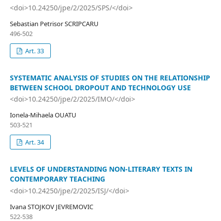
<doi>10.24250/jpe/2/2025/SPS/</doi>
Sebastian Petrisor SCRIPCARU
496-502
Art. 33
SYSTEMATIC ANALYSIS OF STUDIES ON THE RELATIONSHIP
BETWEEN SCHOOL DROPOUT AND TECHNOLOGY USE
<doi>10.24250/jpe/2/2025/IMO/</doi>
Ionela-Mihaela OUATU
503-521
Art. 34
LEVELS OF UNDERSTANDING NON-LITERARY TEXTS IN
CONTEMPORARY TEACHING
<doi>10.24250/jpe/2/2025/ISJ/</doi>
Ivana STOJKOV JEVREMOVIC
522-538