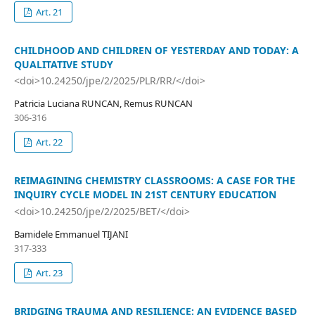
Art. 21
CHILDHOOD AND CHILDREN OF YESTERDAY AND TODAY: A
QUALITATIVE STUDY
<doi>10.24250/jpe/2/2025/PLR/RR/</doi>
Patricia Luciana RUNCAN, Remus RUNCAN
306-316
Art. 22
REIMAGINING CHEMISTRY CLASSROOMS: A CASE FOR THE
INQUIRY CYCLE MODEL IN 21ST CENTURY EDUCATION
<doi>10.24250/jpe/2/2025/BET/</doi>
Bamidele Emmanuel TIJANI
317-333
Art. 23
BRIDGING TRAUMA AND RESILIENCE: AN EVIDENCE BASED