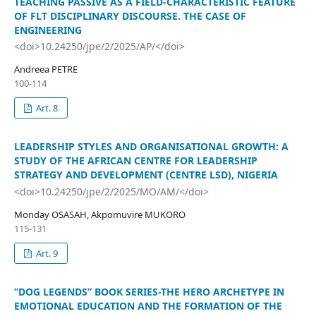
TEACHING PASSIVE AS A FIELD-CHARACTERISTIC FEATURE
OF FLT DISCIPLINARY DISCOURSE. THE CASE OF
ENGINEERING
<doi>10.24250/jpe/2/2025/AP/</doi>
Andreea PETRE
100-114
Art. 8
LEADERSHIP STYLES AND ORGANISATIONAL GROWTH: A
STUDY OF THE AFRICAN CENTRE FOR LEADERSHIP
STRATEGY AND DEVELOPMENT (CENTRE LSD), NIGERIA
<doi>10.24250/jpe/2/2025/MO/AM/</doi>
Monday OSASAH, Akpomuvire MUKORO
115-131
Art. 9
”DOG LEGENDS” BOOK SERIES-THE HERO ARCHETYPE IN
EMOTIONAL EDUCATION AND THE FORMATION OF THE