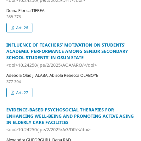
<doi>10.24250/jpe/2/2025/DFT/</doi>
Doina Florica TIFREA
368-376
Art. 26
INFLUENCE OF TEACHERS’ MOTIVATION ON STUDENTS’
ACADEMIC PERFORMANCE AMONG SENIOR SECONDARY
SCHOOL STUDENTS’ IN OSUN STATE
<doi>10.24250/jpe/2/2025/AOA/ARO/</doi>
Adebola Oladiji ALABA, Abisola Rebecca OLABOYE
377-394
Art. 27
EVIDENCE-BASED PSYCHOSOCIAL THERAPIES FOR
ENHANCING WELL-BEING AND PROMOTING ACTIVE AGING
IN ELDERLY CARE FACILITIES
<doi>10.24250/jpe/2/2025/AG/DR/</doi>
Alexandra GHEORGHIU, Dana RAD