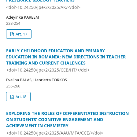
<doi>10.24250/jpe/2/2025/AK/</doi>
Adeyinka KAREEM
238-254
Art. 17
EARLY CHILDHOOD EDUCATION AND PRIMARY
EDUCATION IN ROMANIA: NEW DIRECTIONS IN TEACHER
TRAINING AND CURRENT CHALENGES
<doi>10.24250/jpe/2/2025/CEB/HT/</doi>
Evelina BALAS, Henrietta TORKOS
255-266
Art.18
EXPLORING THE ROLES OF DIFFERENTIATED INSTRUCTION
ON STUDENTS’ COGNITIVE ENGAGEMENT AND
ACHIEVEMENT IN CHEMISTRY
<doi>10.24250/jpe/2/2025/AAU/MFA/CCE/</doi>