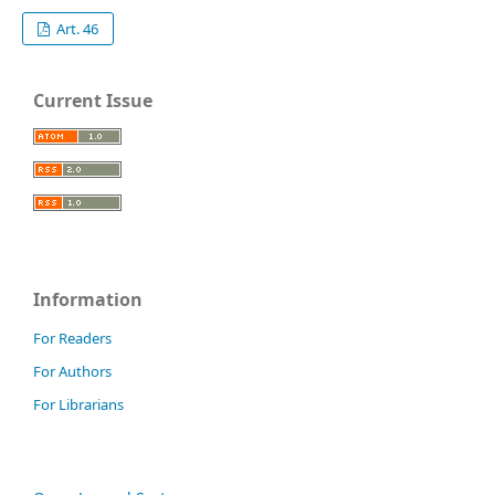
Art. 46
Current Issue
Information
For Readers
For Authors
For Librarians