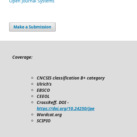
Open Journal Systems
Make a Submission
Coverage:
CNCSIS classification B+ category
Ulrich’s
EBSCO
CEEOL
CrossReff. DOI -
https://doi.org/10.24250/jpe
Wordcat.org
SCIPIO