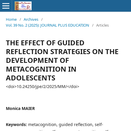
Home
/
Archives
/
Vol. 39 No. 2 (2025): JOURNAL PLUS EDUCATION
/
Articles
THE EFFECT OF GUIDED
REFLECTION STRATEGIES ON THE
DEVELOPMENT OF
METACOGNITION IN
ADOLESCENTS
<doi>10.24250/jpe/2/2025/MM/</doi>
Monica MAIER
Keywords:
metacognition, guided reflection, self-