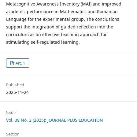
Metacognitive Awareness Inventory (MAI) and improved
academic performance in Mathematics and Romanian
Language for the experimental group. The conclusions
support the integration of guided reflection into the
curriculum as an effective teaching approach for
stimulating self-regulated learning.
Art. 1
Published
2025-11-24
Issue
Vol. 39 No. 2 (2025): JOURNAL PLUS EDUCATION
Section