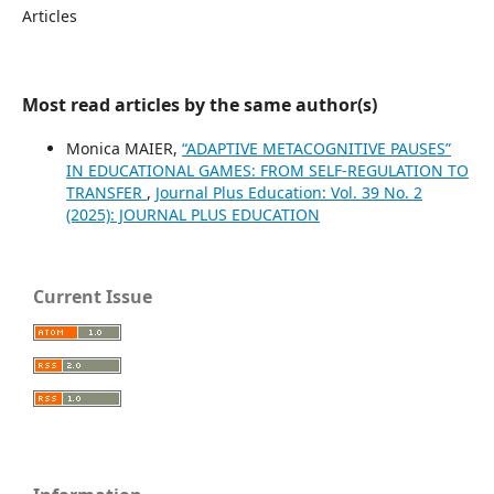
Articles
Most read articles by the same author(s)
Monica MAIER,
“ADAPTIVE METACOGNITIVE PAUSES”
IN EDUCATIONAL GAMES: FROM SELF-REGULATION TO
TRANSFER
,
Journal Plus Education: Vol. 39 No. 2
(2025): JOURNAL PLUS EDUCATION
Current Issue