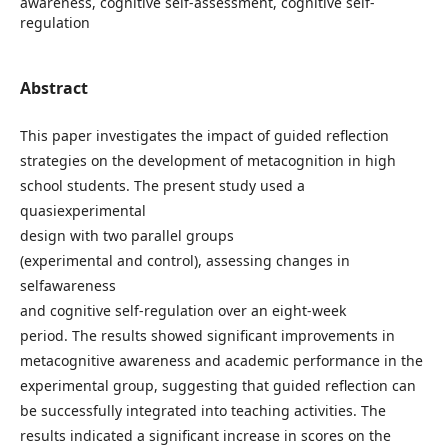
awareness, cognitive self-assessment, cognitive self-
regulation
Abstract
This paper investigates the impact of guided reflection
strategies on the development of metacognition in high
school students. The present study used a
quasiexperimental
design with two parallel groups
(experimental and control), assessing changes in
selfawareness
and cognitive self-regulation over an eight-week
period. The results showed significant improvements in
metacognitive awareness and academic performance in the
experimental group, suggesting that guided reflection can
be successfully integrated into teaching activities. The
results indicated a significant increase in scores on the