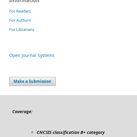
Information
For Readers
For Authors
For Librarians
Open Journal Systems
Make a Submission
Coverage:
CNCSIS classification B+ category