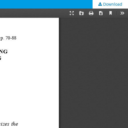
Download