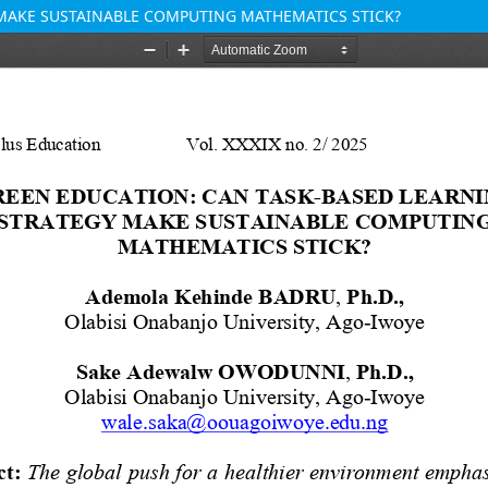
 MAKE SUSTAINABLE COMPUTING MATHEMATICS STICK?