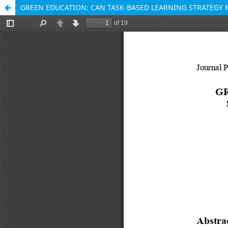
GREEN EDUCATION: CAN TASK-BASED LEARNING STRATEGY