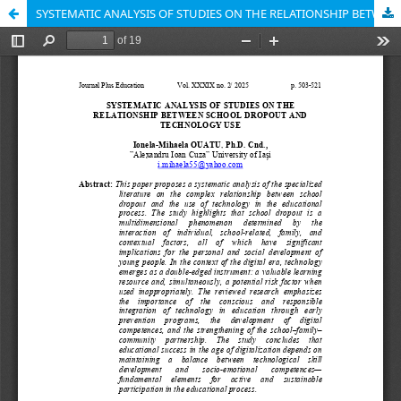
SYSTEMATIC ANALYSIS OF STUDIES ON THE RELATIONSHIP BETWEEN SCHOOL DROPOUT AND TECHNOLOGY USE