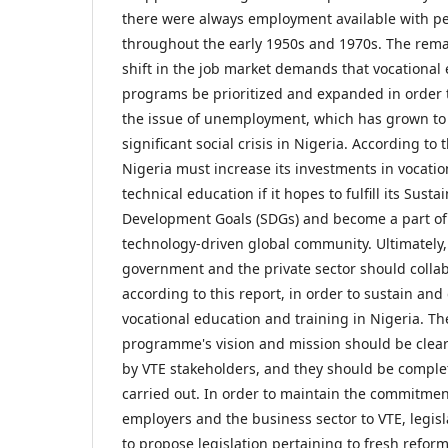
there were always employment available with p
throughout the early 1950s and 1970s. The rem
shift in the job market demands that vocational
programs be prioritized and expanded in order 
the issue of unemployment, which has grown to
significant social crisis in Nigeria. According to 
Nigeria must increase its investments in vocati
technical education if it hopes to fulfill its Susta
Development Goals (SDGs) and become a part of
technology-driven global community. Ultimately,
government and the private sector should collab
according to this report, in order to sustain and
vocational education and training in Nigeria. Th
programme's vision and mission should be clear
by VTE stakeholders, and they should be comple
carried out. In order to maintain the commitmen
employers and the business sector to VTE, legis
to propose legislation pertaining to fresh refo