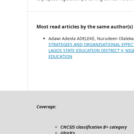
Most read articles by the same author(s)
Adawi Adeola ADELEKE, Nurudeen Olale
STRATEGIES AND ORGANISATIONAL EFFEC
LAGOS STATE EDUCATION DISTRICT V, NI
EDUCATION
Coverage:
CNCSIS classification B+ category
Ulrich’s