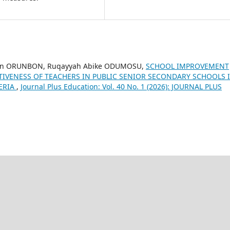
kan ORUNBON, Ruqayyah Abike ODUMOSU,
SCHOOL IMPROVEMENT
TIVENESS OF TEACHERS IN PUBLIC SENIOR SECONDARY SCHOOLS 
GERIA
,
Journal Plus Education: Vol. 40 No. 1 (2026): JOURNAL PLUS