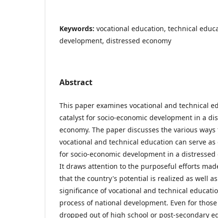
Keywords:
vocational education, technical educ
development, distressed economy
Abstract
This paper examines vocational and technical ed
catalyst for socio-economic development in a di
economy. The paper discusses the various ways 
vocational and technical education can serve as 
for socio-economic development in a distressed
It draws attention to the purposeful efforts mad
that the country's potential is realized as well as
significance of vocational and technical educatio
process of national development. Even for thos
dropped out of high school or post-secondary e