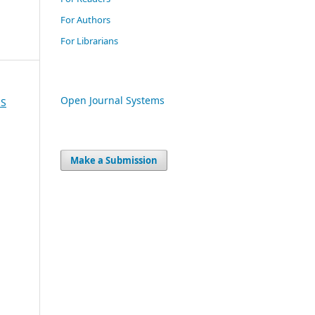
For Authors
For Librarians
Open Journal Systems
US
Make a Submission