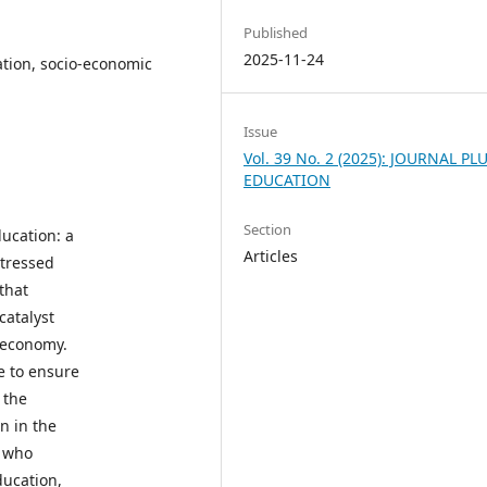
Published
2025-11-24
ation, socio-economic
Issue
Vol. 39 No. 2 (2025): JOURNAL PL
EDUCATION
Section
ucation: a
Articles
stressed
that
catalyst
 economy.
e to ensure
 the
n in the
e who
ducation,