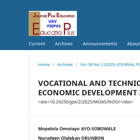
Current
Archives
Announcements
Abou
Home
/
Archives
/
Vol. 39 No. 2 (2025): JOURNAL
VOCATIONAL AND TECHNICA
ECONOMIC DEVELOPMENT I
<doi>10.24250/jpe/2/2025/MOAS/NOO/</doi>
Mopelola Omotayo AYO-SOBOWALE
Nurudeen Olalekan ORUNBON