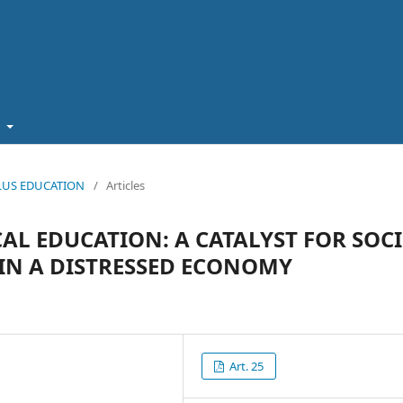
t
 PLUS EDUCATION
/
Articles
L EDUCATION: A CATALYST FOR SOCI
N A DISTRESSED ECONOMY
Art. 25