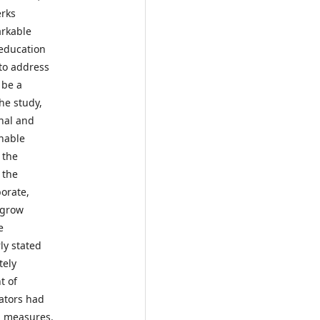
erks
arkable
 education
to address
 be a
the study,
onal and
inable
 the
 the
orate,
 grow
e
ly stated
tely
t of
lators had
rm measures.