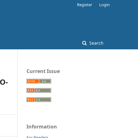
Register
Login
Search
Current Issue
O-
Information
For Readers