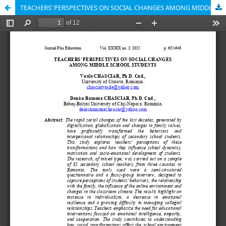
TEACHERS’ PERSPECTIVES ON SOCIAL CHANGES AMONG MIDDLE SCHOOL STUDENTS