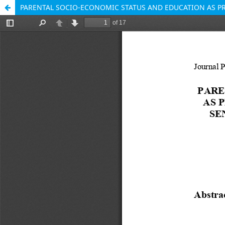
PARENTAL SOCIO-ECONOMIC STATUS AND EDUCATION AS P