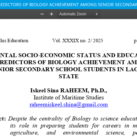
REDICTORS OF BIOLOGY ACHIEVEMENT AMONG SENIOR SECONDAR