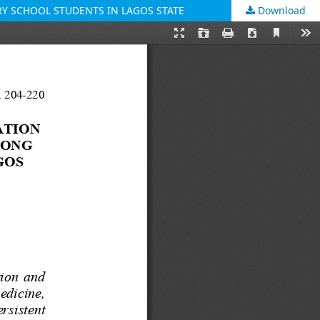
Y SCHOOL STUDENTS IN LAGOS STATE
Download