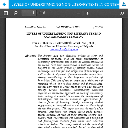
LEVELS OF UNDERSTANDING NON-LITERARY TEXTS IN CONTEMPORARY TEACHING