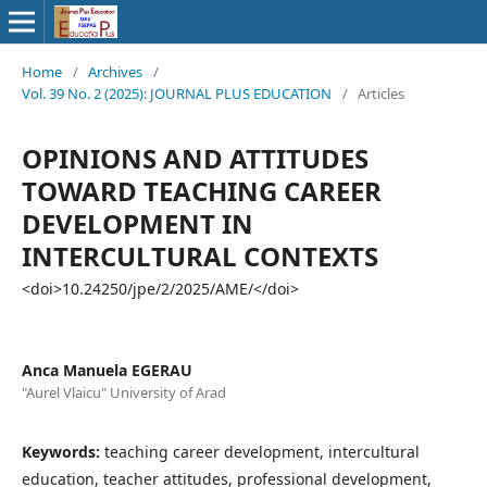
Home
/
Archives
/
Vol. 39 No. 2 (2025): JOURNAL PLUS EDUCATION
/
Articles
OPINIONS AND ATTITUDES
TOWARD TEACHING CAREER
DEVELOPMENT IN
INTERCULTURAL CONTEXTS
<doi>10.24250/jpe/2/2025/AME/</doi>
Anca Manuela EGERAU
"Aurel Vlaicu" University of Arad
Keywords:
teaching career development, intercultural
education, teacher attitudes, professional development,