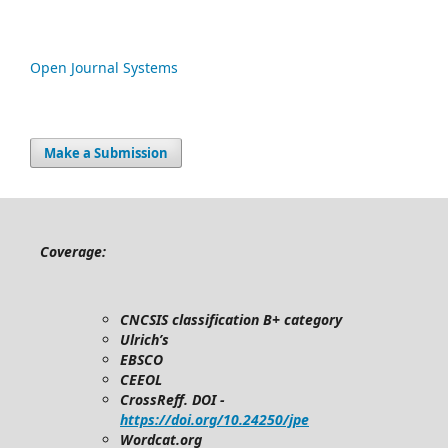
Open Journal Systems
Make a Submission
Coverage:
CNCSIS classification B+ category
Ulrich’s
EBSCO
CEEOL
CrossReff. DOI -
https://doi.org/10.24250/jpe
Wordcat.org