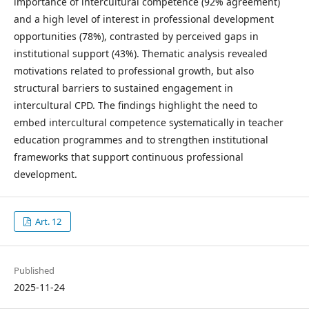
importance of intercultural competence (92% agreement)
and a high level of interest in professional development
opportunities (78%), contrasted by perceived gaps in
institutional support (43%). Thematic analysis revealed
motivations related to professional growth, but also
structural barriers to sustained engagement in
intercultural CPD. The findings highlight the need to
embed intercultural competence systematically in teacher
education programmes and to strengthen institutional
frameworks that support continuous professional
development.
Art. 12
Published
2025-11-24