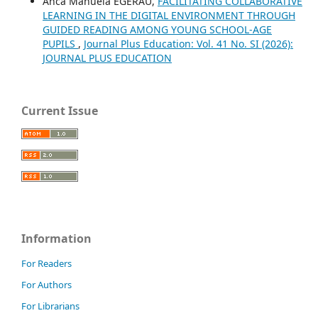
Anca Manuela EGERAU,
FACILITATING COLLABORATIVE
LEARNING IN THE DIGITAL ENVIRONMENT THROUGH
GUIDED READING AMONG YOUNG SCHOOL-AGE
PUPILS
,
Journal Plus Education: Vol. 41 No. SI (2026):
JOURNAL PLUS EDUCATION
Current Issue
Information
For Readers
For Authors
For Librarians