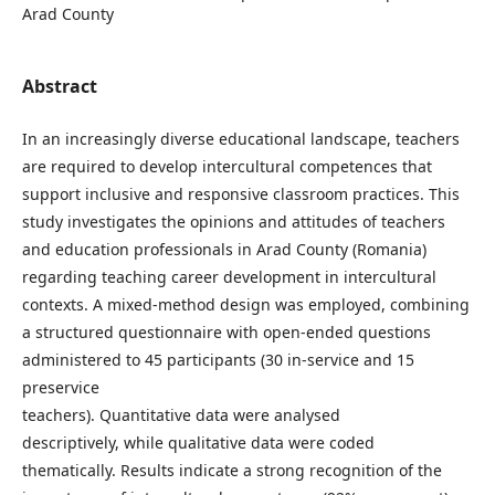
Arad County
Abstract
In an increasingly diverse educational landscape, teachers
are required to develop intercultural competences that
support inclusive and responsive classroom practices. This
study investigates the opinions and attitudes of teachers
and education professionals in Arad County (Romania)
regarding teaching career development in intercultural
contexts. A mixed-method design was employed, combining
a structured questionnaire with open-ended questions
administered to 45 participants (30 in-service and 15
preservice
teachers). Quantitative data were analysed
descriptively, while qualitative data were coded
thematically. Results indicate a strong recognition of the