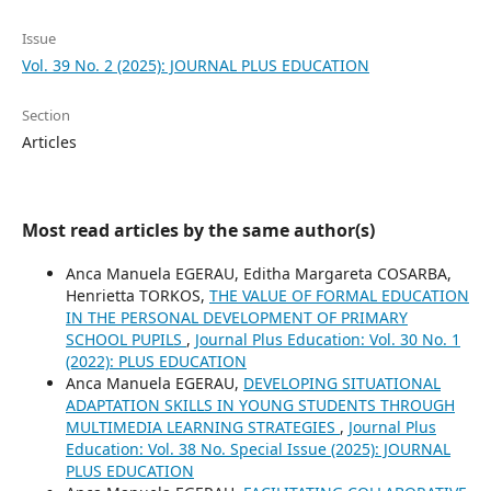
Issue
Vol. 39 No. 2 (2025): JOURNAL PLUS EDUCATION
Section
Articles
Most read articles by the same author(s)
Anca Manuela EGERAU, Editha Margareta COSARBA,
Henrietta TORKOS,
THE VALUE OF FORMAL EDUCATION
IN THE PERSONAL DEVELOPMENT OF PRIMARY
SCHOOL PUPILS
,
Journal Plus Education: Vol. 30 No. 1
(2022): PLUS EDUCATION
Anca Manuela EGERAU,
DEVELOPING SITUATIONAL
ADAPTATION SKILLS IN YOUNG STUDENTS THROUGH
MULTIMEDIA LEARNING STRATEGIES
,
Journal Plus
Education: Vol. 38 No. Special Issue (2025): JOURNAL
PLUS EDUCATION