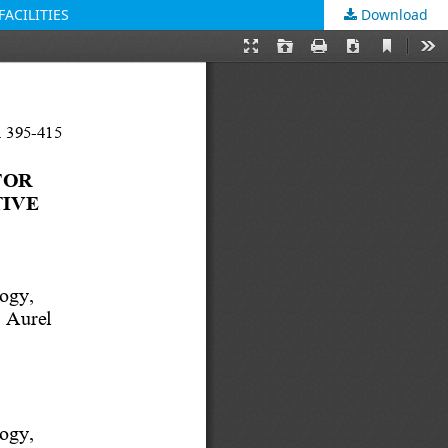
ACILITIES
Download