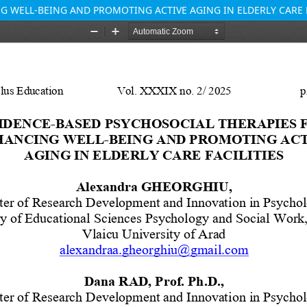
 WELL-BEING AND PROMOTING ACTIVE AGING IN ELDERLY CARE F