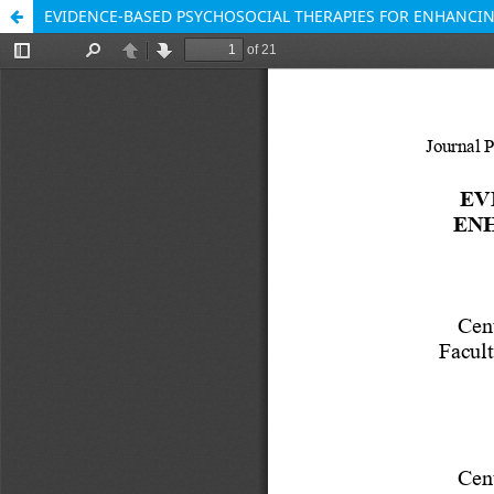
EVIDENCE-BASED PSYCHOSOCIAL THERAPIES FOR ENHANCING