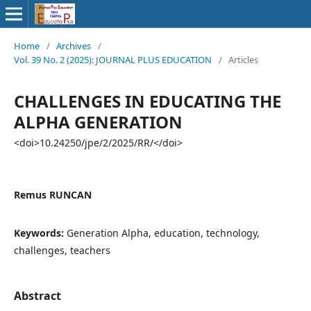
Home
/
Archives
/
Vol. 39 No. 2 (2025): JOURNAL PLUS EDUCATION
/
Articles
CHALLENGES IN EDUCATING THE
ALPHA GENERATION
<doi>10.24250/jpe/2/2025/RR/</doi>
Remus RUNCAN
Keywords:
Generation Alpha, education, technology,
challenges, teachers
Abstract