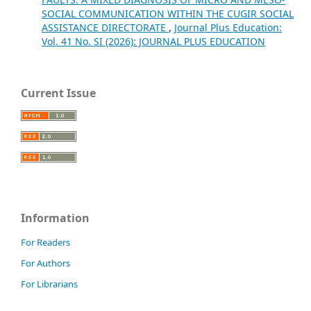
SOCIAL COMMUNICATION WITHIN THE CUGIR SOCIAL
ASSISTANCE DIRECTORATE
,
Journal Plus Education:
Vol. 41 No. SI (2026): JOURNAL PLUS EDUCATION
Current Issue
Information
For Readers
For Authors
For Librarians