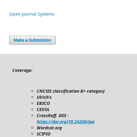
Open Journal Systems
Make a Submission
Coverage:
CNCSIS classification B+ category
Ulrich’s
EBSCO
CEEOL
CrossReff. DOI -
https://doi.org/10.24250/jpe
Wordcat.org
SCIPIO