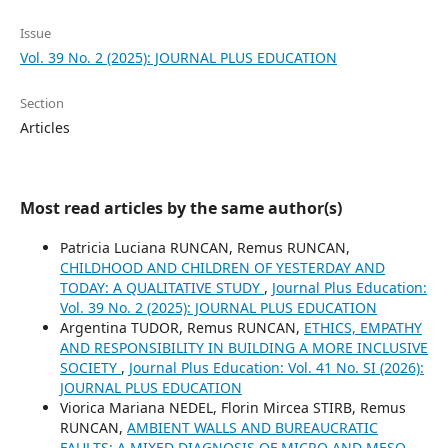
Issue
Vol. 39 No. 2 (2025): JOURNAL PLUS EDUCATION
Section
Articles
Most read articles by the same author(s)
Patricia Luciana RUNCAN, Remus RUNCAN,
CHILDHOOD AND CHILDREN OF YESTERDAY AND
TODAY: A QUALITATIVE STUDY
,
Journal Plus Education:
Vol. 39 No. 2 (2025): JOURNAL PLUS EDUCATION
Argentina TUDOR, Remus RUNCAN,
ETHICS, EMPATHY
AND RESPONSIBILITY IN BUILDING A MORE INCLUSIVE
SOCIETY
,
Journal Plus Education: Vol. 41 No. SI (2026):
JOURNAL PLUS EDUCATION
Viorica Mariana NEDEL, Florin Mircea STIRB, Remus
RUNCAN,
AMBIENT WALLS AND BUREAUCRATIC
FAULTS: A MIXED DIAGNOSIS OF MICRO AND MESO-