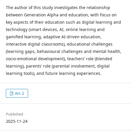
The author of this study investigates the relationship
between Generation Alpha and education, with focus on
key aspects of their education such as digital learning and
technology (smart devices, AI, online learning and
gamified learning, adaptive AI-driven education,
interactive digital classrooms), educational challenges
(learning gaps, behavioural challenges and mental health,
socio-emotional development), teachers’ role (blended
learning), parents’ role (parental involvement, digital
learning tools), and future learning experiences.
Art. 2
Published
2025-11-24