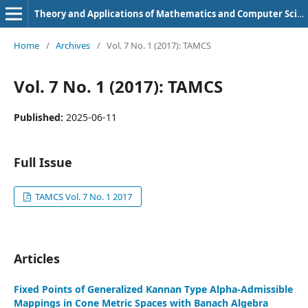
Theory and Applications of Mathematics and Computer Science
Home
/
Archives
/
Vol. 7 No. 1 (2017): TAMCS
Vol. 7 No. 1 (2017): TAMCS
Published:
2025-06-11
Full Issue
TAMCS Vol. 7 No. 1 2017
Articles
Fixed Points of Generalized Kannan Type Alpha-Admissible
Mappings in Cone Metric Spaces with Banach Algebra