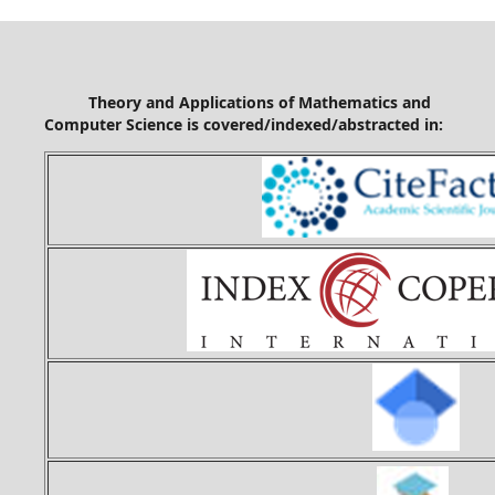
Theory and Applications of Mathematics and
Computer Science is covered/indexed/abstracted in: