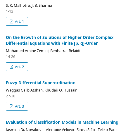
S. K. Malhotra, J. B. Sharma
1-13
Art. 1
On the Growth of Solutions of Higher Order Complex
Differential Equations with Finite [p, q]-Order
Mohamed Amine Zemini, Benharrat Belaidi
14-26
Art. 2
Fuzzy Differential Superordination
Waggas Galib Atshan, Khudair O. Hussain
27-38
Art. 3
Evaluation of Classification Models in Machine Learning
Jasmina Dj. Novakovic, Alempije Veljovic, Sinisa S. Ilic, Zeljko Papic,