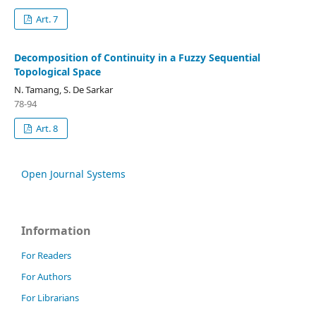
Art. 7
Decomposition of Continuity in a Fuzzy Sequential
Topological Space
N. Tamang, S. De Sarkar
78-94
Art. 8
Open Journal Systems
Information
For Readers
For Authors
For Librarians