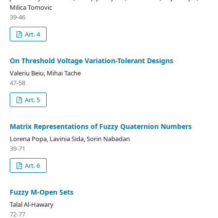
Milica Tomovic
39-46
Art. 4
On Threshold Voltage Variation-Tolerant Designs
Valeriu Beiu, Mihai Tache
47-58
Art. 5
Matrix Representations of Fuzzy Quaternion Numbers
Lorena Popa, Lavinia Sida, Sorin Nabadan
39-71
Art. 6
Fuzzy M-Open Sets
Talal Al-Hawary
72-77