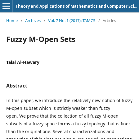
Theory and Applications of Mathematics and Computer Science
Home
/
Archives
/
Vol. 7 No. 1 (2017): TAMCS
/
Articles
Fuzzy M-Open Sets
Talal Al-Hawary
Abstract
In this paper, we introduce the relatively new notion of fuzzy
M-open subset which is strictly weaker than fuzzy
open. We prove that the collection of all fuzzy M-open
subsets of a fuzzy space forms a fuzzy topology that is finer
than the original one. Several characterizations and