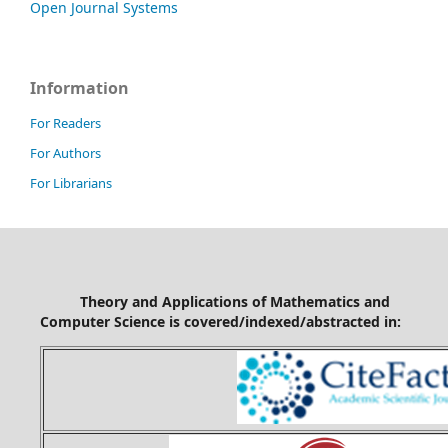
Open Journal Systems
Information
For Readers
For Authors
For Librarians
Theory and Applications of Mathematics and
Computer Science is covered/indexed/abstracted in: