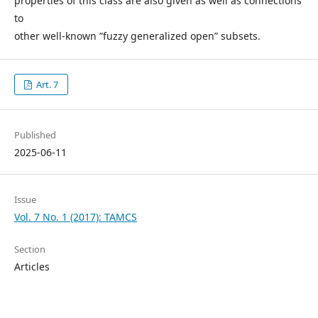
properties of this class are also given as well as connections
to
other well-known ”fuzzy generalized open” subsets.
Art. 7
Published
2025-06-11
Issue
Vol. 7 No. 1 (2017): TAMCS
Section
Articles