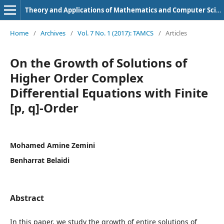
Theory and Applications of Mathematics and Computer Science
Home
/
Archives
/
Vol. 7 No. 1 (2017): TAMCS
/
Articles
On the Growth of Solutions of
Higher Order Complex
Differential Equations with Finite
[p, q]-Order
Mohamed Amine Zemini
Benharrat Belaidi
Abstract
In this paper, we study the growth of entire solutions of