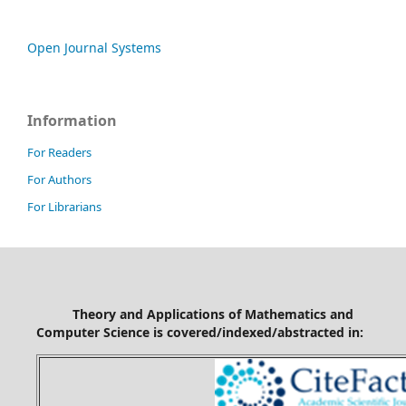
Open Journal Systems
Information
For Readers
For Authors
For Librarians
Theory and Applications of Mathematics and
Computer Science is covered/indexed/abstracted in: