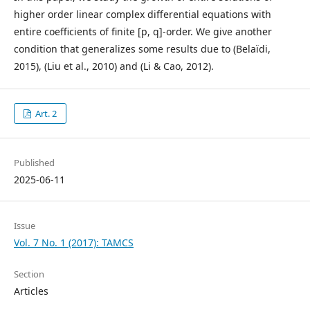
higher order linear complex differential equations with
entire coefficients of finite [p, q]-order. We give another
condition that generalizes some results due to (Belaïdi,
2015), (Liu et al., 2010) and (Li & Cao, 2012).
Art. 2
Published
2025-06-11
Issue
Vol. 7 No. 1 (2017): TAMCS
Section
Articles