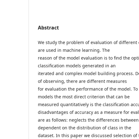
Abstract
We study the problem of evaluation of different 
are used in machine learning. The
reason of the model evaluation is to find the op
classification models generated in an
iterated and complex model building process. 
of observing, there are different measures
for evaluation the performance of the model. To 
models the most direct criterion that can be
measured quantitatively is the classification ac
disadvantages of accuracy as a measure for eva
are as follows: neglects the differences between 
dependent on the distribution of class in the
dataset. In this paper we discussed selection of