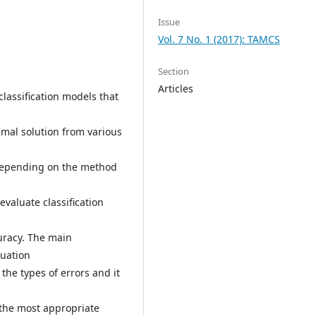
Issue
Vol. 7 No. 1 (2017): TAMCS
Section
Articles
classification models that
timal solution from various
Depending on the method
evaluate classification
curacy. The main
luation
the types of errors and it
 the most appropriate