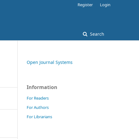
Register
Login
Search
Open Journal Systems
Information
For Readers
For Authors
For Librarians