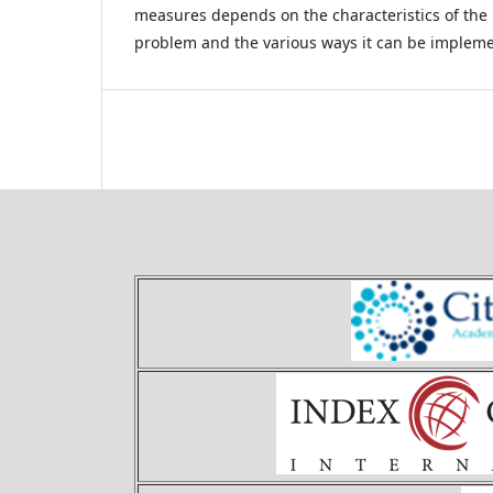
measures depends on the characteristics of the
problem and the various ways it can be implem
Theory and Applications of 