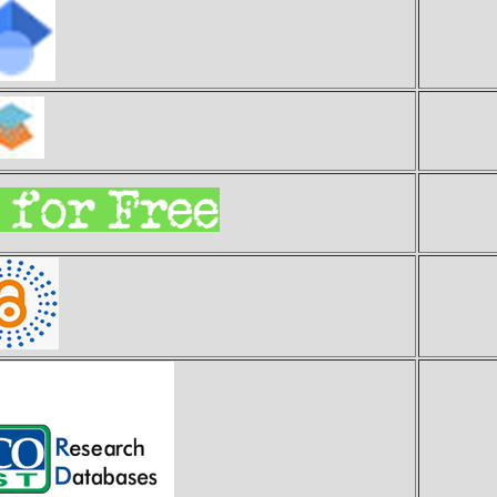
Goo
S
E