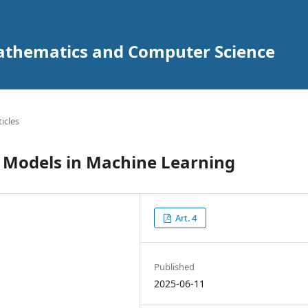
Mathematics and Computer Science
ticles
on Models in Machine Learning
Art. 4
Published
2025-06-11