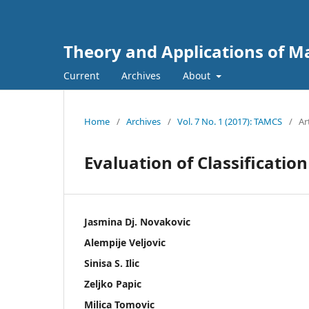
Theory and Applications of 
Current
Archives
About
Home
/
Archives
/
Vol. 7 No. 1 (2017): TAMCS
/
Ar
Evaluation of Classificati
Jasmina Dj. Novakovic
Alempije Veljovic
Sinisa S. Ilic
Zeljko Papic
Milica Tomovic