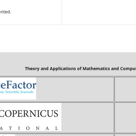
ented.
Mathematics and Computer Science is cov
Ci
Ind