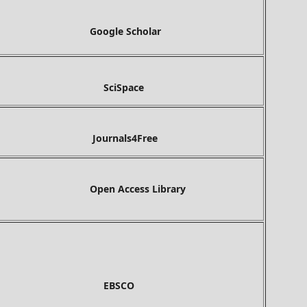
gle Scholar
ciSpace
Journals4Free
Open Access Library
BSCO