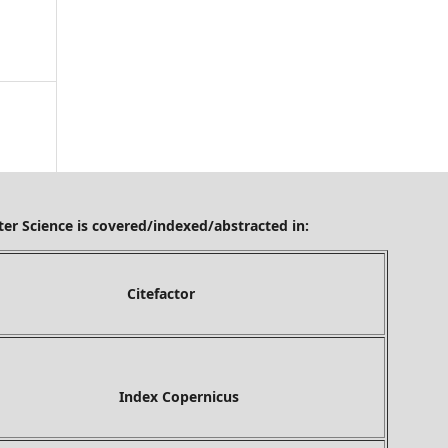
ered/indexed/abstracted in:
tefactor
ex Copernicus