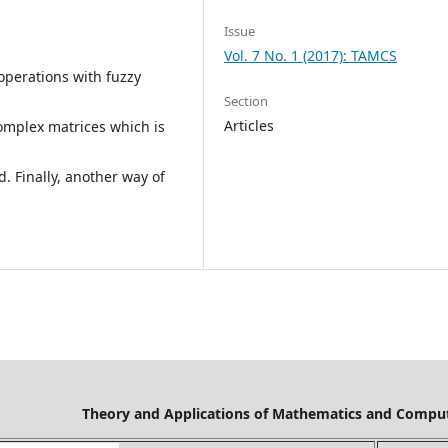
Issue
Vol. 7 No. 1 (2017): TAMCS
 operations with fuzzy
Section
Articles
omplex matrices which is
. Finally, another way of
Mathematics and Computer Science is cov