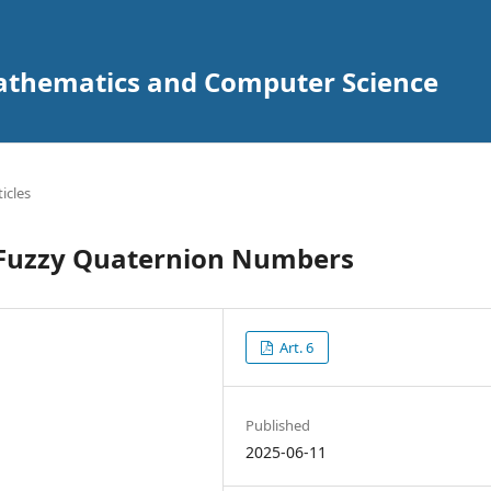
Mathematics and Computer Science
ticles
 Fuzzy Quaternion Numbers
Art. 6
Published
2025-06-11