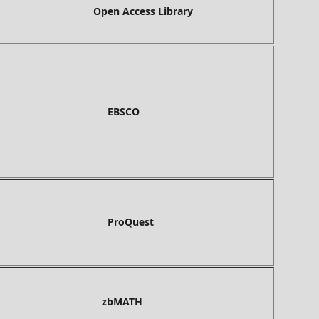
Open Access Library
BSCO
roQuest
bMATH