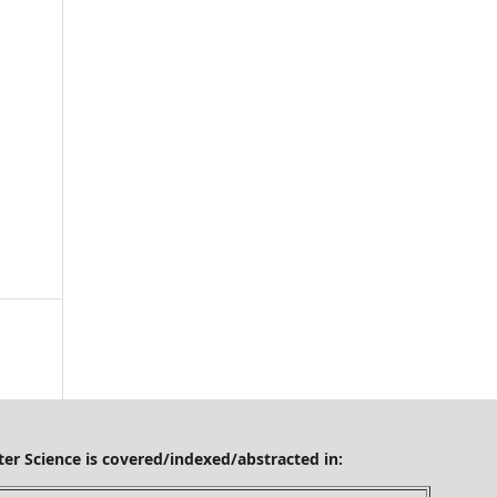
ered/indexed/abstracted in: