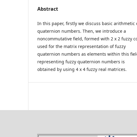
Abstract
In this paper, firstly we discuss basic arithmetic
quaternion numbers. Then, we introduce a
noncommutative field, formed with 2 x 2 fuzzy c
used for the matrix representation of fuzzy
quaternion numbers as elements within this field
representing fuzzy quaternion numbers is
obtained by using 4 x 4 fuzzy real matrices.
Theory and Applications of 