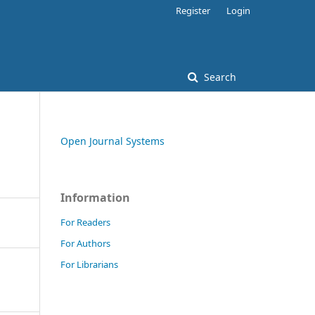
Register
Login
Search
Open Journal Systems
Information
For Readers
For Authors
For Librarians