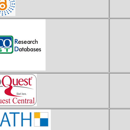
E
P
z