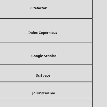
tefactor
ex Copernicus
gle Scholar
ciSpace
Journals4Free