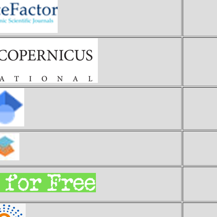
Ci
Ind
Goo
S