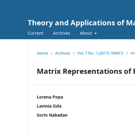
Theory and Applications of 
Current
Archives
About
Home
/
Archives
/
Vol. 7 No. 1 (2017): TAMCS
/
Ar
Matrix Representations of
Lorena Popa
Lavinia Sida
Sorin Nabadan