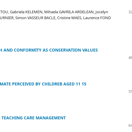
ITOU, Gabriela KELEMEN, Mihaela GAVRILA ARDELEAN, Jocelyn
32
OURNIER, Simon VASSEUR BACLE, Cristine MAES, Laurence FOND
H AND CONFORMITY AS CONSERVATION VALUES
46
ATE PERCEIVED BY CHILDREB AGED 11 15
55
IN TEACHING CARE MANAGEMENT
64