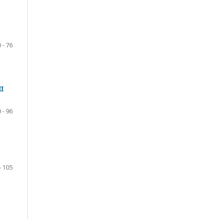
 - 76
I
 - 96
- 105