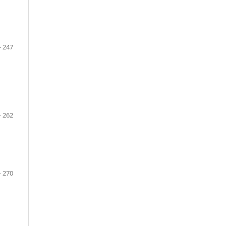
- 247
- 262
- 270