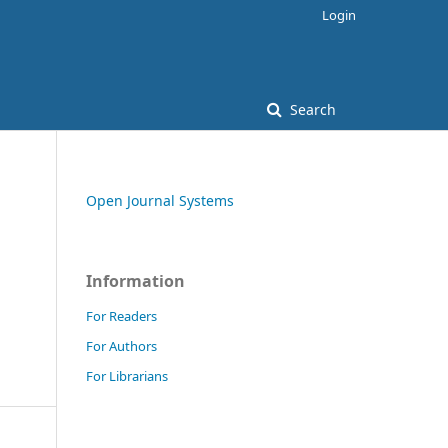
Login
Search
Open Journal Systems
Information
For Readers
For Authors
For Librarians