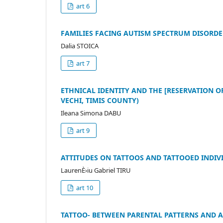
art 6
FAMILIES FACING AUTISM SPECTRUM DISORD
Dalia STOICA
art 7
ETHNICAL IDENTITY AND THE [RESERVATION O
VECHI, TIMIS COUNTY)
Ileana Simona DABU
art 9
ATTITUDES ON TATTOOS AND TATTOOED INDIV
LaurenÈ›iu Gabriel TIRU
art 10
TATTOO- BETWEEN PARENTAL PATTERNS AND 