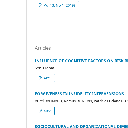
Vol 13, No 1 (2019)
Articles
INFLUENCE OF COGNITIVE FACTORS ON RISK 
Sonia Ignat
Art1
FORGIVENESS IN INFIDELITY INTERVENSIONS
Aurel BAHNARU, Remus RUNCAN, Patricia Luciana R
art2
SOCIOCULTURAL AND ORGANIZATIONAL DIME