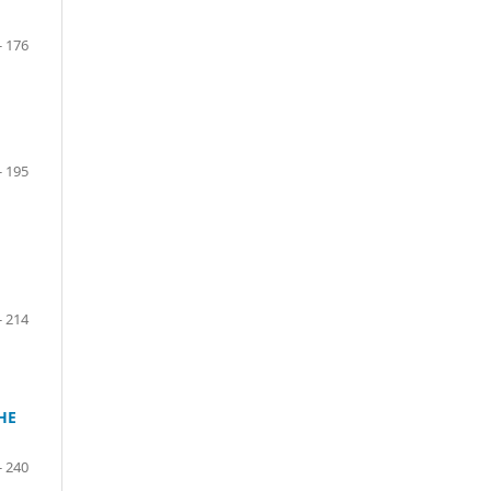
- 176
- 195
- 214
HE
- 240