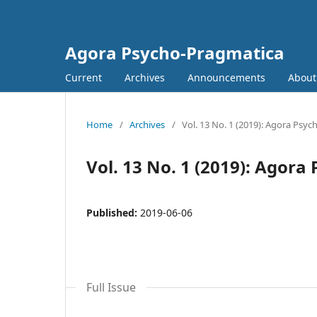
Agora Psycho-Pragmatica
Current
Archives
Announcements
Abou
Home
/
Archives
/
Vol. 13 No. 1 (2019): Agora Psy
Vol. 13 No. 1 (2019): Agor
Published:
2019-06-06
Full Issue