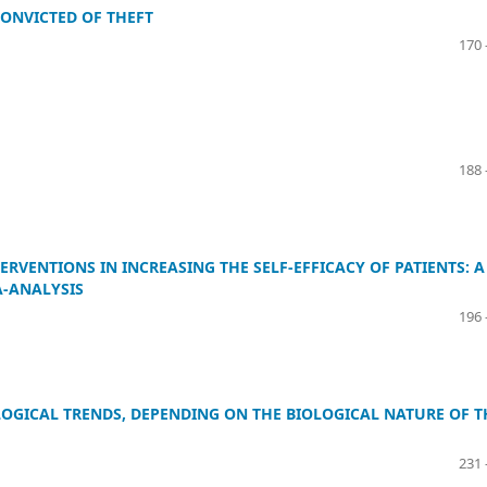
CONVICTED OF THEFT
170 
188 
RVENTIONS IN INCREASING THE SELF-EFFICACY OF PATIENTS: A
A-ANALYSIS
196 
LOGICAL TRENDS, DEPENDING ON THE BIOLOGICAL NATURE OF T
231 