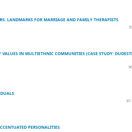
ERS. LANDMARKS FOR MARRIAGE AND FAMILY THERAPISTS
70
F VALUES IN MULTIETHNIC COMMUNITIES (CASE STUDY: DUDESTI
90
IDUALS
97 
ACCENTUATED PERSONALITIES