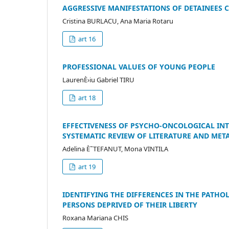
AGGRESSIVE MANIFESTATIONS OF DETAINEES 
Cristina BURLACU, Ana Maria Rotaru
art 16
PROFESSIONAL VALUES OF YOUNG PEOPLE
LaurenÈ›iu Gabriel TIRU
art 18
EFFECTIVENESS OF PSYCHO-ONCOLOGICAL INTE
SYSTEMATIC REVIEW OF LITERATURE AND MET
Adelina È˜TEFANUT, Mona VINTILA
art 19
IDENTIFYING THE DIFFERENCES IN THE PATHO
PERSONS DEPRIVED OF THEIR LIBERTY
Roxana Mariana CHIS