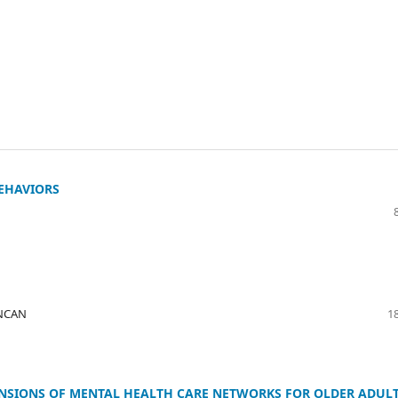
BEHAVIORS
UNCAN
18
NSIONS OF MENTAL HEALTH CARE NETWORKS FOR OLDER ADUL