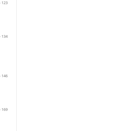
- 123
- 134
- 146
- 169