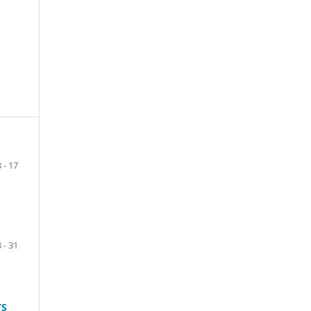
8 - 17
 - 31
TS