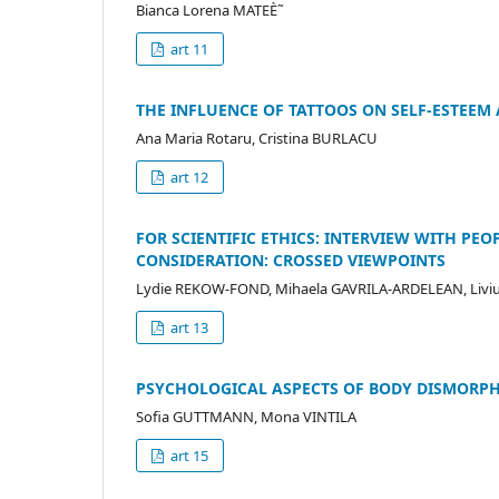
Bianca Lorena MATEÈ˜
art 11
THE INFLUENCE OF TATTOOS ON SELF-ESTEEM
Ana Maria Rotaru, Cristina BURLACU
art 12
FOR SCIENTIFIC ETHICS: INTERVIEW WITH PE
CONSIDERATION: CROSSED VIEWPOINTS
Lydie REKOW-FOND, Mihaela GAVRILA-ARDELEAN, Liv
art 13
PSYCHOLOGICAL ASPECTS OF BODY DISMORPHI
Sofia GUTTMANN, Mona VINTILA
art 15