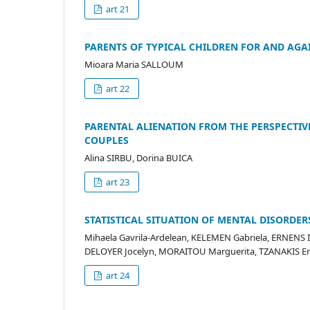
art 21
PARENTS OF TYPICAL CHILDREN FOR AND AGAI
Mioara Maria SALLOUM
art 22
PARENTAL ALIENATION FROM THE PERSPECTIV
COUPLES
Alina SIRBU, Dorina BUICA
art 23
STATISTICAL SITUATION OF MENTAL DISORDER
Mihaela Gavrila-Ardelean, KELEMEN Gabriela, ERNENS 
DELOYER Jocelyn, MORAITOU Marguerita, TZANAKIS
art 24