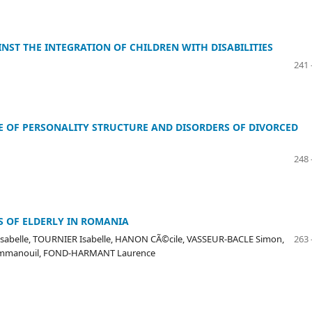
NST THE INTEGRATION OF CHILDREN WITH DISABILITIES
241 
E OF PERSONALITY STRUCTURE AND DISORDERS OF DIVORCED
248 
S OF ELDERLY IN ROMANIA
Isabelle, TOURNIER Isabelle, HANON CÃ©cile, VASSEUR-BACLE Simon,
263 
 Emmanouil, FOND-HARMANT Laurence