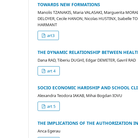
TOWARDS NEW FORMATIONS
Manolis TZANAKIS, Maria VALASAKI, Marguerita MORA
DELOYER, Cecile HANON, Nicolas HUSTINX, Isabelle T
HARMANT
art3
THE DYNAMIC RELATIONSHIP BETWEEN HEALT
Dana RAD, Tiberiu DUGHI, Edgar DEMETER, Gavril RAD
art 4
SOCIO ECONOMIC HARDSHIP AND SCHOOL CLIM
Alexandra Teodora IAKAB, Mihai Bogdan IOVU
art 5
THE IMPLICATIONS OF THE AUTHORIZATION 
Anca Egerau