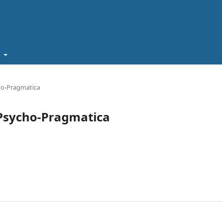
t
cho-Pragmatica
a Psycho-Pragmatica