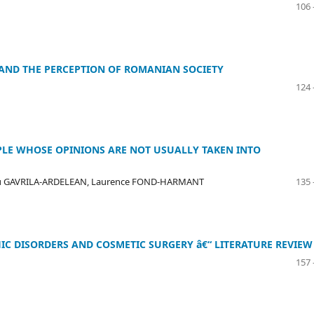
106 
 AND THE PERCEPTION OF ROMANIAN SOCIETY
124 
OPLE WHOSE OPINIONS ARE NOT USUALLY TAKEN INTO
iu GAVRILA-ARDELEAN, Laurence FOND-HARMANT
135 
C DISORDERS AND COSMETIC SURGERY â€“ LITERATURE REVIEW
157 