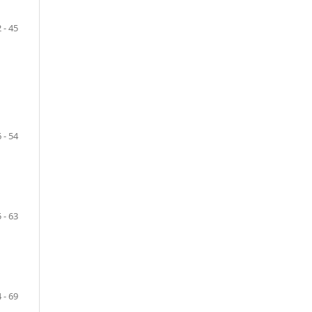
 - 45
 - 54
 - 63
 - 69