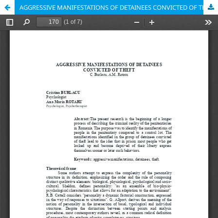
AGGRESSIVE MANIFESTATIONS OF DETAINEES CONVICTED OF THEFT