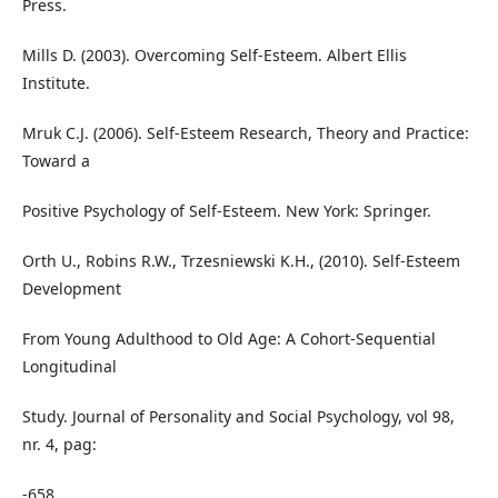
Press.
Mills D. (2003). Overcoming Self-Esteem. Albert Ellis
Institute.
Mruk C.J. (2006). Self-Esteem Research, Theory and Practice:
Toward a
Positive Psychology of Self-Esteem. New York: Springer.
Orth U., Robins R.W., Trzesniewski K.H., (2010). Self-Esteem
Development
From Young Adulthood to Old Age: A Cohort-Sequential
Longitudinal
Study. Journal of Personality and Social Psychology, vol 98,
nr. 4, pag:
-658.