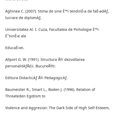
Aghinea C. (2007). Stima de sine È™i tendinÈ›a de faÈ›adÄƒ,
lucrare de diplomÄƒ,
Universitatea Al. I. Cuza, Facultatea de Psihologie È™i
È˜tiinÈ›e ale
EducaÈ›iei.
Allport G. W. (1991). Structura ÅŸi dezvoltarea
personalitÄƒÅ£ii. BucureÅŸti:
Editura DidacticÄƒ ÅŸi PedagogicÄƒ.
Baumeister R., Smart L., Boden J. (1996). Relation of
Threateden Egotism to
Violence and Aggresion: The Dark Side of High Self-Esteem,