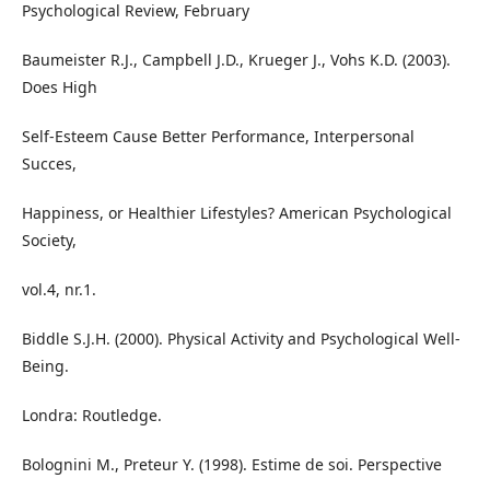
Psychological Review, February
Baumeister R.J., Campbell J.D., Krueger J., Vohs K.D. (2003).
Does High
Self-Esteem Cause Better Performance, Interpersonal
Succes,
Happiness, or Healthier Lifestyles? American Psychological
Society,
vol.4, nr.1.
Biddle S.J.H. (2000). Physical Activity and Psychological Well-
Being.
Londra: Routledge.
Bolognini M., Preteur Y. (1998). Estime de soi. Perspective