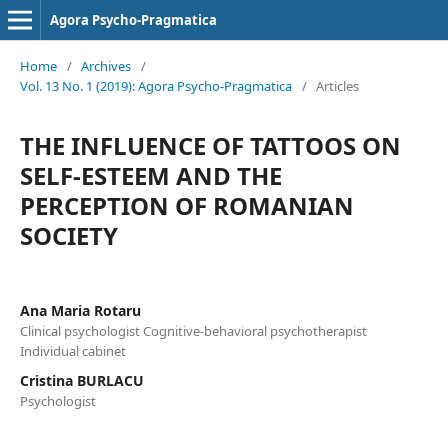
Agora Psycho-Pragmatica
Home
/
Archives
/
Vol. 13 No. 1 (2019): Agora Psycho-Pragmatica
/
Articles
THE INFLUENCE OF TATTOOS ON
SELF-ESTEEM AND THE
PERCEPTION OF ROMANIAN
SOCIETY
Ana Maria Rotaru
Clinical psychologist Cognitive-behavioral psychotherapist
Individual cabinet
Cristina BURLACU
Psychologist