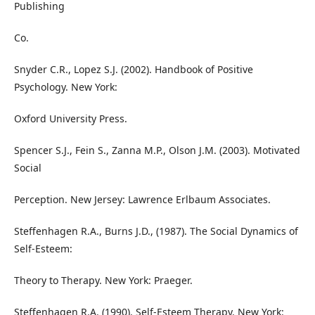
Publishing
Co.
Snyder C.R., Lopez S.J. (2002). Handbook of Positive
Psychology. New York:
Oxford University Press.
Spencer S.J., Fein S., Zanna M.P., Olson J.M. (2003). Motivated
Social
Perception. New Jersey: Lawrence Erlbaum Associates.
Steffenhagen R.A., Burns J.D., (1987). The Social Dynamics of
Self-Esteem:
Theory to Therapy. New York: Praeger.
Steffenhagen R.A. (1990). Self-Esteem Therapy. New York: