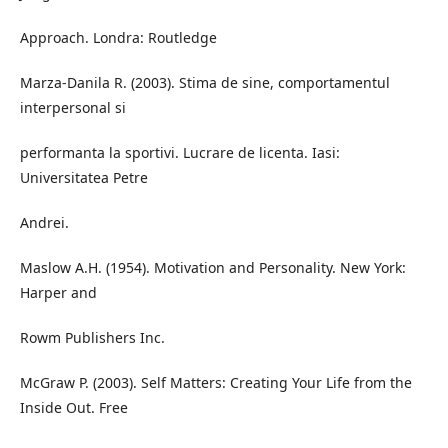
Approach. Londra: Routledge
Marza-Danila R. (2003). Stima de sine, comportamentul
interpersonal si
performanta la sportivi. Lucrare de licenta. Iasi:
Universitatea Petre
Andrei.
Maslow A.H. (1954). Motivation and Personality. New York:
Harper and
Rowm Publishers Inc.
McGraw P. (2003). Self Matters: Creating Your Life from the
Inside Out. Free