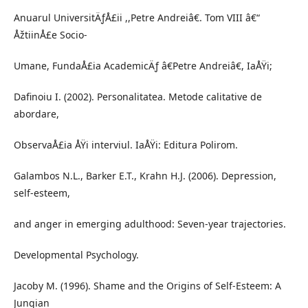
Anuarul UniversitÄƒÅ£ii ,,Petre Andreiâ€. Tom VIII â€“
ÅžtiinÅ£e Socio-
Umane, FundaÅ£ia AcademicÄƒ â€Petre Andreiâ€, IaÅŸi;
Dafinoiu I. (2002). Personalitatea. Metode calitative de
abordare,
ObservaÅ£ia ÅŸi interviul. IaÅŸi: Editura Polirom.
Galambos N.L., Barker E.T., Krahn H.J. (2006). Depression,
self-esteem,
and anger in emerging adulthood: Seven-year trajectories.
Developmental Psychology.
Jacoby M. (1996). Shame and the Origins of Self-Esteem: A
Jungian