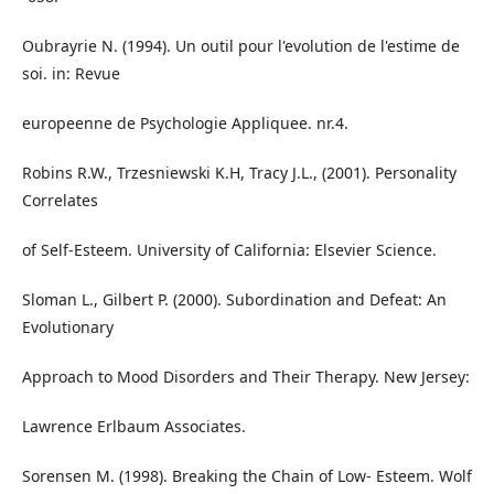
Oubrayrie N. (1994). Un outil pour l'evolution de l'estime de
soi. in: Revue
europeenne de Psychologie Appliquee. nr.4.
Robins R.W., Trzesniewski K.H, Tracy J.L., (2001). Personality
Correlates
of Self-Esteem. University of California: Elsevier Science.
Sloman L., Gilbert P. (2000). Subordination and Defeat: An
Evolutionary
Approach to Mood Disorders and Their Therapy. New Jersey:
Lawrence Erlbaum Associates.
Sorensen M. (1998). Breaking the Chain of Low- Esteem. Wolf