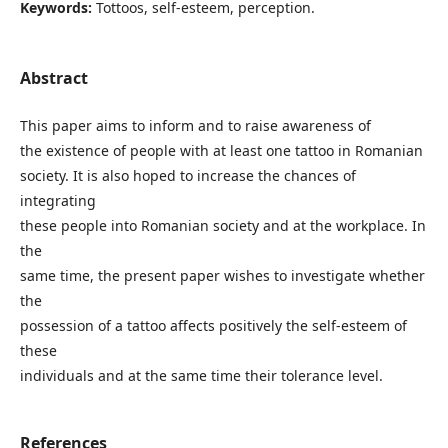
Keywords:
Tottoos, self-esteem, perception.
Abstract
This paper aims to inform and to raise awareness of
the existence of people with at least one tattoo in Romanian
society. It is also hoped to increase the chances of
integrating
these people into Romanian society and at the workplace. In
the
same time, the present paper wishes to investigate whether
the
possession of a tattoo affects positively the self-esteem of
these
individuals and at the same time their tolerance level.
References