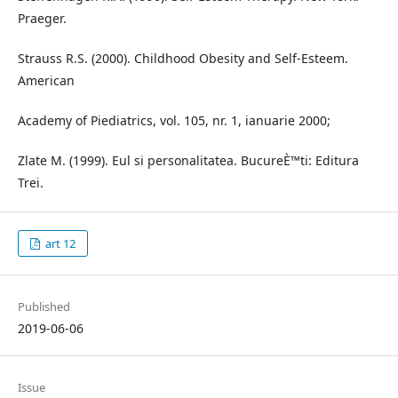
Praeger.
Strauss R.S. (2000). Childhood Obesity and Self-Esteem.
American
Academy of Piediatrics, vol. 105, nr. 1, ianuarie 2000;
Zlate M. (1999). Eul si personalitatea. BucureÈ™ti: Editura
Trei.
art 12
Published
2019-06-06
Issue