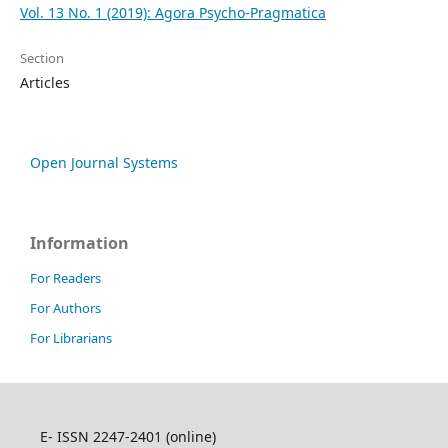
Vol. 13 No. 1 (2019): Agora Psycho-Pragmatica
Section
Articles
Open Journal Systems
Information
For Readers
For Authors
For Librarians
E- ISSN 2247-2401 (online)