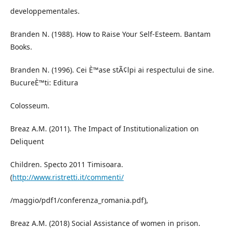
developpementales.
Branden N. (1988). How to Raise Your Self-Esteem. Bantam
Books.
Branden N. (1996). Cei È™ase stÃ¢lpi ai respectului de sine.
BucureÈ™ti: Editura
Colosseum.
Breaz A.M. (2011). The Impact of Institutionalization on
Deliquent
Children. Specto 2011 Timisoara.
(
http://www.ristretti.it/commenti/
/maggio/pdf1/conferenza_romania.pdf),
Breaz A.M. (2018) Social Assistance of women in prison.