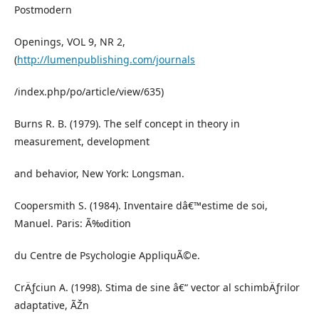
Postmodern
Openings, VOL 9, NR 2,
(
http://lumenpublishing.com/journals
/index.php/po/article/view/635)
Burns R. B. (1979). The self concept in theory in
measurement, development
and behavior, New York: Longsman.
Coopersmith S. (1984). Inventaire dâ€™estime de soi,
Manuel. Paris: Ã‰dition
du Centre de Psychologie AppliquÃ©e.
CrÄƒciun A. (1998). Stima de sine â€“ vector al schimbÄƒrilor
adaptative, ÃŽn