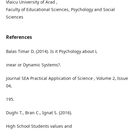
Vlaicu University of Arad ,
Faculty of Educational Sciences, Psychology and Social
Sciences
References
Balas Timar D. (2014). Is it Psychology about L
inear or Dynamic Systems?.
Journal SEA Practical Application of Science , Volume 2, Issue
04,
195.
Dughi T., Bran C., Ignat S. (2016).
High School Students values and