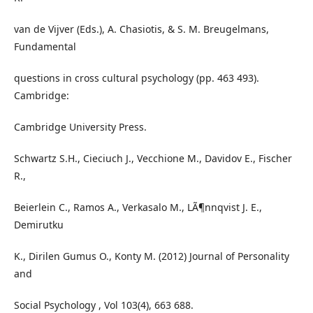
van de Vijver (Eds.), A. Chasiotis, & S. M. Breugelmans,
Fundamental
questions in cross cultural psychology (pp. 463 493).
Cambridge:
Cambridge University Press.
Schwartz S.H., Cieciuch J., Vecchione M., Davidov E., Fischer
R.,
Beierlein C., Ramos A., Verkasalo M., LÃ¶nnqvist J. E.,
Demirutku
K., Dirilen Gumus O., Konty M. (2012) Journal of Personality
and
Social Psychology , Vol 103(4), 663 688.