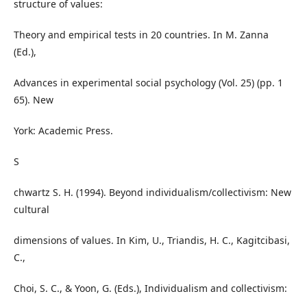
structure of values:
Theory and empirical tests in 20 countries. In M. Zanna
(Ed.),
Advances in experimental social psychology (Vol. 25) (pp. 1
65). New
York: Academic Press.
S
chwartz S. H. (1994). Beyond individualism/collectivism: New
cultural
dimensions of values. In Kim, U., Triandis, H. C., Kagitcibasi,
C.,
Choi, S. C., & Yoon, G. (Eds.), Individualism and collectivism: