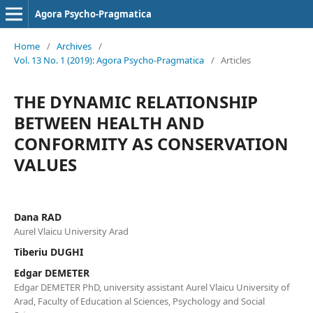
Agora Psycho-Pragmatica
Home
/
Archives
/
Vol. 13 No. 1 (2019): Agora Psycho-Pragmatica
/
Articles
THE DYNAMIC RELATIONSHIP
BETWEEN HEALTH AND
CONFORMITY AS CONSERVATION
VALUES
Dana RAD
Aurel Vlaicu University Arad
Tiberiu DUGHI
Edgar DEMETER
Edgar DEMETER PhD, university assistant Aurel Vlaicu University of
Arad, Faculty of Education al Sciences, Psychology and Social