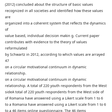
(2012) concluded about the structure of basic values
recognized in all societies and identified how these values
are
organized into a coherent system that reflects the dynamics
of
value based, individual decision makin g. Current paper
contributes with evidence to the theory of values
reformulated
by Schwartz in 2012, according to which values are arrayed
47
on a circular motivational continuum in dynamic
relationship.
on a circular motivational continuum in dynamic
relationship. A total of 220 youth respondents from the West
sideA total of 220 youth respondents from the West side of
of Romania have answered using a Likert scale from 1 to 6
to a Romania have answered using a Likert scale from 1 to 6
to a 46 items online questionnaire. The 46 items