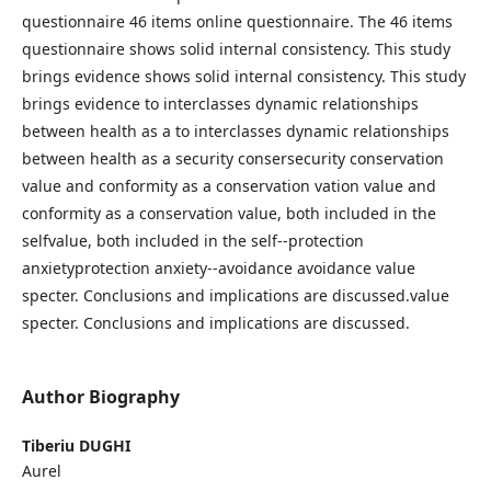
questionnaire 46 items online questionnaire. The 46 items
questionnaire shows solid internal consistency. This study
brings evidence shows solid internal consistency. This study
brings evidence to interclasses dynamic relationships
between health as a to interclasses dynamic relationships
between health as a security consersecurity conservation
value and conformity as a conservation vation value and
conformity as a conservation value, both included in the
selfvalue, both included in the self--protection
anxietyprotection anxiety--avoidance avoidance value
specter. Conclusions and implications are discussed.value
specter. Conclusions and implications are discussed.
Author Biography
Tiberiu DUGHI
Aurel