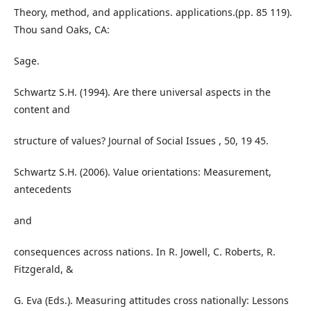
Theory, method, and applications. applications.(pp. 85 119).
Thou sand Oaks, CA:
Sage.
Schwartz S.H. (1994). Are there universal aspects in the
content and
structure of values? Journal of Social Issues , 50, 19 45.
Schwartz S.H. (2006). Value orientations: Measurement,
antecedents
and
consequences across nations. In R. Jowell, C. Roberts, R.
Fitzgerald, &
G. Eva (Eds.). Measuring attitudes cross nationally: Lessons