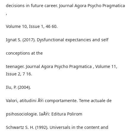
decisions in future career. Journal Agora Psycho Pragmatica
,
Volume 10, Issue 1, 46 60.
Ignat S. (2017). Dysfunctional expectancies and self
conceptions at the
teenager. Journal Agora Psycho Pragmatica , Volume 11,
Issue 2, 7 16.
Ilu, P. (2004).
Valori, atitudini ÅŸi comportamente. Teme actuale de
psihosociologie. IaÅŸi: Editura Polirom
Schwartz S. H. (1992). Universals in the content and