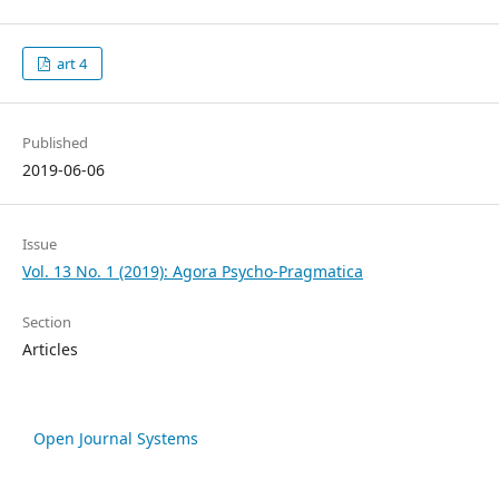
art 4
Published
2019-06-06
Issue
Vol. 13 No. 1 (2019): Agora Psycho-Pragmatica
Section
Articles
Open Journal Systems