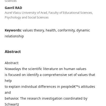
Sciences
Gavril RAD
Aurel Vlaicu University of Arad, Faculty of Educational Sciences,
Psychology and Social Sciences
Keywords:
values theory, health, conformity, dynamic
relationship
Abstract
Abstract:
Nowadays the scientific literature on human values
is focused on identify a comprehensive set of values that
help
to explain individual differences in peopleâ€™s attitudes
and
behavior. The research investigation coordinated by
Schwartz