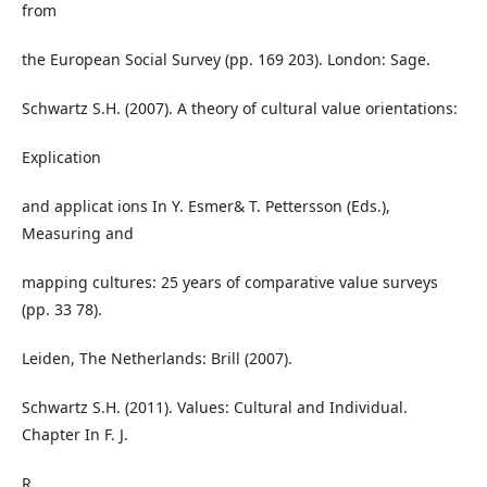
from
the European Social Survey (pp. 169 203). London: Sage.
Schwartz S.H. (2007). A theory of cultural value orientations:
Explication
and applicat ions In Y. Esmer& T. Pettersson (Eds.),
Measuring and
mapping cultures: 25 years of comparative value surveys
(pp. 33 78).
Leiden, The Netherlands: Brill (2007).
Schwartz S.H. (2011). Values: Cultural and Individual.
Chapter In F. J.
R.