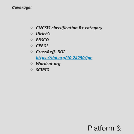
Coverage:
CNCSIS classification B+ category
Ulrich’s
EBSCO
CEEOL
CrossReff. DOI -
https://doi.org/10.24250/jpe
Wordcat.org
SCIPIO