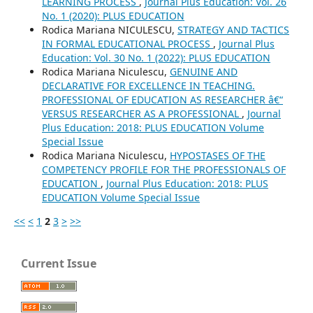
LEARNING PROCESS
,
Journal Plus Education: Vol. 26
No. 1 (2020): PLUS EDUCATION
Rodica Mariana NICULESCU,
STRATEGY AND TACTICS
IN FORMAL EDUCATIONAL PROCESS
,
Journal Plus
Education: Vol. 30 No. 1 (2022): PLUS EDUCATION
Rodica Mariana Niculescu,
GENUINE AND
DECLARATIVE FOR EXCELLENCE IN TEACHING.
PROFESSIONAL OF EDUCATION AS RESEARCHER â€“
VERSUS RESEARCHER AS A PROFESSIONAL
,
Journal
Plus Education: 2018: PLUS EDUCATION Volume
Special Issue
Rodica Mariana Niculescu,
HYPOSTASES OF THE
COMPETENCY PROFILE FOR THE PROFESSIONALS OF
EDUCATION
,
Journal Plus Education: 2018: PLUS
EDUCATION Volume Special Issue
<<
<
1
2
3
>
>>
Current Issue