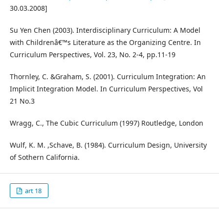
30.03.2008]
Su Yen Chen (2003). Interdisciplinary Curriculum: A Model
with Childrenâ€™s Literature as the Organizing Centre. In
Curriculum Perspectives, Vol. 23, No. 2-4, pp.11-19
Thornley, C. &Graham, S. (2001). Curriculum Integration: An
Implicit Integration Model. In Curriculum Perspectives, Vol
21 No.3
Wragg, C., The Cubic Curriculum (1997) Routledge, London
Wulf, K. M. ,Schave, B. (1984). Curriculum Design, University
of Sothern California.
art 18