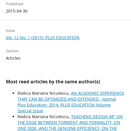
Published
2015-04-30
Issue
Vol. 12 No. 1 (2015): PLUS EDUCATION
Section
Articles
Most read articles by the same author(s)
Rodica Mariana Niculescu,
AN ACADEMIC EXPERIENCE
THAT CAN BE OPTIMIZED AND EXTENDED
,
Journal
Plus Education: 2014: PLUS EDUCATION Volume
Special Issue
Rodica Mariana Niculescu,
TEACHING DESIGN â€“ ON
THE EDGE BETWEEN TORMENT AND FORMALITY, ON
ONE SIDE, AND THE GENUINE EFFICIENCY, ON THE