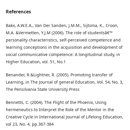
References
Bakx, A.W.E.A., Van Der Sanden, J.M.M., Sijtsma, K., Croon,
M.A. &Vermetten, Y.J.M (2006). The role of studentsâ€™
personality characteristics, self-perceived competence and
learning conceptions in the acquisition and development of
social communicative competence: A longitudinal study, in
Higher Education, vol. 51, No.1
Benander, R.&Lightner, R. (2005). Promoting transfer of
Learning, in The Journal of general Education, Vol. 54, No. 3,
The Pensilvania State University Press
Bennetts, C. (2004). The Flight of the Phoenix, Using
hermeneutics to Interpret the Role of the Mentor in the
Creative Cycle in International Journal of Lifelong Education,
vol 23, No. 4, pp.367-384