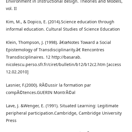
Environment in Instructional design. Theories and Models,
vol. II
Kim, M., & Dopico, E. (2014).Science education through
informal education. Cultural Studies of Science Education
Klein, Thompson, J. (1998). â€œNotes Toward a Social
Epistemology of Transdisciplinarity.â€ Rencontres
Transdisciplinaires. 12 http://basarab.
nicolescu.perso.sfr.fr/ciret/bulletin/b12/b12c2.htm [access
12.02.2010]
Lasnier, F.(2000). RÃ©ussir la formation par
compÃ©tences.GUERIN MontrÃ©al
Lave, J. &Wenger, E. (1991). Situated Learning: Legitimate
peripheral participation.Cambridge, Cambridge University
Press