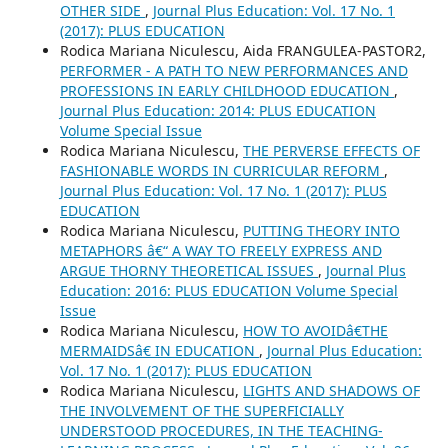
OTHER SIDE
,
Journal Plus Education: Vol. 17 No. 1
(2017): PLUS EDUCATION
Rodica Mariana Niculescu, Aida FRANGULEA-PASTOR2,
PERFORMER - A PATH TO NEW PERFORMANCES AND
PROFESSIONS IN EARLY CHILDHOOD EDUCATION
,
Journal Plus Education: 2014: PLUS EDUCATION
Volume Special Issue
Rodica Mariana Niculescu,
THE PERVERSE EFFECTS OF
FASHIONABLE WORDS IN CURRICULAR REFORM
,
Journal Plus Education: Vol. 17 No. 1 (2017): PLUS
EDUCATION
Rodica Mariana Niculescu,
PUTTING THEORY INTO
METAPHORS â€“ A WAY TO FREELY EXPRESS AND
ARGUE THORNY THEORETICAL ISSUES
,
Journal Plus
Education: 2016: PLUS EDUCATION Volume Special
Issue
Rodica Mariana Niculescu,
HOW TO AVOIDâ€THE
MERMAIDSâ€ IN EDUCATION
,
Journal Plus Education:
Vol. 17 No. 1 (2017): PLUS EDUCATION
Rodica Mariana Niculescu,
LIGHTS AND SHADOWS OF
THE INVOLVEMENT OF THE SUPERFICIALLY
UNDERSTOOD PROCEDURES, IN THE TEACHING-