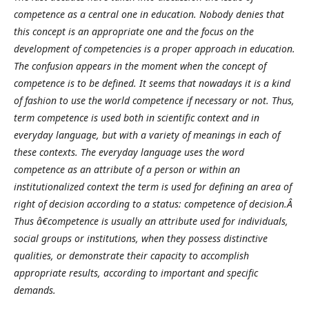
competence as a central one in education. Nobody denies that
this concept is an appropriate one and the focus on the
development of competencies is a proper approach in education.
The confusion appears in the moment when the concept of
competence is to be defined. It seems that nowadays it is a kind
of fashion to use the world competence if necessary or not. Thus,
term competence is used both in scientific context and in
everyday language, but with a variety of meanings in each of
these contexts. The everyday language uses the word
competence as an attribute of a person or within an
institutionalized context the term is used for defining an area of
right of decision according to a status: competence of decision.Â
Thus â€competence is usually an attribute used for individuals,
social groups or institutions, when they possess distinctive
qualities, or demonstrate their capacity to accomplish
appropriate results, according to important and specific
demands.