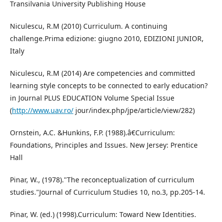
Transilvania University Publishing House
Niculescu, R.M (2010) Curriculum. A continuing
challenge.Prima edizione: giugno 2010, EDIZIONI JUNIOR,
Italy
Niculescu, R.M (2014) Are competencies and committed
learning style concepts to be connected to early education?
in Journal PLUS EDUCATION Volume Special Issue
(
http://www.uav.ro/
jour/index.php/jpe/article/view/282)
Ornstein, A.C. &Hunkins, F.P. (1988).â€Curriculum:
Foundations, Principles and Issues. New Jersey: Prentice
Hall
Pinar, W., (1978)."The reconceptualization of curriculum
studies."Journal of Curriculum Studies 10, no.3, pp.205-14.
Pinar, W. (ed.) (1998).Curriculum: Toward New Identities.