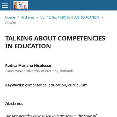
Home
/
Archives
/
Vol. 12 No. 1 (2015): PLUS EDUCATION
/
Articles
TALKING ABOUT COMPETENCIES
IN EDUCATION
Rodica Mariana Niculescu
Transilvania University of BraÈ™ov, Romania
Keywords:
competence, education, curriculum
Abstract
The last decades have taken into discussion the issue of