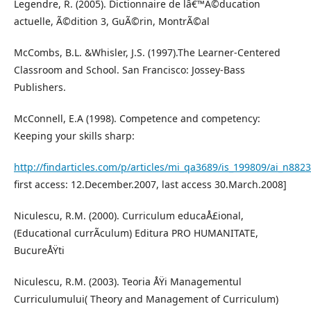
Legendre, R. (2005). Dictionnaire de lâ€™Ã©ducation
actuelle, Ã©dition 3, GuÃ©rin, MontrÃ©al
McCombs, B.L. &Whisler, J.S. (1997).The Learner-Centered
Classroom and School. San Francisco: Jossey-Bass
Publishers.
McConnell, E.A (1998). Competence and competency:
Keeping your skills sharp:
http://findarticles.com/p/articles/mi_qa3689/is_199809/ai_n882
first access: 12.December.2007, last access 30.March.2008]
Niculescu, R.M. (2000). Curriculum educaÅ£ional,
(Educational currÃ­culum) Editura PRO HUMANITATE,
BucureÅŸti
Niculescu, R.M. (2003). Teoria ÅŸi Managementul
Curriculumului( Theory and Management of Curriculum)