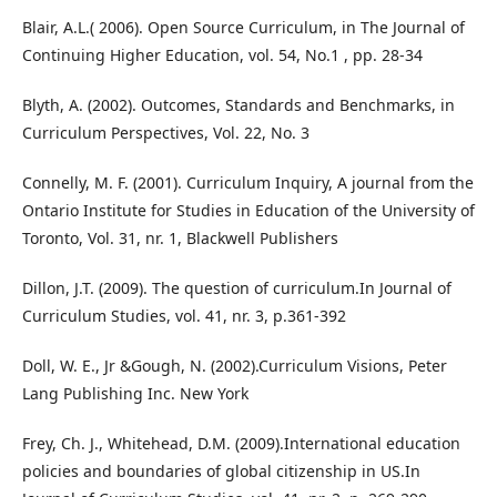
Blair, A.L.( 2006). Open Source Curriculum, in The Journal of
Continuing Higher Education, vol. 54, No.1 , pp. 28-34
Blyth, A. (2002). Outcomes, Standards and Benchmarks, in
Curriculum Perspectives, Vol. 22, No. 3
Connelly, M. F. (2001). Curriculum Inquiry, A journal from the
Ontario Institute for Studies in Education of the University of
Toronto, Vol. 31, nr. 1, Blackwell Publishers
Dillon, J.T. (2009). The question of curriculum.In Journal of
Curriculum Studies, vol. 41, nr. 3, p.361-392
Doll, W. E., Jr &Gough, N. (2002).Curriculum Visions, Peter
Lang Publishing Inc. New York
Frey, Ch. J., Whitehead, D.M. (2009).International education
policies and boundaries of global citizenship in US.In