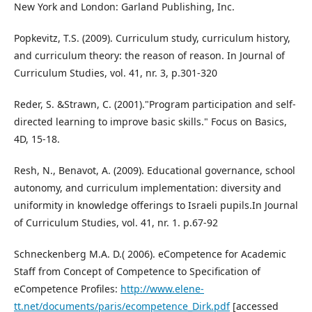
New York and London: Garland Publishing, Inc.
Popkevitz, T.S. (2009). Curriculum study, curriculum history,
and curriculum theory: the reason of reason. In Journal of
Curriculum Studies, vol. 41, nr. 3, p.301-320
Reder, S. &Strawn, C. (2001)."Program participation and self-
directed learning to improve basic skills." Focus on Basics,
4D, 15-18.
Resh, N., Benavot, A. (2009). Educational governance, school
autonomy, and curriculum implementation: diversity and
uniformity in knowledge offerings to Israeli pupils.In Journal
of Curriculum Studies, vol. 41, nr. 1. p.67-92
Schneckenberg M.A. D.( 2006). eCompetence for Academic
Staff from Concept of Competence to Specification of
eCompetence Profiles:
http://www.elene-
tt.net/documents/paris/ecompetence_Dirk.pdf
[accessed