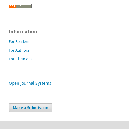
Information
For Readers
For Authors
For Librarians
Open Journal Systems
Make a Submission