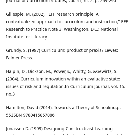
Journal of Curriculum Studies, vol. 41, nr. 2. p. 269-290
Gillespie, M. (2002). "EFF research principle: A
contextualized approach to curriculum and instruction," EFF
Research to Practice Note 3, Washington, D.C.: National
Institute for Literacy.
Grundy, S. (1987) Curriculum: product or praxis? Lewes:
Falmer Press.
Halpin, D., Dickson, M., Power,S., Whitty, G. &Gewirtz, S.
(2004). Curriculum innovation within an evaluative state:
issues of risk and regulation.In Curriculum Journal, vol. 15.
no.3
Hamilton, David (2014). Towards a Theory of Schooling.p.
55.ISBN 9780415857086
Jonassen D. (1999).Designing Constructivist Learning