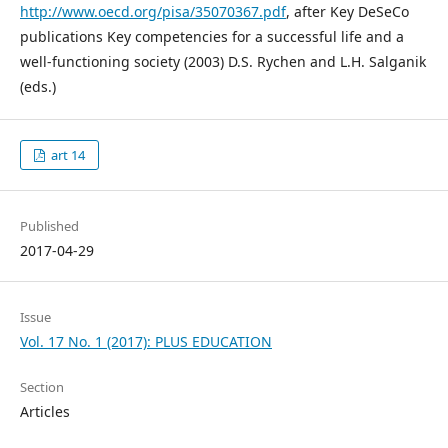
http://www.oecd.org/pisa/35070367.pdf
, after Key DeSeCo
publications Key competencies for a successful life and a
well-functioning society (2003) D.S. Rychen and L.H. Salganik
(eds.)
art 14
Published
2017-04-29
Issue
Vol. 17 No. 1 (2017): PLUS EDUCATION
Section
Articles