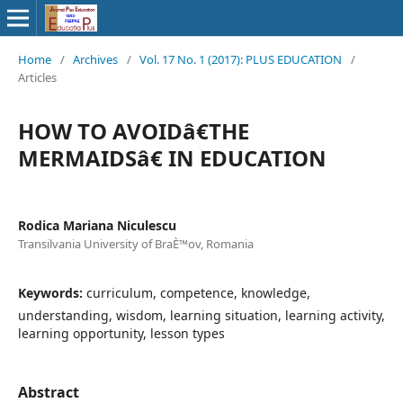
Home
/
Archives
/
Vol. 17 No. 1 (2017): PLUS EDUCATION
/
Articles
HOW TO AVOIDâ€THE
MERMAIDSâ€ IN EDUCATION
Rodica Mariana Niculescu
Transilvania University of BraÈ™ov, Romania
Keywords:
curriculum, competence, knowledge,
understanding, wisdom, learning situation, learning activity,
learning opportunity, lesson types
Abstract