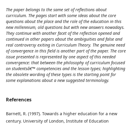
The paper belongs to the same set of reflections about
curriculum. The pages start with some ideas about the core
questions about the place and the role of the education in this
new millennium, old questions but with new answers nowadays.
They continue with another facet of the reflection opened and
continued in other papers about the ambiguities and false and
real controversy exiting in Curriculum Theory. The genuine need
of convergence in this field is another part of the paper. The core
issue presented is represented by one aspect of this needed
convergence: that between the philosophy of curriculum focused
on studentsâ€™ competencies and the lesson types; highlighting
the obsolete wording of these types is the starting point for
some explanations about a new suggested terminology.
References
Barnett, R. (1997). Towards a higher education for a new
century. University of London, Institute of Education