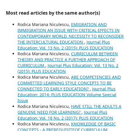
Most read articles by the same author(s)
Rodica Mariana Niculescu,
EMIGRATION AND
IMMIGRATION AN ISSUE WITH CRITICAL EFFECTS IN
CONTEMPORARY WORLD. NECESSITY TO RECONSIDER
THE INTERCULTURAL EDUCATION
,
Journal Plus
Education: Vol. 13 No. 2 (2015): PLUS EDUCATION
Rodica Mariana Niculescu,
CURRICULUM BETWEEN
THEORY AND PRACTICE A FURTHER APPROACH OF
CURRICULUM
,
Journal Plus Education: Vol. 13 No. 2
(2015): PLUS EDUCATION
Rodica Mariana Niculescu,
ARE COMPETENCIES AND
COMMITTED LEARNING STYLE CONCEPTS TO BE
CONNECTED TO EARLY EDUCATION?
,
Journal Plus
Education: 2014: PLUS EDUCATION Volume Special
Issue
Rodica Mariana Niculescu,
HAVE STILL THE ADULTS A
GENUINE NEED FOR LEARNING?
,
Journal Plus
Education: Vol. 18 No. 2 (2017): PLUS EDUCATION
Rodica Mariana Niculescu,
KNOWLEDGE OF BASIC
CONCEPTS - A PREREQUISITEOF CURRICULUM