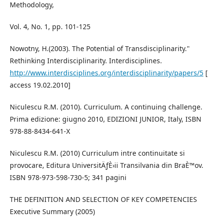
Methodology,
Vol. 4, No. 1, pp. 101-125
Nowotny, H.(2003). The Potential of Transdisciplinarity."
Rethinking Interdisciplinarity. Interdisciplines.
http://www.interdisciplines.org/interdisciplinarity/papers/5
[
access 19.02.2010]
Niculescu R.M. (2010). Curriculum. A continuing challenge.
Prima edizione: giugno 2010, EDIZIONI JUNIOR, Italy, ISBN
978-88-8434-641-X
Niculescu R.M. (2010) Curriculum intre continuitate si
provocare, Editura UniversitÄƒÈ›ii Transilvania din BraÈ™ov.
ISBN 978-973-598-730-5; 341 pagini
THE DEFINITION AND SELECTION OF KEY COMPETENCIES
Executive Summary (2005)