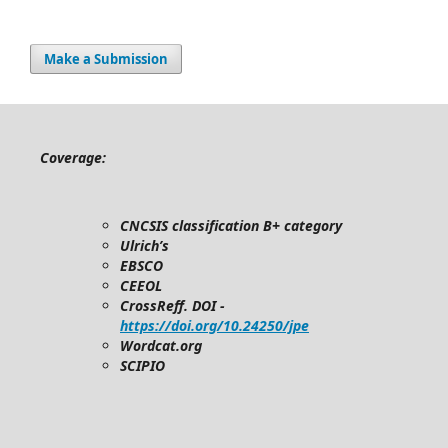
Make a Submission
Coverage:
CNCSIS classification B+ category
Ulrich’s
EBSCO
CEEOL
CrossReff. DOI -
https://doi.org/10.24250/jpe
Wordcat.org
SCIPIO