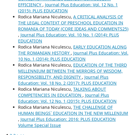
EFFICIENCY
,
Journal Plus Education: Vol. 12 No. 1
(2015): PLUS EDUCATION
Rodica Mariana Niculescu,
A CRITICAL ANALYSIS OF
THE LEGAL CONTEXT OF PRESCHOOL EDUCATION IN
ROMANIA OF TODAY (CORE IDEAS AND COMMENTS25)
,
Journal Plus Education: Vol. 10 No. 1 (2014): PLUS
EDUCATION
Rodica Mariana Niculescu,
EARLY EDUCATION ALONG
THE ROMANIAN HISTORY
,
Journal Plus Education: Vol.
10 No. 1 (2014): PLUS EDUCATION
Rodica Mariana Niculescu,
EDUCATION OF THE THIRD
MILLENNIUM BETWEEN THE MIRRORS OF WISDOM,
RESPONSIBILITY, AND DIGNITY
,
Journal Plus
Education: Vol. 18 No. 2 (2017): PLUS EDUCATION
Rodica Mariana Niculescu,
TALKING ABOUT
COMPETENCIES IN EDUCATION
,
Journal Plus
Education: Vol. 12 No. 1 (2015): PLUS EDUCATION
Rodica Mariana Niculescu,
THE CHALLENGE OF
HUMAN BEINGS` EDUCATION IN THE NEW MILLENIUM
,
Journal Plus Education: 2016: PLUS EDUCATION
Volume Special Issue