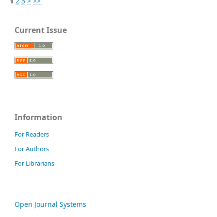
1
2
3
>
>>
Current Issue
Information
For Readers
For Authors
For Librarians
Open Journal Systems