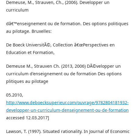
Demeuse, M., Strauven, Ch., (2006). Developper un
curriculum
dâ€™enseignement ou de formation. Des options politiques
au pilotage. Bruxelles:
De Boeck UniversitÃ©, Collection â€œPerspectives en
Education et Formation,
Demeuse M., Strauven Ch. (2013, 2006) DÃ©velopper un
curriculum d'enseignement ou de formation Des options
plitiques au pilotage
05.2010,
http://www.deboecksuperieur.com/ouvrage/9782804181932-
developper-un-curriculum-denseignement-ou-de-formation
accessed 12.03.2017]
Lawson, T. (1997). Situated rationality. In Journal of Economic