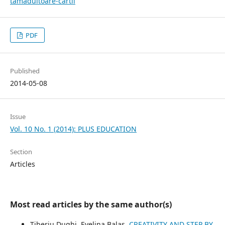
tamaduitoare-cartii
PDF
Published
2014-05-08
Issue
Vol. 10 No. 1 (2014): PLUS EDUCATION
Section
Articles
Most read articles by the same author(s)
Tiberiu Dughi, Evelina Balas,
CREATIVITY AND STEP BY