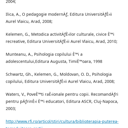
2004;
Ilica, A., O pedagogie modernÄƒ, Editura UniversitÄƒÈ›ii
Aurel Vlaicu, Arad, 2008;
Kelemen, G., Metodica activitÄƒÈ›ilor culturale, civice È™i
recreative, Editura UniversitÄƒÈ›ii Aurel Vlaicu, Arad, 2010;
Munteanu, A., Psihologia copilului È™i a
adolescentului,Editura Augusta, TimiÈ™oara, 1998
Schwartz, Gh., Kelemen, G., Moldovan, O. D., Psihologia
copilului, Editura UniversitÄƒÈ›ii Aurel Vlaicu, Arad, 2008;
Waters, V., PoveÈ™ti raÈ›ionale pentru copii. RecomandÄƒri
pentru pÄƒrinÈ›i È™i educatori, Editura ASCR, Cluj-Napoca,
2003;
http://www.rfi.ro/articol/stiri/cultura/biblioterapia-puterea-