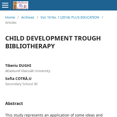
Home
/
Archives
/
Vol. 10 No. 1 (2014): PLUS EDUCATION
/
Articles
CHILD DEVELOPMENT TROUGH
BIBLIOTHERAPY
Tiberiu DUGHI
â€œAurel Vlaicuâ€ University
Sofia COTRÄ‚U
Secondary School 30
Abstract
This study represents an application of some ideas and