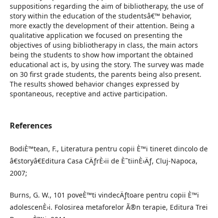
suppositions regarding the aim of bibliotherapy, the use of
story within the education of the studentsâ€™ behavior,
more exactly the development of their attention. Being a
qualitative application we focused on presenting the
objectives of using bibliotherapy in class, the main actors
being the students to show how important the obtained
educational act is, by using the story. The survey was made
on 30 first grade students, the parents being also present.
The results showed behavior changes expressed by
spontaneous, receptive and active participation.
References
BodiÈ™tean, F., Literatura pentru copii È™i tineret dincolo de
â€storyâ€Editura Casa CÄƒrÈ›ii de È˜tiinÈ›Äƒ, Cluj-Napoca,
2007;
Burns, G. W., 101 poveÈ™ti vindecÄƒtoare pentru copii È™i
adolescenÈ›i. Folosirea metaforelor Ã®n terapie, Editura Trei