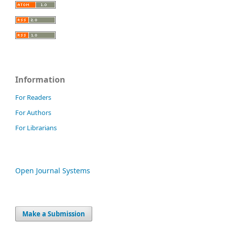
Information
For Readers
For Authors
For Librarians
Open Journal Systems
Make a Submission