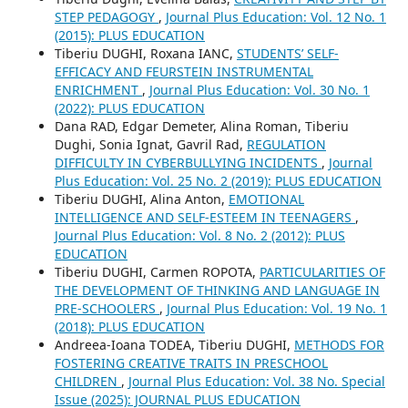
STEP PEDAGOGY
,
Journal Plus Education: Vol. 12 No. 1
(2015): PLUS EDUCATION
Tiberiu DUGHI, Roxana IANC,
STUDENTS’ SELF-
EFFICACY AND FEURSTEIN INSTRUMENTAL
ENRICHMENT
,
Journal Plus Education: Vol. 30 No. 1
(2022): PLUS EDUCATION
Dana RAD, Edgar Demeter, Alina Roman, Tiberiu
Dughi, Sonia Ignat, Gavril Rad,
REGULATION
DIFFICULTY IN CYBERBULLYING INCIDENTS
,
Journal
Plus Education: Vol. 25 No. 2 (2019): PLUS EDUCATION
Tiberiu DUGHI, Alina Anton,
EMOTIONAL
INTELLIGENCE AND SELF-ESTEEM IN TEENAGERS
,
Journal Plus Education: Vol. 8 No. 2 (2012): PLUS
EDUCATION
Tiberiu DUGHI, Carmen ROPOTA,
PARTICULARITIES OF
THE DEVELOPMENT OF THINKING AND LANGUAGE IN
PRE-SCHOOLERS
,
Journal Plus Education: Vol. 19 No. 1
(2018): PLUS EDUCATION
Andreea-Ioana TODEA, Tiberiu DUGHI,
METHODS FOR
FOSTERING CREATIVE TRAITS IN PRESCHOOL
CHILDREN
,
Journal Plus Education: Vol. 38 No. Special
Issue (2025): JOURNAL PLUS EDUCATION