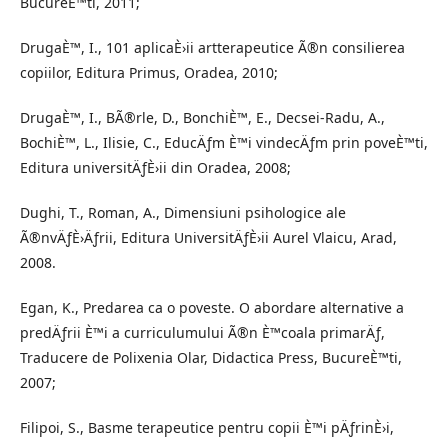
BucureÈ™ti, 2011;
DrugaÈ™, I., 101 aplicaÈ›ii artterapeutice Ã®n consilierea
copiilor, Editura Primus, Oradea, 2010;
DrugaÈ™, I., BÃ®rle, D., BonchiÈ™, E., Decsei-Radu, A.,
BochiÈ™, L., Ilisie, C., EducÄƒm È™i vindecÄƒm prin poveÈ™ti,
Editura universitÄƒÈ›ii din Oradea, 2008;
Dughi, T., Roman, A., Dimensiuni psihologice ale
Ã®nvÄƒÈ›Äƒrii, Editura UniversitÄƒÈ›ii Aurel Vlaicu, Arad,
2008.
Egan, K., Predarea ca o poveste. O abordare alternative a
predÄƒrii È™i a curriculumului Ã®n È™coala primarÄƒ,
Traducere de Polixenia Olar, Didactica Press, BucureÈ™ti,
2007;
Filipoi, S., Basme terapeutice pentru copii È™i pÄƒrinÈ›i,