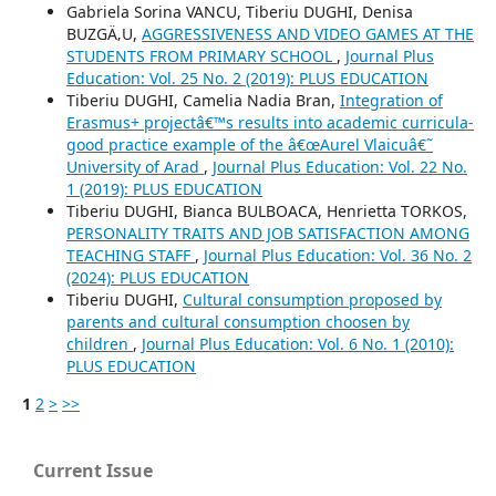
Gabriela Sorina VANCU, Tiberiu DUGHI, Denisa
BUZGÄ‚U,
AGGRESSIVENESS AND VIDEO GAMES AT THE
STUDENTS FROM PRIMARY SCHOOL
,
Journal Plus
Education: Vol. 25 No. 2 (2019): PLUS EDUCATION
Tiberiu DUGHI, Camelia Nadia Bran,
Integration of
Erasmus+ projectâ€™s results into academic curricula-
good practice example of the â€œAurel Vlaicuâ€˜
University of Arad
,
Journal Plus Education: Vol. 22 No.
1 (2019): PLUS EDUCATION
Tiberiu DUGHI, Bianca BULBOACA, Henrietta TORKOS,
PERSONALITY TRAITS AND JOB SATISFACTION AMONG
TEACHING STAFF
,
Journal Plus Education: Vol. 36 No. 2
(2024): PLUS EDUCATION
Tiberiu DUGHI,
Cultural consumption proposed by
parents and cultural consumption choosen by
children
,
Journal Plus Education: Vol. 6 No. 1 (2010):
PLUS EDUCATION
1
2
>
>>
Current Issue