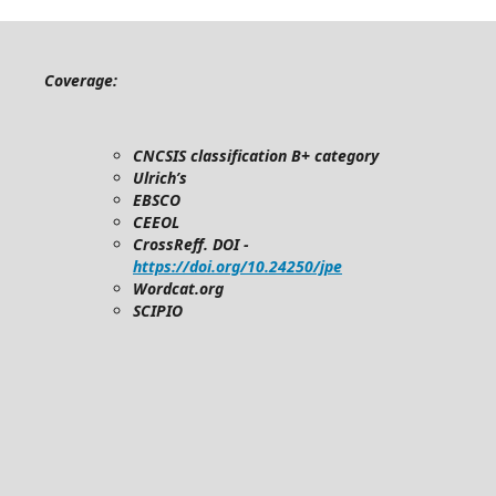
Coverage:
CNCSIS classification B+ category
Ulrich’s
EBSCO
CEEOL
CrossReff. DOI -
https://doi.org/10.24250/jpe
Wordcat.org
SCIPIO