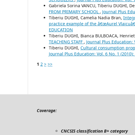
Gabriela Sorina VANCU, Tiberiu DUGHI, D
FROM PRIMARY SCHOOL
,
Journal Plus Ed
Tiberiu DUGHI, Camelia Nadia Bran,
Integ
practice example of the â€œAurel Vlaicuâ€
EDUCATION
Tiberiu DUGHI, Bianca BULBOACA, Henrie
TEACHING STAFF
,
Journal Plus Education:
Tiberiu DUGHI,
Cultural consumption prop
Journal Plus Education: Vol. 6 No. 1 (201
1
2
>
>>
Coverage:
CNCSIS classification B+ category