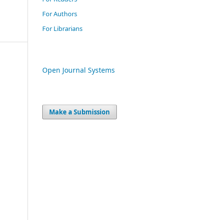
For Authors
For Librarians
Open Journal Systems
Make a Submission