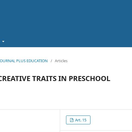
t
5): JOURNAL PLUS EDUCATION
/
Articles
REATIVE TRAITS IN PRESCHOOL
Art. 15