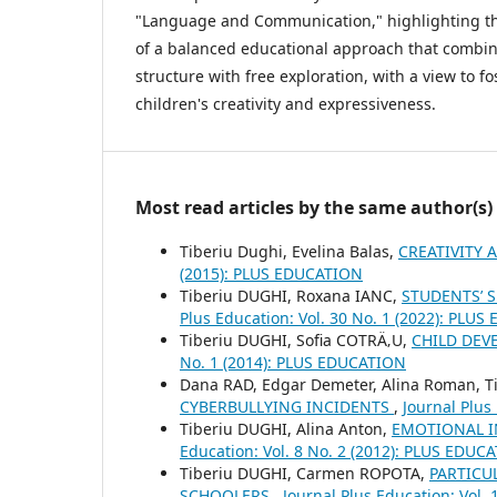
"Language and Communication," highlighting th
of a balanced educational approach that combi
structure with free exploration, with a view to fo
children's creativity and expressiveness.
Most read articles by the same author(s)
Tiberiu Dughi, Evelina Balas,
CREATIVITY 
(2015): PLUS EDUCATION
Tiberiu DUGHI, Roxana IANC,
STUDENTS’ 
Plus Education: Vol. 30 No. 1 (2022): PLU
Tiberiu DUGHI, Sofia COTRÄ‚U,
CHILD DEV
No. 1 (2014): PLUS EDUCATION
Dana RAD, Edgar Demeter, Alina Roman, Ti
CYBERBULLYING INCIDENTS
,
Journal Plus
Tiberiu DUGHI, Alina Anton,
EMOTIONAL I
Education: Vol. 8 No. 2 (2012): PLUS EDUC
Tiberiu DUGHI, Carmen ROPOTA,
PARTICU
SCHOOLERS
,
Journal Plus Education: Vol.