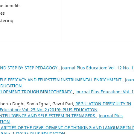
e benefits
nes
stering
AND STEP BY STEP PEDAGOGY
,
Journal Plus Education: Vol. 12 No. 1
SELF-EFFICACY AND FEURSTEIN INSTRUMENTAL ENRICHMENT
,
Jour
S EDUCATION
ELOPMENT TROUGH BIBLIOTHERAPY
,
Journal Plus Education: Vol. 
beriu Dughi, Sonia Ignat, Gavril Rad,
REGULATION DIFFICULTY IN
 Education: Vol. 25 No. 2 (2019): PLUS EDUCATION
NTELLIGENCE AND SELF-ESTEEM IN TEENAGERS
,
Journal Plus
ATION
LARITIES OF THE DEVELOPMENT OF THINKING AND LANGUAGE IN 
 19 No. 1 (2018): PLUS EDUCATION