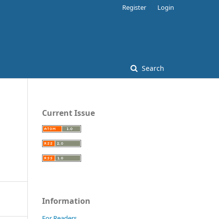
Register
Login
Search
Current Issue
Information
For Readers