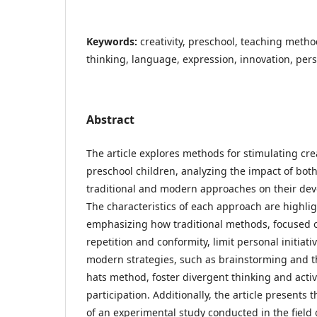
Keywords:
creativity, preschool, teaching metho
thinking, language, expression, innovation, pe
Abstract
The article explores methods for stimulating crea
preschool children, analyzing the impact of bot
traditional and modern approaches on their de
The characteristics of each approach are highli
emphasizing how traditional methods, focused 
repetition and conformity, limit personal initiati
modern strategies, such as brainstorming and t
hats method, foster divergent thinking and acti
participation. Additionally, the article presents t
of an experimental study conducted in the field 