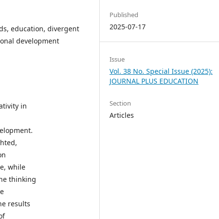
Published
2025-07-17
ds, education, divergent
rsonal development
Issue
Vol. 38 No. Special Issue (2025):
JOURNAL PLUS EDUCATION
Section
tivity in
Articles
h
velopment.
ghted,
on
ve, while
he thinking
ve
he results
of