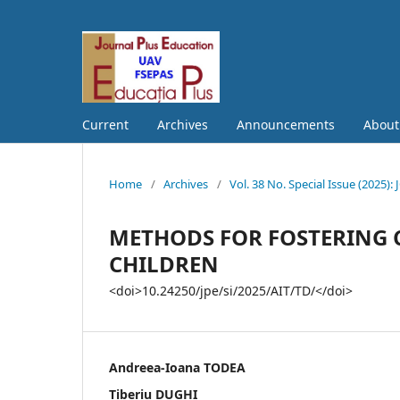
Current
Archives
Announcements
Abou
Home
/
Archives
/
Vol. 38 No. Special Issue (202
METHODS FOR FOSTERING C
CHILDREN
<doi>10.24250/jpe/si/2025/AIT/TD/</doi>
Andreea-Ioana TODEA
Tiberiu DUGHI