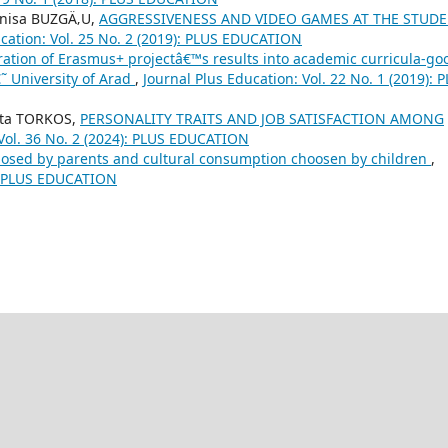
enisa BUZGÄ‚U,
AGGRESSIVENESS AND VIDEO GAMES AT THE STUD
ucation: Vol. 25 No. 2 (2019): PLUS EDUCATION
ration of Erasmus+ projectâ€™s results into academic curricula-go
˜ University of Arad
,
Journal Plus Education: Vol. 22 No. 1 (2019): 
tta TORKOS,
PERSONALITY TRAITS AND JOB SATISFACTION AMONG
 Vol. 36 No. 2 (2024): PLUS EDUCATION
osed by parents and cultural consumption choosen by children
,
0): PLUS EDUCATION