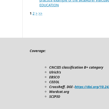
practice example of the â€œAurel Vlaicuâ€
EDUCATION
1
2
>
>>
Coverage:
CNCSIS classification B+ category
Ulrich’s
EBSCO
CEEOL
CrossReff. DOI -
https://doi.org/10.2
Wordcat.org
SCIPIO