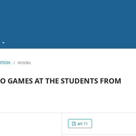
t
CATION
/
Articles
EO GAMES AT THE STUDENTS FROM
art 11