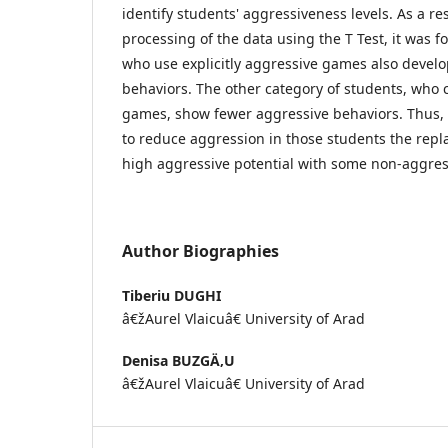
identify students' aggressiveness levels. As a resu
processing of the data using the T Test, it was 
who use explicitly aggressive games also devel
behaviors. The other category of students, wh
games, show fewer aggressive behaviors. Thus,
to reduce aggression in those students the rep
high aggressive potential with some non-aggres
Author Biographies
Tiberiu DUGHI
â€žAurel Vlaicuâ€ University of Arad
Denisa BUZGÄ‚U
â€žAurel Vlaicuâ€ University of Arad