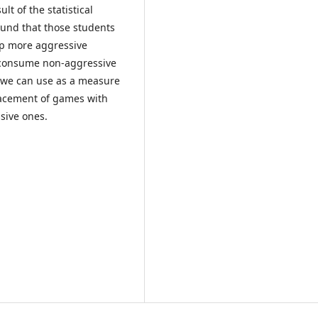
lt of the statistical
found that those students
op more aggressive
o consume non-aggressive
 we can use as a measure
lacement of games with
sive ones.