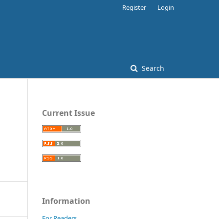
Register
Login
Search
Current Issue
Information
For Readers