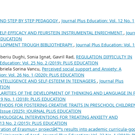
AND STEP BY STEP PEDAGOGY
,
Journal Plus Education: Vol. 12 No. 1
SELF-EFFICACY AND FEURSTEIN INSTRUMENTAL ENRICHMENT
,
Jour
S EDUCATION
ELOPMENT TROUGH BIBLIOTHERAPY
,
Journal Plus Education: Vol. 
beriu Dughi, Sonia Ignat, Gavril Rad,
REGULATION DIFFICULTY IN
 Education: Vol. 25 No. 2 (2019): PLUS EDUCATION
riela Sorina Vancu,
Perceived social support and Anxiety: A
ion: Vol. 26 No. 1 (2020): PLUS EDUCATION
NTELLIGENCE AND SELF-ESTEEM IN TEENAGERS
,
Journal Plus
ATION
LARITIES OF THE DEVELOPMENT OF THINKING AND LANGUAGE IN 
 19 No. 1 (2018): PLUS EDUCATION
THODS FOR FOSTERING CREATIVE TRAITS IN PRESCHOOL CHILDR
al Issue (2025): JOURNAL PLUS EDUCATION
CHOLOGICAL INTERVENTIONS FOR TREATING ANXIETY AND
. 13 No. 2 (2015): PLUS EDUCATION
ration of Erasmus+ projectâ€™s results into academic curricula-go