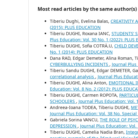
Most read articles by the same author(s)
Tiberiu Dughi, Evelina Balas,
CREATIVITY 
(2015): PLUS EDUCATION
Tiberiu DUGHI, Roxana IANC,
STUDENTS’ 
Plus Education: Vol. 30 No. 1 (2022): PLU
Tiberiu DUGHI, Sofia COTRÄ‚U,
CHILD DEV
No. 1 (2014): PLUS EDUCATION
Dana RAD, Edgar Demeter, Alina Roman, Ti
CYBERBULLYING INCIDENTS
,
Journal Plus
Tiberiu Sandu DUGHI, Edgar DEMETER, Gab
correlational analysis
,
Journal Plus Educat
Tiberiu DUGHI, Alina Anton,
EMOTIONAL I
Education: Vol. 8 No. 2 (2012): PLUS EDUC
Tiberiu DUGHI, Carmen ROPOTA,
PARTICU
SCHOOLERS
,
Journal Plus Education: Vol.
Andreea-Ioana TODEA, Tiberiu DUGHI,
ME
Journal Plus Education: Vol. 38 No. Speci
Gabriela Sorina VANCU,
THE ROLE OF PSY
DEPRESSION
,
Journal Plus Education: Vol
Tiberiu DUGHI, Camelia Nadia Bran,
Integ