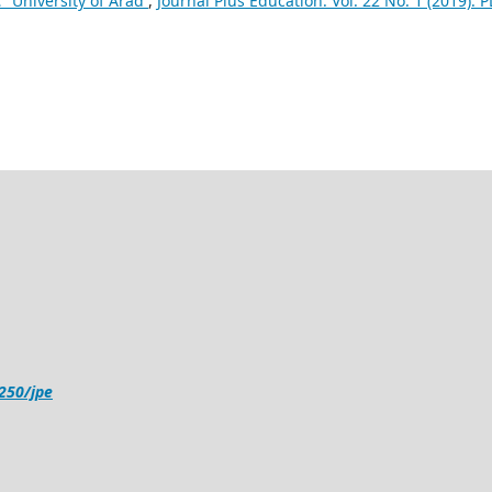
˜ University of Arad
,
Journal Plus Education: Vol. 22 No. 1 (2019): 
4250/jpe