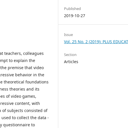
Published
2019-10-27
Issue
Vol. 25 No. 2 (2019): PLUS EDUCA
t teachers, colleagues
Section
empt to explain the
Articles
 the premise that video
ressive behavior in the
e theoretical foundations
ness theories and its
es of video games,
gressive content, with
 of subjects consisted of
used to collect the data -
y questionnaire to