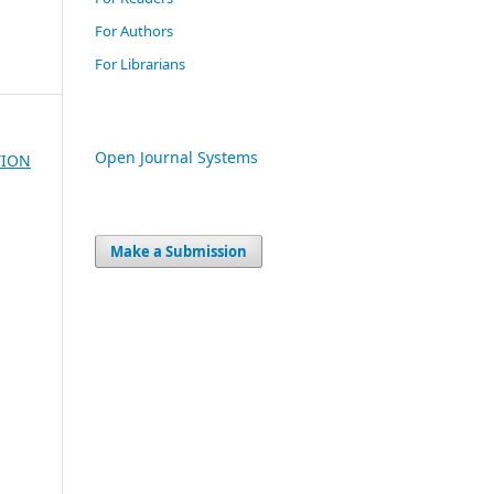
For Authors
For Librarians
Open Journal Systems
TION
Make a Submission