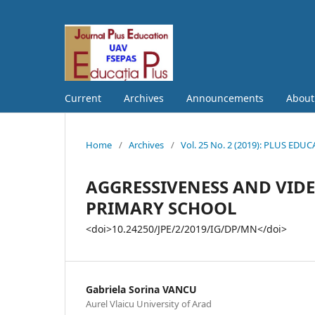
Current
Archives
Announcements
Abou
Home
/
Archives
/
Vol. 25 No. 2 (2019): PLUS EDU
AGGRESSIVENESS AND VID
PRIMARY SCHOOL
<doi>10.24250/JPE/2/2019/IG/DP/MN</doi>
Gabriela Sorina VANCU
Aurel Vlaicu University of Arad