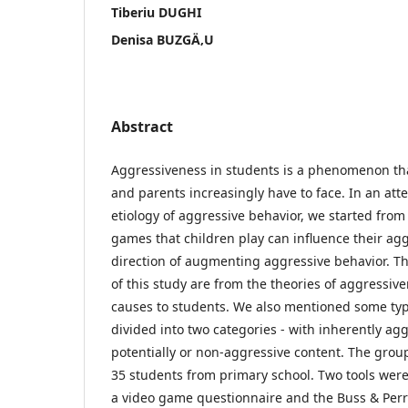
Tiberiu DUGHI
Denisa BUZGÄ‚U
Abstract
Aggressiveness in students is a phenomenon tha
and parents increasingly have to face. In an att
etiology of aggressive behavior, we started from
games that children play can influence their agg
direction of augmenting aggressive behavior. Th
of this study are from the theories of aggressive
causes to students. We also mentioned some typ
divided into two categories - with inherently ag
potentially or non-aggressive content. The group
35 students from primary school. Two tools were 
a video game questionnaire and the Buss & Perr