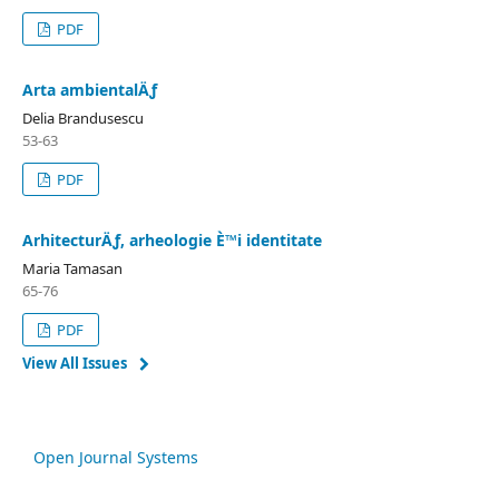
PDF
Arta ambientalÄƒ
Delia Brandusescu
53-63
PDF
ArhitecturÄƒ, arheologie È™i identitate
Maria Tamasan
65-76
PDF
View All Issues
Open Journal Systems