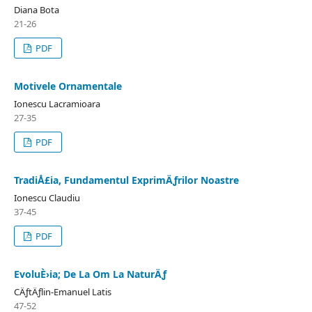
Diana Bota
21-26
PDF
Motivele Ornamentale
Ionescu Lacramioara
27-35
PDF
TradiÅ£ia, Fundamentul ExprimÄƒrilor Noastre
Ionescu Claudiu
37-45
PDF
EvoluÈ›ia; De La Om La NaturÄƒ
CÄƒtÄƒlin-Emanuel Latis
47-52