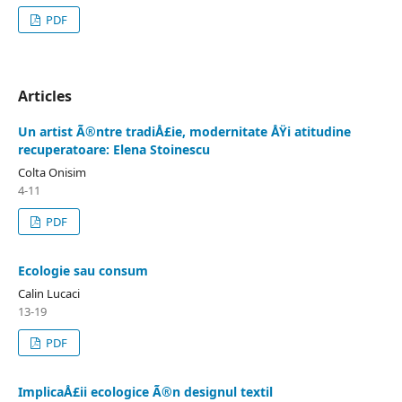
PDF
Articles
Un artist Ã®ntre tradiÅ£ie, modernitate ÅŸi atitudine
recuperatoare: Elena Stoinescu
Colta Onisim
4-11
PDF
Ecologie sau consum
Calin Lucaci
13-19
PDF
ImplicaÅ£ii ecologice Ã®n designul textil