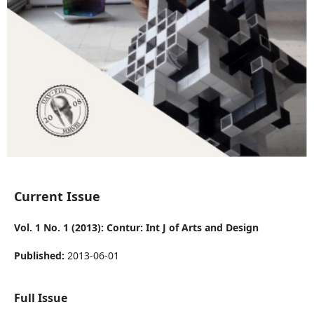
Current Issue
Vol. 1 No. 1 (2013): Contur: Int J of Arts and Design
Published:
2013-06-01
Full Issue