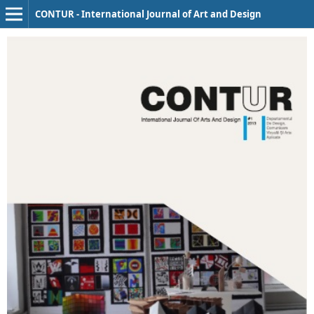
CONTUR - International Journal of Art and Design