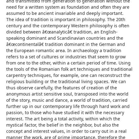
and transmitted from generation to generation without the
need for a written system as foundation and often they are
assumed to be ancient invariable and deeply important.
The idea of tradition is important in philosophy. The 20th
century and the contemporary Western philosophy is often
divided between â€œanalyticâ€ tradition, an English-
speaking dominant and Scandinavian countries and the
â€œcontinentalâ€ tradition dominant in the German and
the European romantic area. In archaeology a tradition
refers to a set of cultures or industries that seem to grow
from one to the other, within a certain period of time. Using
the tools of the Romanian folk art techniques and traditional
carpentry techniques, for example, one can reconstruct the
religious building or the traditional living spaces. We can
thus observe carefully, the features of creation of the
anonymous artist sensitive soul, transposed into the world
of the story, music and dance, a world of tradition, carried
further up in our contemporary life through hard work and
passion, to those who have studied it with the necessary
interest. The art being a total activity, within which the
mystical factor, the belief in the neighbor, but also the
concept and interest values, in order to carry out in a real
manner the work, are of prime importance, therefore the