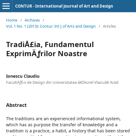
CONTUR - International Journal of Art and Design
Home
/
Archives
/
Vol. 1 No. 1 (2013): Contur: Int J of Arts and Design
/
Articles
TradiÅ£ia, Fundamentul
ExprimÄƒrilor Noastre
Ionescu Claudiu
FacultÄƒÈ›ii de Design din Universitatea â€žAurel Vlaicuâ€ Arad
Abstract
The traditions are an experienced informational system,
which has as purpose the transfer of knowledge and a
tradition is a practice, a habit, a history that has been stored