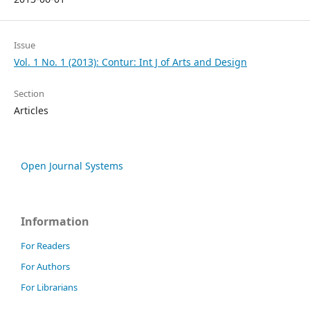
Issue
Vol. 1 No. 1 (2013): Contur: Int J of Arts and Design
Section
Articles
Open Journal Systems
Information
For Readers
For Authors
For Librarians