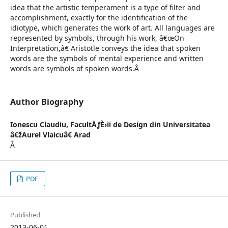
idea that the artistic temperament is a type of filter and
accomplishment, exactly for the identification of the
idiotype, which generates the work of art. All languages are
represented by symbols, through his work, â€œOn
Interpretation,â€ Aristotle conveys the idea that spoken
words are the symbols of mental experience and written
words are symbols of spoken words.Â
Author Biography
Ionescu Claudiu,
FacultÄƒÈ›ii de Design din Universitatea
â€žAurel Vlaicuâ€ Arad
Â
PDF
Published
2013-06-01