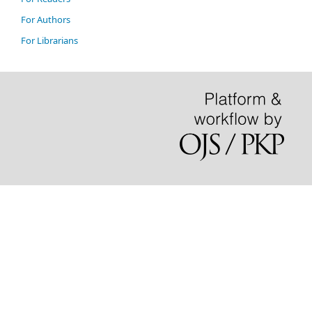
For Authors
For Librarians