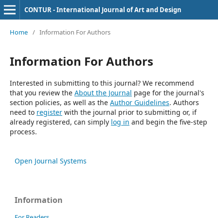
CONTUR - International Journal of Art and Design
Home
/
Information For Authors
Information For Authors
Interested in submitting to this journal? We recommend
that you review the
About the Journal
page for the journal's
section policies, as well as the
Author Guidelines
. Authors
need to
register
with the journal prior to submitting or, if
already registered, can simply
log in
and begin the five-step
process.
Open Journal Systems
Information
For Readers