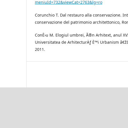
meniuId=732&viewCat=2763&lg=ro
Corunchio T. Dal restauro alla conservazione. In
conservazione del patrimonio architettonico, R
ConÈ›u M. Elogiul umbrei, Ã®n Arhitext, anul XVI
Universitatea de ArhitecturÄƒ È™i Urbanism â€ž
2011.