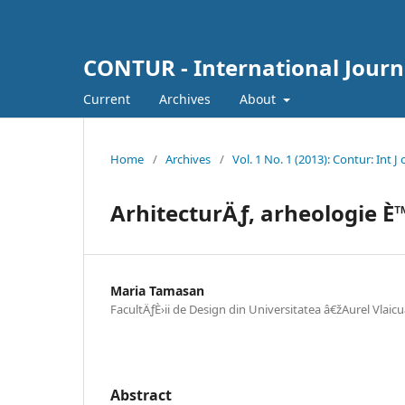
CONTUR - International Journ
Current
Archives
About
Home
/
Archives
/
Vol. 1 No. 1 (2013): Contur: Int J
ArhitecturÄƒ, arheologie È™
Maria Tamasan
FacultÄƒÈ›ii de Design din Universitatea â€žAurel Vlaicu
Abstract