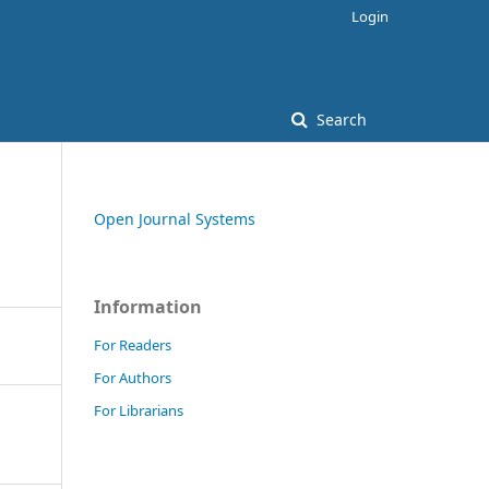
Login
Search
Open Journal Systems
Information
For Readers
For Authors
For Librarians