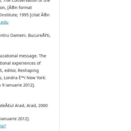
, The Conservation of the
ion, [Ã®n format
Institute; 1995 [citat Ã®n
y.edu
entru Oameni. BucureÅŸti,
educational message. The
tional experiences of
S, editor, Reshaping
s, Londra È™i New York:
 9 ianuarie 2012].
udeÅ£ul Arad, Arad, 2000
 ianuarie 2012].
hp?