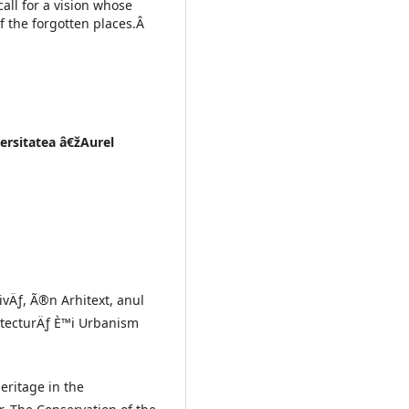
call for a vision whose
f the forgotten places.Â
versitatea â€žAurel
ivÄƒ, Ã®n Arhitext, anul
hitecturÄƒ È™i Urbanism
eritage in the