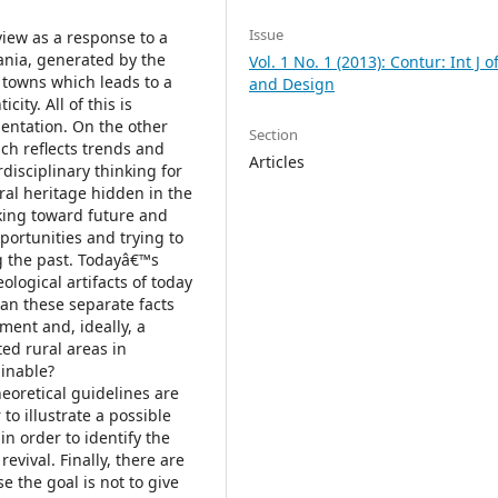
Issue
 view as a response to a
nia, generated by the
Vol. 1 No. 1 (2013): Contur: Int J o
 towns which leads to a
and Design
city. All of this is
ientation. On the other
Section
ch reflects trends and
Articles
rdisciplinary thinking for
ral heritage hidden in the
king toward future and
portunities and trying to
g the past. Todayâ€™s
ological artifacts of today
can these separate facts
ment and, ideally, a
ed rural areas in
inable?
heoretical guidelines are
 to illustrate a possible
in order to identify the
revival. Finally, there are
 the goal is not to give