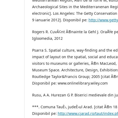
Mediterranean Region, Ã®n de la Torre M, editor
Archaeological Sites in the Mediterranenan Reg
electronic]. Los Angeles: The Getty Conservation 
9 ianuarie 2012]. Disponibil pe:
http://www.gett
Rogers R. CuvÃ¢nt Ã®nainte la Gehl J. OraÅŸe p
Igloomedia, 2012
Psarra S. Spatial culture, way-finding and the 
impact of layout on the spatial, social and educa
visitors to museums or galleries, Ã®n MacLeod, 
Museum Space. Architecture, Design, Exhibition
Routledge Taylor&Francis Group; 2005 [citat Ã®n
Disponibil pe: www.onlinelibrary.wiley.com
Rusu, A A. Hurezan G P. Biserici medievale din j
***. Comuna TauÈ›, judeÈ›ul Arad. [citat Ã®n 18
Disponibil pe:
http://www.cjarad.ro/taut/index.p