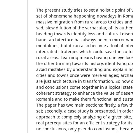
The present study tries to set a holistic point of
set of phenomena happening nowadays in Roma
massive migration from rural areas to cities and
sad, slow dilution of the vernacular, of its authenti
heading towards identity loss and cultural disor
hand, architecture has always been a mirror whi
mentalities, but it can also become a tool of inte
integrated strategies which could save the cultu
rural areas. Learning means having one eye loo
the other turning towards history, identifying op
avoid mistakes by understanding and explainin
cities and towns once were mere villages; archae
are just architecture in transformation. So how 
and conclusions come together in a logical state
coherent strategy to enhance the value of desert
Romania and to make them functional and susta
The paper has two main sections: firstly, a few t
set; secondly, a case study is presented, in order
approach to complexly analyzing of a given site, 
real prerequisites for an efficient strategy for its 
no conclusions, only pseudo-conclusions, because