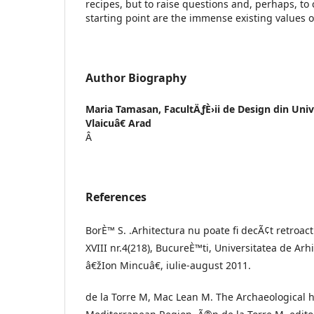
recipes, but to raise questions and, perhaps, to 
starting point are the immense existing values o
Author Biography
Maria Tamasan,
FacultÄƒÈ›ii de Design din Uni
Vlaicuâ€ Arad
Â
References
BorÈ™ S. .Arhitectura nu poate fi decÃ¢t retroact
XVIII nr.4(218), BucureÈ™ti, Universitatea de Ar
â€žIon Mincuâ€, iulie-august 2011.
de la Torre M, Mac Lean M. The Archaeological h