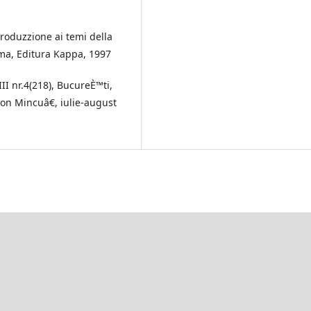
troduzzione ai temi della
oma, Editura Kappa, 1997
II nr.4(218), BucureÈ™ti,
Ion Mincuâ€, iulie-august