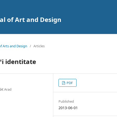
al of Art and Design
 of Arts and Design
/
Articles
i identitate
PDF
â€ Arad
Published
2013-06-01