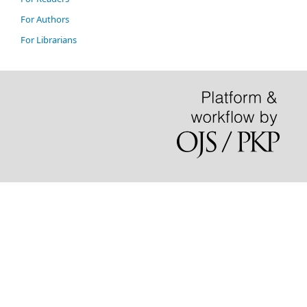
For Authors
For Librarians