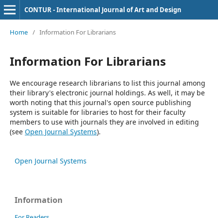
CONTUR - International Journal of Art and Design
Home
/
Information For Librarians
Information For Librarians
We encourage research librarians to list this journal among
their library's electronic journal holdings. As well, it may be
worth noting that this journal's open source publishing
system is suitable for libraries to host for their faculty
members to use with journals they are involved in editing
(see
Open Journal Systems
).
Open Journal Systems
Information
For Readers